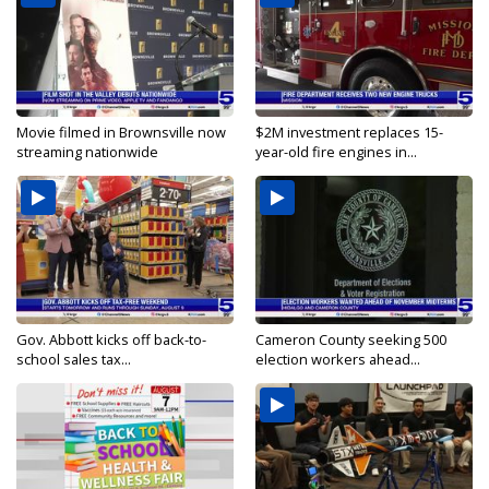
Movie filmed in Brownsville now
$2M investment replaces 15-
streaming nationwide
year-old fire engines in...
Gov. Abbott kicks off back-to-
Cameron County seeking 500
school sales tax...
election workers ahead...