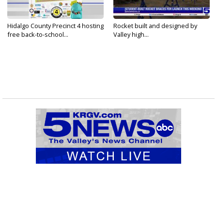
Hidalgo County Precinct 4 hosting
Rocket built and designed by
free back-to-school...
Valley high...