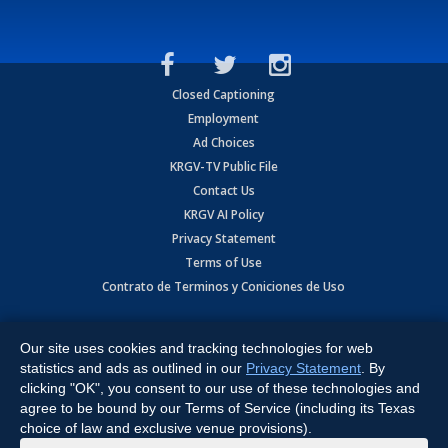
Closed Captioning
Employment
Ad Choices
KRGV-TV Public File
Contact Us
KRGV AI Policy
Privacy Statement
Terms of Use
Contrato de Terminos y Coniciones de Uso
Copyright
2026
MOBILE VIDEO TAPES, INC. (dba KRGV), 900 East
Expressway, Weslaco, TX 78596.
Our site uses cookies and tracking technologies for web
statistics and ads as outlined in our
Privacy Statement
. By
All Rights Reserved. Powered by:
Ruby Shore Software
clicking "OK", you consent to our use of these technologies and
agree to be bound by our Terms of Service (including its Texas
choice of law and exclusive venue provisions).