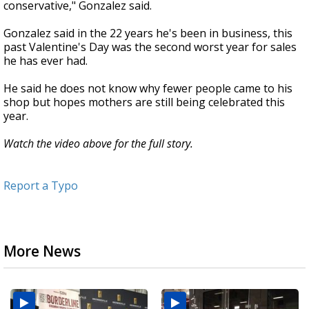
conservative," Gonzalez said.
Gonzalez said in the 22 years he's been in business, this
past Valentine's Day was the second worst year for sales
he has ever had.
He said he does not know why fewer people came to his
shop but hopes mothers are still being celebrated this
year.
Watch the video above for the full story.
Report a Typo
More News