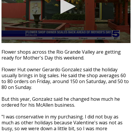
0
seconds
Flower shops across the Rio Grande Valley are getting
of
ready for Mother's Day this weekend.
1
minute,
52
Flower Hut owner Gerardo Gonzalez said the holiday
seconds
usually brings in big sales. He said the shop averages 60
to 80 orders on Friday, around 150 on Saturday, and 50 to
80 on Sunday.
But this year, Gonzalez said he changed how much he
ordered for his McAllen business.
"I was conservative in my purchasing. I did not buy as
much as other holidays because Valentine's was not as
busy, so we were down a little bit, so I was more