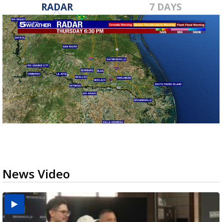
RADAR
7 DAYS
News Video