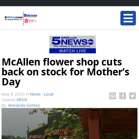
McAllen flower shop cuts
back on stock for Mother’s
Day
May 8, 2026
in
News - Local
Source:
KRGV
By:
Armando Gomez