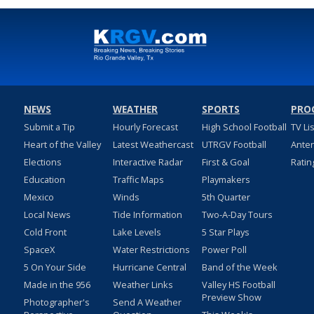
NEWS
WEATHER
SPORTS
PRO
Submit a Tip
Hourly Forecast
High School Football
TV Li
Heart of the Valley
Latest Weathercast
UTRGV Football
Ante
Elections
Interactive Radar
First & Goal
Ratin
Education
Traffic Maps
Playmakers
Mexico
Winds
5th Quarter
Local News
Tide Information
Two-A-Day Tours
Cold Front
Lake Levels
5 Star Plays
SpaceX
Water Restrictions
Power Poll
5 On Your Side
Hurricane Central
Band of the Week
Made in the 956
Weather Links
Valley HS Football
Preview Show
Photographer's
Send A Weather