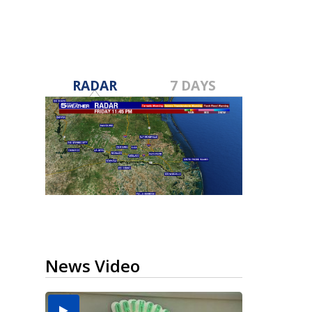
RADAR
7 DAYS
News Video