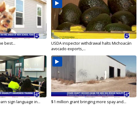
e best...
USDA inspector withdrawal halts Michoacán
avocado exports,...
arn sign language in...
$1 million grant bringing more spay and...