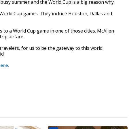
 a busy summer and the World Cup is a big reason why.
ng World Cup games. They include Houston, Dallas and
s to a World Cup game in one of those cities. McAllen
rip airfare.
travelers, for us to be the gateway to this world
id.
here.