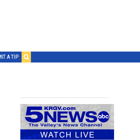
IT A TIP