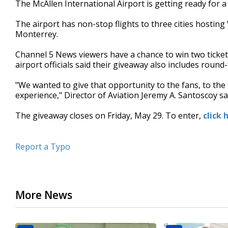
The McAllen International Airport is getting ready for
of
42
The airport has non-stop flights to three cities hosti
seconds
Volume
90%
Monterrey.
Channel 5 News viewers have a chance to win two ticket
airport officials said their giveaway also includes round-t
"We wanted to give that opportunity to the fans, to the 
experience," Director of Aviation Jeremy A. Santoscoy sa
The giveaway closes on Friday, May 29. To enter,
click 
Report a Typo
More News