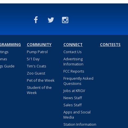
GRAMMING
COMMUNITY
CONNECT
CONTESTS
stings
Pump Patrol
Contact Us
nnas
5/1 Day
Advertising
Information
gs Guide
Tim's Coats
FCC Reports
Zoo Guest
Frequently Asked
Pet of the Week
Questions
Student of the
Jobs at KRGV
Week
News Staff
Sales Staff
Apps and Social
Media
Station Information