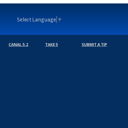
Select Language
▼
CANAL 5.2
TAKE 5
SUBMIT A TIP