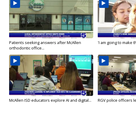
Patients seeking answers after McAllen
'I am going to make th
orthodontic office...
McAllen ISD educators explore AI and digital...
RGV police officers le