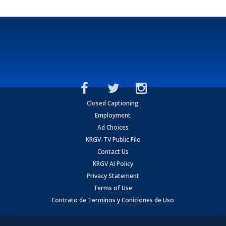
Closed Captioning
Employment
Ad Choices
KRGV-TV Public File
Contact Us
KRGV AI Policy
Privacy Statement
Terms of Use
Contrato de Terminos y Coniciones de Uso
Copyright
2026
MOBILE VIDEO TAPES, INC. (dba KRGV), 900 East