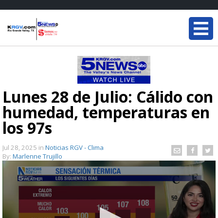
Lunes 28 de Julio: Cálido con
humedad, temperaturas en
los 97s
Jul 28, 2025
in
Noticias RGV - Clima
By:
Marlenne Trujillo