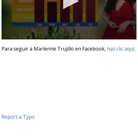
0
seconds
Para seguir a Marlenne Trujillo en Facebook,
haz clic aquí
.
of
3
minutes,
19
seconds
Report a Typo