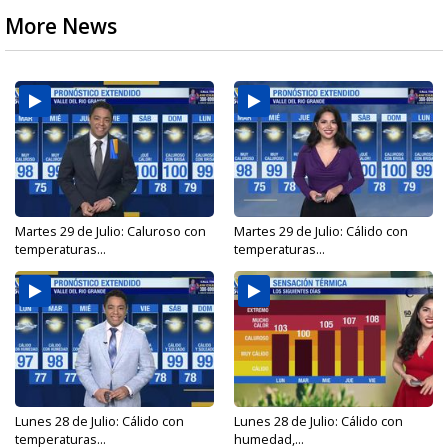
More News
Martes 29 de Julio: Caluroso con
Martes 29 de Julio: Cálido con
temperaturas...
temperaturas...
Lunes 28 de Julio: Cálido con
Lunes 28 de Julio: Cálido con
temperaturas...
humedad,...