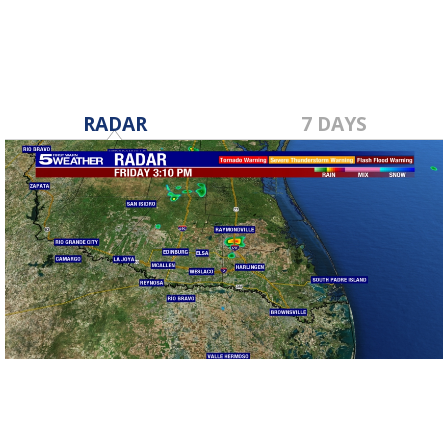
RADAR
7 DAYS