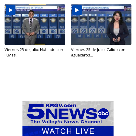
Viernes 25 de Julio: Nublado con
Viernes 25 de Julio: Cálido con
lluvias...
aguaceros...