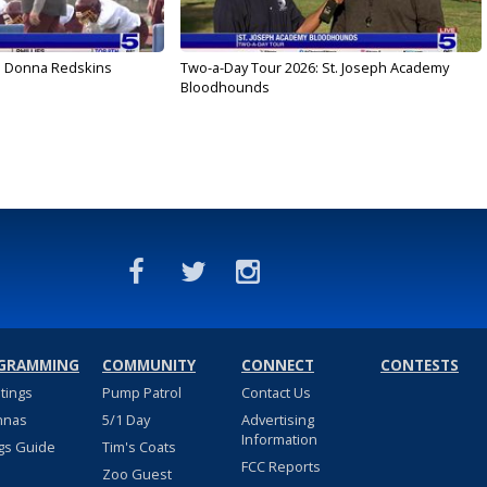
: Donna Redskins
Two-a-Day Tour 2026: St. Joseph Academy
Bloodhounds
GRAMMING
COMMUNITY
CONNECT
CONTESTS
stings
Pump Patrol
Contact Us
nnas
5/1 Day
Advertising
Information
gs Guide
Tim's Coats
FCC Reports
Zoo Guest