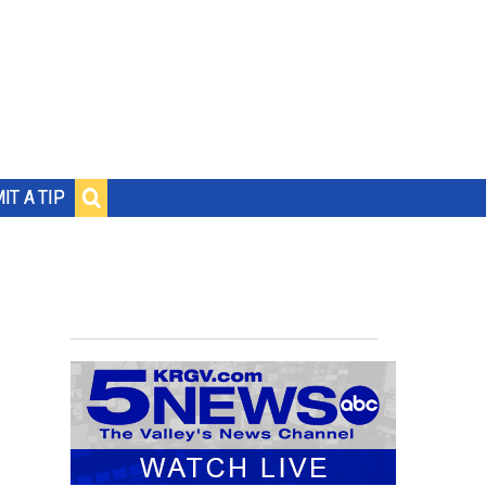
IT A TIP