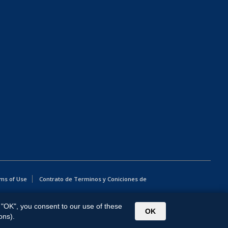
ms of Use
Contrato de Terminos y Coniciones de
g "OK", you consent to our use of these
OK
ons).