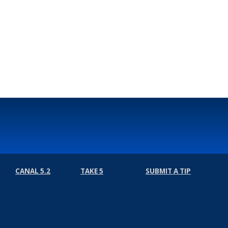
CANAL 5.2
TAKE 5
SUBMIT A TIP