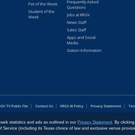
Frequently Asked
Pet of the Week
Questions
Student of the
Jobs at KRGV
Week
News Staff
Sales Staff
Apps and Social
Media
Station Information
GV-TV Public File
Contact Us
KRGV AI Policy
Privacy Statement
Ter
web statistics and ads as outlined in our
Privacy Statement
. By clickin
East Expressway, Weslaco, TX 78596.
Service (including its Texas choice of law and exclusive venue provisi