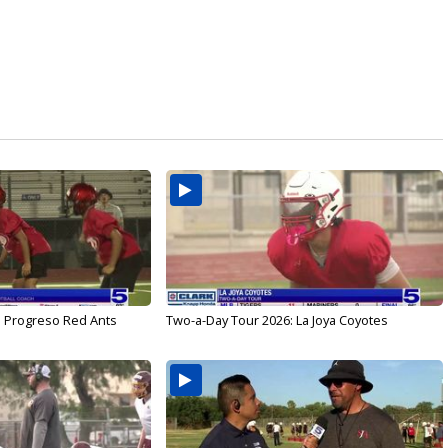
: Progreso Red Ants
Two-a-Day Tour 2026: La Joya Coyotes