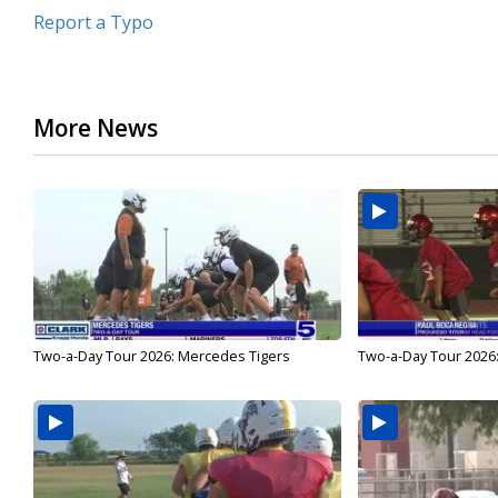
Report a Typo
More News
Two-a-Day Tour 2026: Mercedes Tigers
Two-a-Day Tour 2026