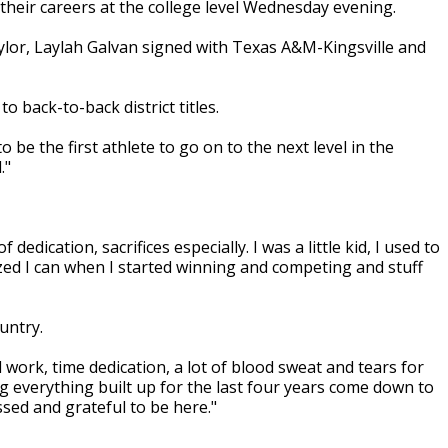
their careers at the college level Wednesday evening.
ylor, Laylah Galvan signed with Texas A&M-Kingsville and
 back-to-back district titles.
 be the first athlete to go on to the next level in the
."
 dedication, sacrifices especially. I was a little kid, I used to
lized I can when I started winning and competing and stuff
untry.
d work, time dedication, a lot of blood sweat and tears for
ng everything built up for the last four years come down to
essed and grateful to be here."