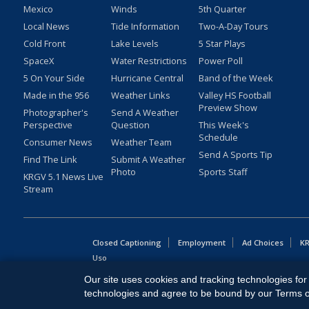
Mexico
Winds
5th Quarter
Local News
Tide Information
Two-A-Day Tours
Cold Front
Lake Levels
5 Star Plays
SpaceX
Water Restrictions
Power Poll
5 On Your Side
Hurricane Central
Band of the Week
Made in the 956
Weather Links
Valley HS Football
Preview Show
Photographer's
Send A Weather
Perspective
Question
This Week's
Schedule
Consumer News
Weather Team
Send A Sports Tip
Find The Link
Submit A Weather
Photo
Sports Staff
KRGV 5.1 News Live
Stream
Closed Captioning
Employment
Ad Choices
KR
Uso
Our site uses cookies and tracking technologies for 
Copyright
2026
MOBILE VIDEO TAPES, INC. (dba KRGV), 900 
technologies and agree to be bound by our Terms of 
All Rights Reserved. Powered by:
Ruby Shore Software