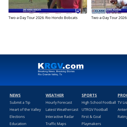
Two-a-Day Tour 2026: Rio Hondo Bobcats
Two-a-Day Tour 2026
NEWS
WEATHER
SPORTS
PRO
Submit a Tip
Hourly Forecast
High School Football
TV Li
Heart of the Valley
Latest Weathercast
UTRGV Football
Ante
Elections
Interactive Radar
First & Goal
Ratin
Education
Traffic Maps
Playmakers