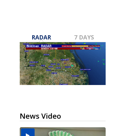
RADAR
7 DAYS
News Video