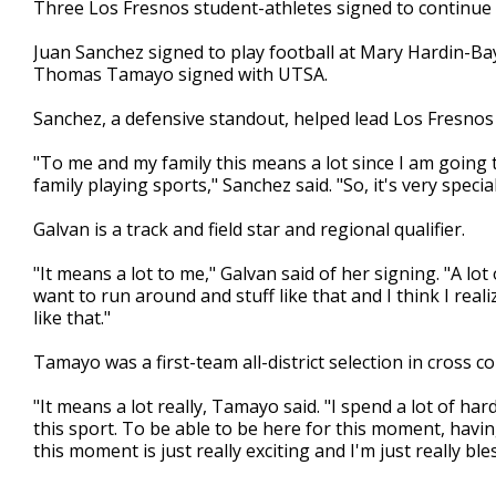
Three Los Fresnos student-athletes signed to continue 
of
1
Juan Sanchez signed to play football at Mary Hardin-Ba
minute,
8
Thomas Tamayo signed with UTSA.
seconds
Volume
90%
Sanchez, a defensive standout, helped lead Los Fresnos to
"To me and my family this means a lot since I am going to
family playing sports," Sanchez said. "So, it's very special
Galvan is a track and field star and regional qualifier.
"It means a lot to me," Galvan said of her signing. "A lot of
want to run around and stuff like that and I think I rea
like that."
Tamayo was a first-team all-district selection in cross co
"It means a lot really, Tamayo said. "I spend a lot of har
this sport. To be able to be here for this moment, havi
this moment is just really exciting and I'm just really bl