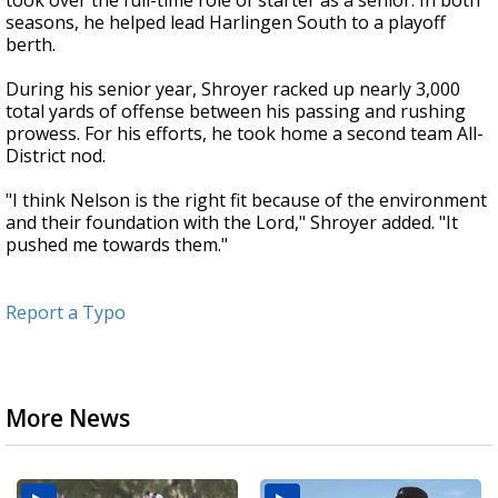
took over the full-time role of starter as a senior. In both
seasons, he helped lead Harlingen South to a playoff
berth.
During his senior year, Shroyer racked up nearly 3,000
total yards of offense between his passing and rushing
prowess. For his efforts, he took home a second team All-
District nod.
"I think Nelson is the right fit because of the environment
and their foundation with the Lord," Shroyer added. "It
pushed me towards them."
Report a Typo
More News