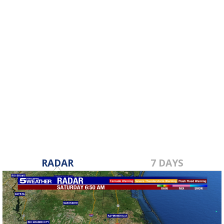
RADAR
7 DAYS