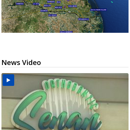
News Video