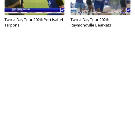
Two-a-Day Tour 2026: Port Isabel
Two-a-Day Tour 2026:
Tarpons
Raymondville Bearkats