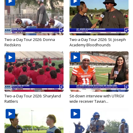
Two-a-Day Tour 2026: Donna
Two-a-Day Tour 2026: St. Joseph
Redskins
Academy Bloodhounds
Two-a-Day Tour 2026: Sharyland
Sit-down interview with UTRGV
Rattlers
wide receiver Tavian...