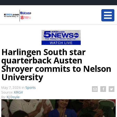
Harlingen South star
quarterback Austen
Shroyer commits to Nelson
University
May 7, 2026
in
Sports
Source:
KRGV
By:
KJ Doyle