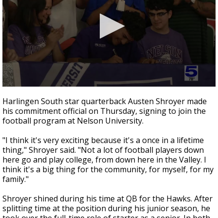
0
seconds
Harlingen South star quarterback Austen Shroyer made
of
his commitment official on Thursday, signing to join the
44
football program at Nelson University.
seconds
"I think it's very exciting because it's a once in a lifetime
thing," Shroyer said. "Not a lot of football players down
here go and play college, from down here in the Valley. I
think it's a big thing for the community, for myself, for my
family."
Shroyer shined during his time at QB for the Hawks. After
splitting time at the position during his junior season, he