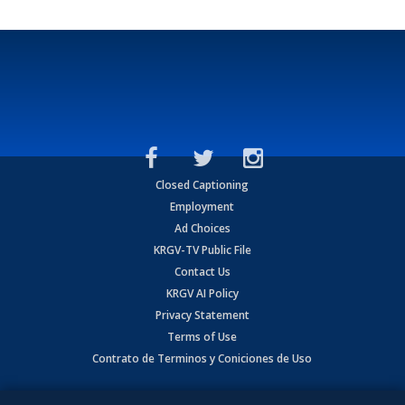
Closed Captioning
Employment
Ad Choices
KRGV-TV Public File
Contact Us
KRGV AI Policy
Privacy Statement
Terms of Use
Contrato de Terminos y Coniciones de Uso
Copyright
2026
MOBILE VIDEO TAPES, INC. (dba KRGV), 900 East