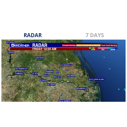
RADAR
7 DAYS