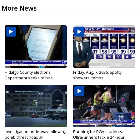
More News
Hidalgo County Elections
Friday, Aug. 7, 2026: Spotty
Department seeks to hire...
showers, temps...
Investigation underway following
Running for RGV students:
bomb threat hoax at...
Ultrarunners tackle 24-hour...