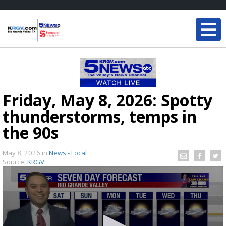
Friday, May 8, 2026: Spotty
thunderstorms, temps in
the 90s
May 8, 2026
in
News - Local
Source:
KRGV