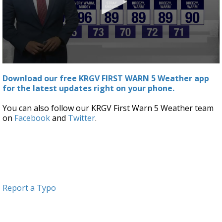
0
seconds
Download our free KRGV FIRST WARN 5 Weather app
of
for the latest updates right on your phone.
2
minutes,
44
You can also follow our KRGV First Warn 5 Weather team
seconds
on
Facebook
and
Twitter
.
Report a Typo