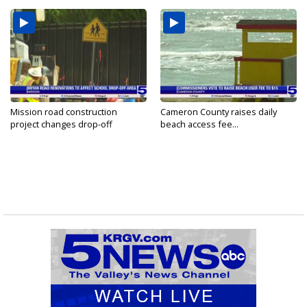
Mission road construction
Cameron County raises daily
project changes drop-off
beach access fee...
routes...