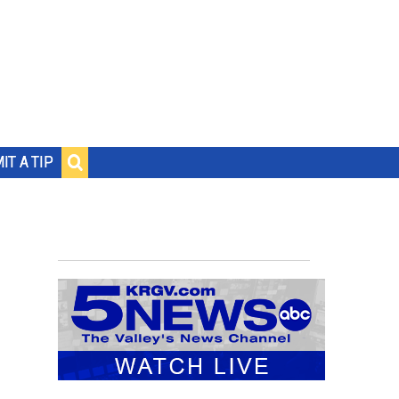
IT A TIP