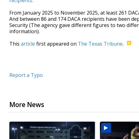
recipients.
From January 2025 to November 2025, at least 261 DACA
And between 86 and 174 DACA recipients have been dep
Security (The agency gave different figures to two di
information).
This
article
first appeared on
The Texas Tribune
.
Report a Typo
More News