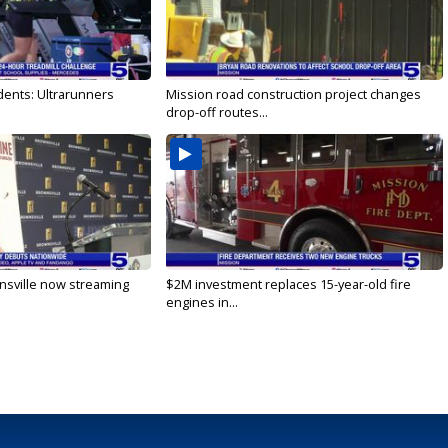
dents: Ultrarunners
Mission road construction project changes
drop-off routes...
nsville now streaming
$2M investment replaces 15-year-old fire
engines in...