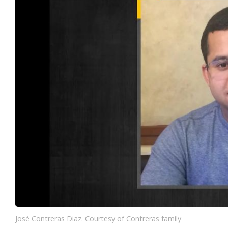
José Contreras Diaz. Courtesy of Contreras family