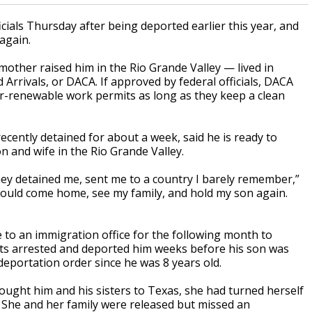
cials Thursday after being deported earlier this year, and
again.
ther raised him in the Rio Grande Valley — lived in
 Arrivals, or DACA. If approved by federal officials, DACA
r-renewable work permits as long as they keep a clean
cently detained for about a week, said he is ready to
n and wife in the Rio Grande Valley.
ey detained me, sent me to a country I barely remember,”
could come home, see my family, and hold my son again.
to an immigration office for the following month to
gents arrested and deported him weeks before his son was
deportation order since he was 8 years old.
ought him and his sisters to Texas, she had turned herself
 She and her family were released but missed an