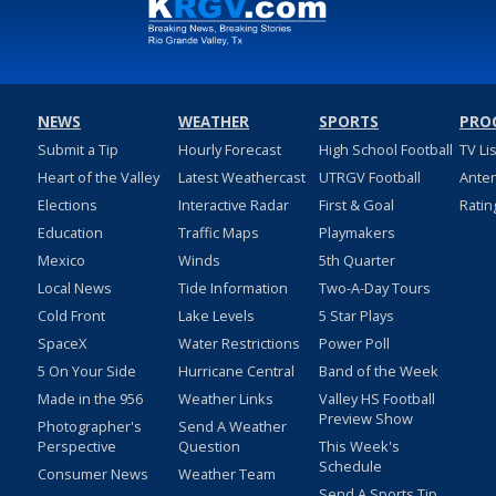
NEWS
WEATHER
SPORTS
PRO
Submit a Tip
Hourly Forecast
High School Football
TV Li
Heart of the Valley
Latest Weathercast
UTRGV Football
Ante
Elections
Interactive Radar
First & Goal
Ratin
Education
Traffic Maps
Playmakers
Mexico
Winds
5th Quarter
Local News
Tide Information
Two-A-Day Tours
Cold Front
Lake Levels
5 Star Plays
SpaceX
Water Restrictions
Power Poll
5 On Your Side
Hurricane Central
Band of the Week
Made in the 956
Weather Links
Valley HS Football
Preview Show
Photographer's
Send A Weather
Perspective
Question
This Week's
Schedule
Consumer News
Weather Team
Send A Sports Tip