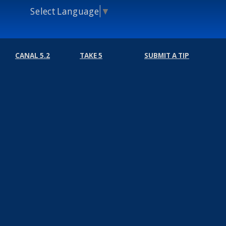
Select Language
▼
CANAL 5.2
TAKE 5
SUBMIT A TIP