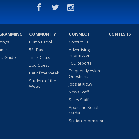
GRAMMING
COMMUNITY
CONNECT
CONTESTS
stings
Pump Patrol
Contact Us
nnas
5/1 Day
Advertising
Information
gs Guide
Tim's Coats
FCC Reports
Zoo Guest
Frequently Asked
Pet of the Week
Questions
Student of the
Jobs at KRGV
Week
News Staff
Sales Staff
Apps and Social
Media
Station Information