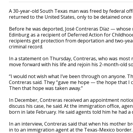
A 30-year-old South Texas man was freed by federal offi
returned to the United States, only to be detained once 
Before he was deported, José Contreras Díaz — whose mo
Edinburg as a recipient of Deferred Action for Childhood
recipients get protection from deportation and two-yea
criminal record.
In a statement on Thursday, Contreras, who was most re
move forward with his life and rejoin his 2-month-old so
“I would not wish what I’ve been through on anyone. Th
Contreras said. They “gave me hope — the hope that I 
Then that hope was taken away.”
In December, Contreras received an appointment notice 
discuss his case, he said. At the immigration office, a
born in late February. He said agents told him he had a 
In an interview, Contreras said that when his mother br
in to an immigration agent at the Texas-Mexico border.