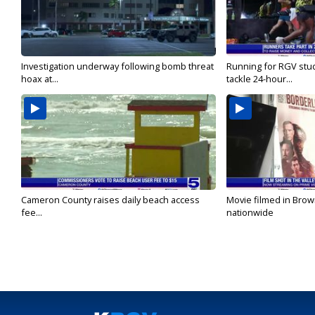
Investigation underway following bomb threat
Running for RGV stu
hoax at...
tackle 24-hour...
Cameron County raises daily beach access
Movie filmed in Brow
fee...
nationwide