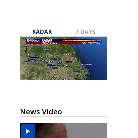
RADAR
7 DAYS
News Video