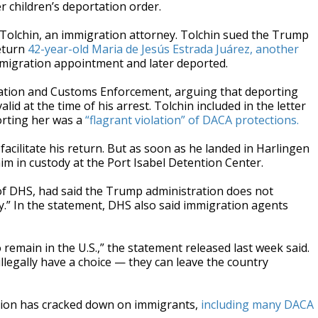
 children’s deportation order.
 Tolchin, an immigration attorney. Tolchin sued the Trump
return
42-year-old Maria de Jesús Estrada Juárez, another
immigration appointment and later deported.
igration and Customs Enforcement, arguing that deporting
lid at the time of his arrest. Tolchin included in the letter
porting her was a
“flagrant violation” of DACA protections.
 facilitate his return. But as soon as he landed in Harlingen
im in custody at the Port Isabel Detention Center.
of DHS, had said the Trump administration does not
ry.” In the statement, DHS also said immigration agents
 remain in the U.S.,” the statement released last week said.
illegally have a choice — they can leave the country
ation has cracked down on immigrants,
including many DACA