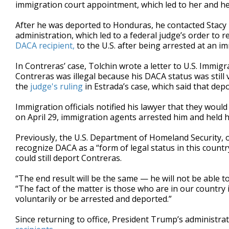
immigration court appointment, which led to her and her
After he was deported to Honduras, he contacted Stacy
administration, which led to a federal judge’s order to 
DACA recipient,
to the U.S. after being arrested at an 
In Contreras’ case, Tolchin wrote a letter to U.S. Imm
Contreras was illegal because his DACA status was still va
the
judge's ruling
in Estrada’s case, which said that de
Immigration officials notified his lawyer that they would
on April 29, immigration agents arrested him and held h
Previously, the U.S. Department of Homeland Security, 
recognize DACA as a “form of legal status in this count
could still deport Contreras.
“The end result will be the same — he will not be able to
“The fact of the matter is those who are in our country 
voluntarily or be arrested and deported.”
Since returning to office, President Trump’s administr