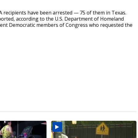
 recipients have been arrested — 75 of them in Texas.
orted, according to the U.S. Department of Homeland
fferent Democratic members of Congress who requested the