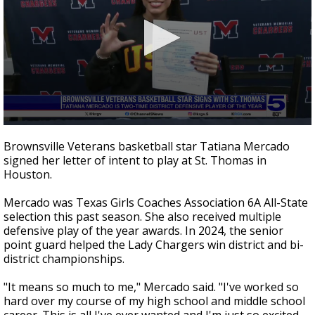
0
seconds
Brownsville Veterans basketball star Tatiana Mercado
of
signed her letter of intent to play at St. Thomas in
38
Houston.
seconds
Mercado was Texas Girls Coaches Association 6A All-State
selection this past season. She also received multiple
defensive play of the year awards. In 2024, the senior
point guard helped the Lady Chargers win district and bi-
district championships.
"It means so much to me," Mercado said. "I've worked so
hard over my course of my high school and middle school