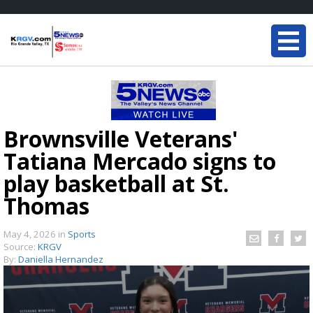
Brownsville Veterans'
Tatiana Mercado signs to
play basketball at St.
Thomas
May 4, 2026
in
Sports
Source:
KRGV
By:
Daniella Hernandez