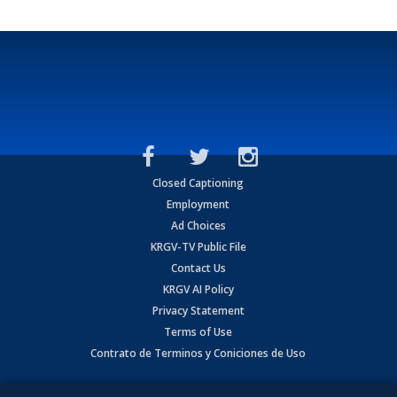
Closed Captioning
Employment
Ad Choices
KRGV-TV Public File
Contact Us
KRGV AI Policy
Privacy Statement
Terms of Use
Contrato de Terminos y Coniciones de Uso
Copyright
2026
MOBILE VIDEO TAPES, INC. (dba KRGV), 900 East