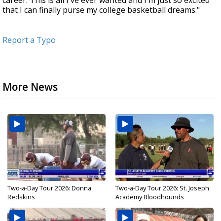
career. This is all I've ever wanted and I'm just so excited
that I can finally purse my college basketball dreams."
Report a Typo
More News
Two-a-Day Tour 2026: Donna
Two-a-Day Tour 2026: St. Joseph
Redskins
Academy Bloodhounds