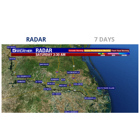
RADAR
7 DAYS