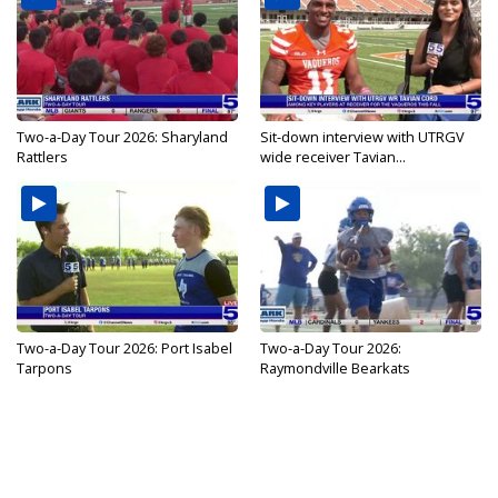
Two-a-Day Tour 2026: Sharyland
Sit-down interview with UTRGV
Rattlers
wide receiver Tavian...
Two-a-Day Tour 2026: Port Isabel
Two-a-Day Tour 2026:
Tarpons
Raymondville Bearkats