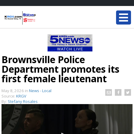
Brownsville Police
Department promotes its
first female lieutenant
May 8, 2026
in
News - Local
Source:
KRGV
By:
Stefany Rosales