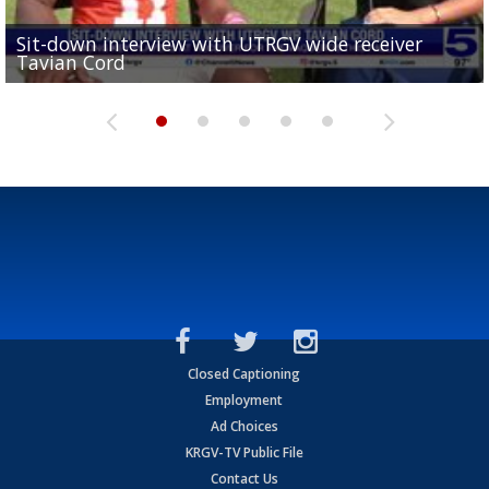
Sit-down interview with UTRGV wide receiver
UTRGV football ranks fourth in SLC preseason poll
Tavian Cord
Two-a-Day Tour 2026: Raymondville Bearkats
Two-a-Day Tour 2026: Port Isabel Tarpons
and receiving votes in...
Two-a-Day Tour 2026: Santa Rosa Warriors
Closed Captioning
Employment
Ad Choices
KRGV-TV Public File
Contact Us