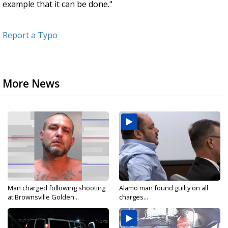
example that it can be done."
Report a Typo
More News
Man charged following shooting
Alamo man found guilty on all
at Brownsville Golden...
charges...