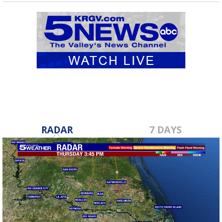
RADAR
7 DAYS