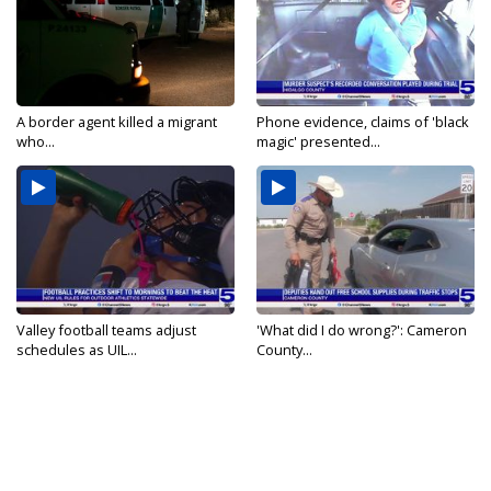
A border agent killed a migrant
Phone evidence, claims of 'black
who...
magic' presented...
Valley football teams adjust
'What did I do wrong?': Cameron
schedules as UIL...
County...