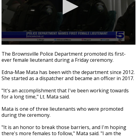
0
seconds
The Brownsville Police Department promoted its first-
of
ever female lieutenant during a Friday ceremony.
33
seconds
Edna-Mae Mata has been with the department since 2012.
She started as a dispatcher and became an officer in 2017.
"It's an accomplishment that I've been working towards
for a long time," Lt. Mata said.
Mata is one of three lieutenants who were promoted
during the ceremony.
"It is an honor to break those barriers, and I'm hoping
there's more females to follow," Mata said. "I am the