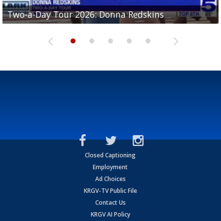
Two-a-Day Tour 2026: Brownsville St. Joseph
Two-a-Day Tour 2026: Donna Redskins
Two-a-Day Tour 2026: Brownsville Pace Vikings
Two-a-Day Tour 2026: La Joya Coyotes
Two-a-Day Tour 2026: Rio Hondo Bobcats
Bloodhounds
Closed Captioning
Employment
Ad Choices
KRGV-TV Public File
Contact Us
KRGV AI Policy