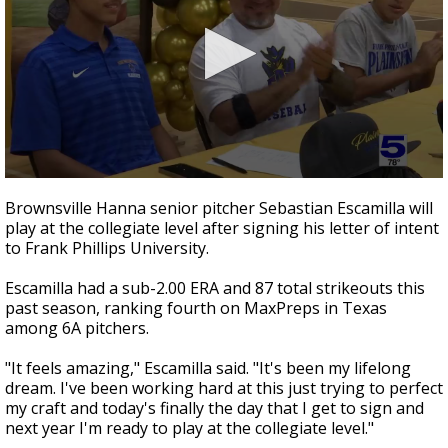
0
seconds
Brownsville Hanna senior pitcher Sebastian Escamilla will
of
play at the collegiate level after signing his letter of intent
30
to Frank Phillips University.
seconds
Escamilla had a sub-2.00 ERA and 87 total strikeouts this
past season, ranking fourth on MaxPreps in Texas
among 6A pitchers.
"It feels amazing," Escamilla said. "It's been my lifelong
dream. I've been working hard at this just trying to perfect
my craft and today's finally the day that I get to sign and
next year I'm ready to play at the collegiate level."