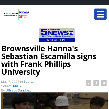
Brownsville Hanna's
Sebastian Escamilla signs
with Frank Phillips
University
May 7, 2026
in
Sports
Source:
KRGV
By:
Alfredo Sanchez