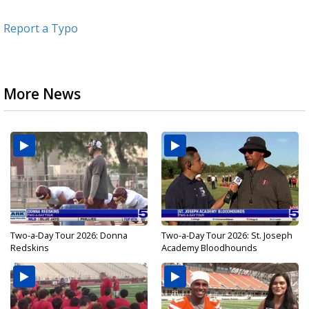
Report a Typo
More News
Two-a-Day Tour 2026: Donna
Two-a-Day Tour 2026: St. Joseph
Redskins
Academy Bloodhounds