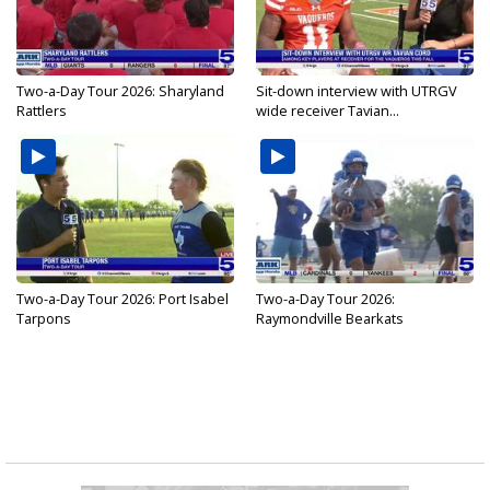
Two-a-Day Tour 2026: Sharyland
Sit-down interview with UTRGV
Rattlers
wide receiver Tavian...
Two-a-Day Tour 2026: Port Isabel
Two-a-Day Tour 2026:
Tarpons
Raymondville Bearkats