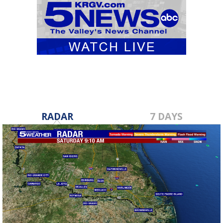
RADAR
7 DAYS