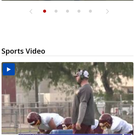
Sports Video