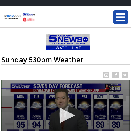
Sunday 530pm Weather