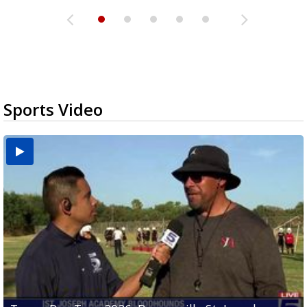
Sports Video