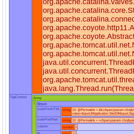
org.apache.catalina.valve
org.apache.catalina.core.
org.apache.catalina.connec
org.apache.coyote.http11.
org.apache.coyote.Abstrac
org.apache.tomcat.util.ne
org.apache.tomcat.util.net
java.util.concurrent.Threa
java.util.concurrent.Thre
org.apache.tomcat.util.th
java.lang.Thread.run(Threa
TagContext
Array
1
Struct
codePrintHTML
string
10: @Permalink = &lt;cfqueryparam cfsqlt
value=&quot;#Application.SiteID#&quot;/&gt
codePrintPlain
string
10: @Permalink = <cfqueryparam cfsqltype=
column
number
0
id