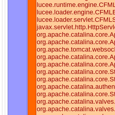
lucee.runtime.engine.CFM
lucee.loader.engine.CFML
lucee.loader.servlet.CFMLS
javax.servlet.http.HttpServl
org.apache.catalina.core.Ap
org.apache.catalina.core.Ap
org.apache.tomcat.websocke
org.apache.catalina.core.Ap
org.apache.catalina.core.Ap
org.apache.catalina.core.
org.apache.catalina.core.
org.apache.catalina.authen
org.apache.catalina.core.
org.apache.catalina.valves
org.apache.catalina.valve