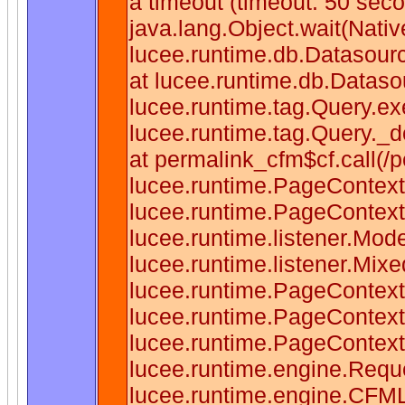
a timeout (timeout: 50 sec
java.lang.Object.wait(Nati
lucee.runtime.db.Datasou
at lucee.runtime.db.Datas
lucee.runtime.tag.Query.e
lucee.runtime.tag.Query._
at permalink_cfm$cf.call(/p
lucee.runtime.PageContext
lucee.runtime.PageContext
lucee.runtime.listener.Mo
lucee.runtime.listener.Mix
lucee.runtime.PageContext
lucee.runtime.PageContext
lucee.runtime.PageContex
lucee.runtime.engine.Requ
lucee.runtime.engine.CFM