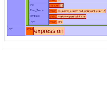
string
??
line
number
12
Raw_Trace
string
permalink_cfm$cf.call(/permalink.cfm:12)
template
string
/var/www/permalink.cfm
type
string
cfml
type
string
expression