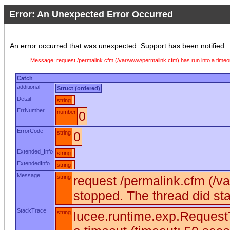
Error: An Unexpected Error Occurred
An error occurred that was unexpected. Support has been notified.
Message: request /permalink.cfm (/var/www/permalink.cfm) has run into a timeo
Catch
additional
Struct (ordered)
Detail
string
ErrNumber
number
0
ErrorCode
string
0
Extended_Info
string
ExtendedInfo
string
Message
string
request /permalink.cfm (/v
stopped. The thread did st
StackTrace
string
lucee.runtime.exp.RequestT