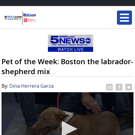
Pet of the Week: Boston the labrador-
shepherd mix
By:
Dina Herrera Garza