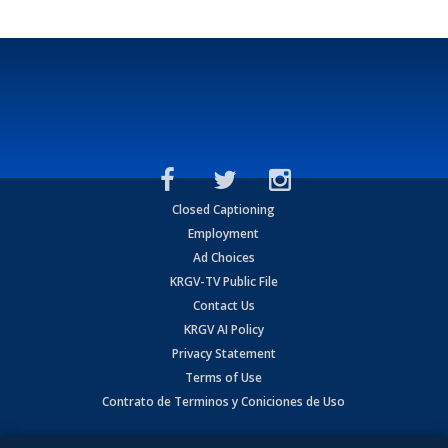
Closed Captioning
Employment
Ad Choices
KRGV-TV Public File
Contact Us
KRGV AI Policy
Privacy Statement
Terms of Use
Contrato de Terminos y Coniciones de Uso
Copyright
2026
MOBILE VIDEO TAPES, INC. (dba KRGV), 900 East