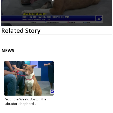
0
Related Story
seconds
of
3
minutes,
4
NEWS
seconds
Pet of the Week: Boston the
Labrador-Shepherd...
Apr 9, 2026