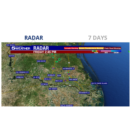
RADAR
7 DAYS