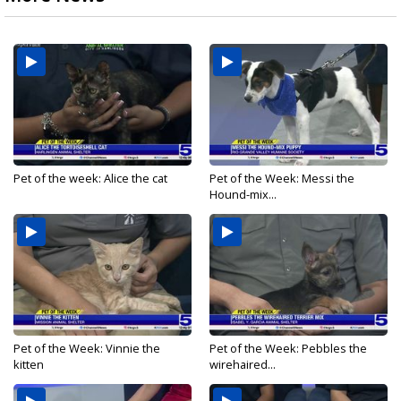
Pet of the week: Alice the cat
Pet of the Week: Messi the
Hound-mix...
Pet of the Week: Vinnie the
Pet of the Week: Pebbles the
kitten
wirehaired...