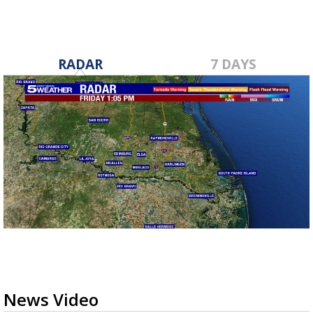
RADAR
7 DAYS
News Video