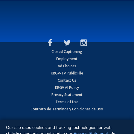
Closed Captioning
Employment
Ad Choices
KRGV-TV Public File
Contact Us
KRGV AI Policy
Privacy Statement
Terms of Use
Contrato de Terminos y Coniciones de Uso
Copyright
2026
MOBILE VIDEO TAPES, INC. (dba KRGV), 900 East
Expressway, Weslaco, TX 78596.
Our site uses cookies and tracking technologies for web
statistics and ads as outlined in our
Privacy Statement
. By