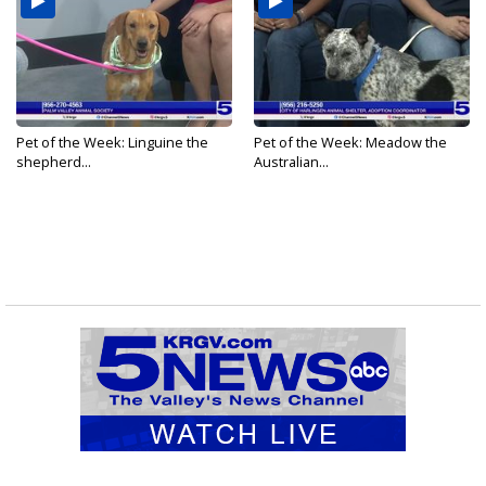
Pet of the Week: Linguine the
Pet of the Week: Meadow the
shepherd...
Australian...