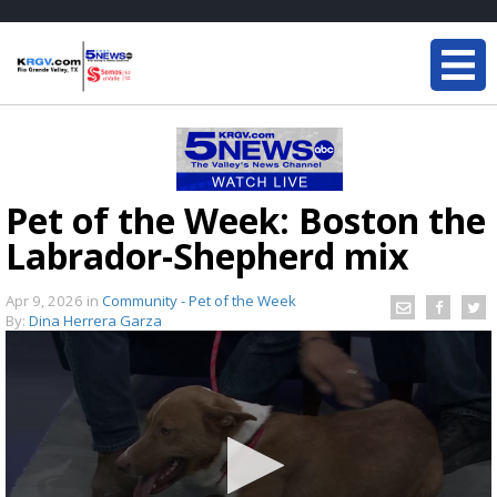
Pet of the Week: Boston the
Labrador-Shepherd mix
Apr 9, 2026
in
Community - Pet of the Week
By:
Dina Herrera Garza