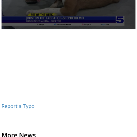
0
seconds
of
3
minutes,
4
seconds
Report a Typo
More News