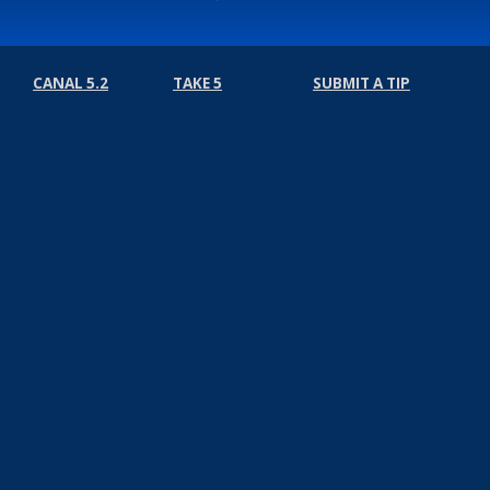
CANAL 5.2
TAKE 5
SUBMIT A TIP