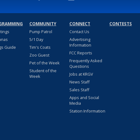
GRAMMING
COMMUNITY
CONNECT
CONTESTS
stings
Pump Patrol
Contact Us
nnas
5/1 Day
Advertising
Information
gs Guide
Tim's Coats
FCC Reports
Zoo Guest
Frequently Asked
Pet of the Week
Questions
Student of the
Jobs at KRGV
Week
News Staff
Sales Staff
Apps and Social
Media
Station Information