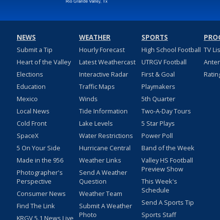
NEWS
WEATHER
SPORTS
PRO
Submit a Tip
Hourly Forecast
High School Football
TV Li
Heart of the Valley
Latest Weathercast
UTRGV Football
Ante
Elections
Interactive Radar
First & Goal
Ratin
Education
Traffic Maps
Playmakers
Mexico
Winds
5th Quarter
Local News
Tide Information
Two-A-Day Tours
Cold Front
Lake Levels
5 Star Plays
SpaceX
Water Restrictions
Power Poll
5 On Your Side
Hurricane Central
Band of the Week
Made in the 956
Weather Links
Valley HS Football
Preview Show
Photographer's
Send A Weather
Perspective
Question
This Week's
Schedule
Consumer News
Weather Team
Send A Sports Tip
Find The Link
Submit A Weather
Photo
Sports Staff
KRGV 5.1 News Live