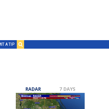
IT A TIP
RADAR
7 DAYS