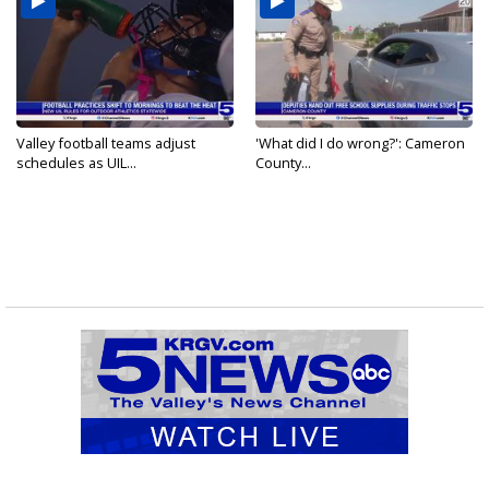
Valley football teams adjust
'What did I do wrong?': Cameron
schedules as UIL...
County...