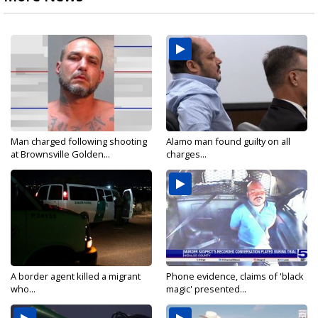
Man charged following shooting
Alamo man found guilty on all
at Brownsville Golden...
charges...
A border agent killed a migrant
Phone evidence, claims of 'black
who...
magic' presented...