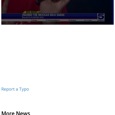
0
seconds
of
3
minutes,
26
seconds
Report a Typo
More News