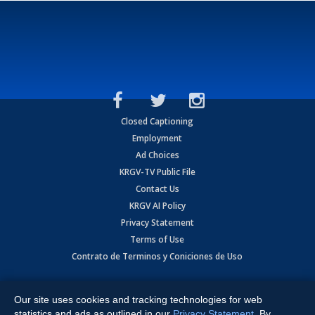
Closed Captioning
Employment
Ad Choices
KRGV-TV Public File
Contact Us
KRGV AI Policy
Privacy Statement
Terms of Use
Contrato de Terminos y Coniciones de Uso
Copyright
2026
MOBILE VIDEO TAPES, INC. (dba KRGV), 900 East
Expressway, Weslaco, TX 78596.
Our site uses cookies and tracking technologies for web
statistics and ads as outlined in our
Privacy Statement
. By