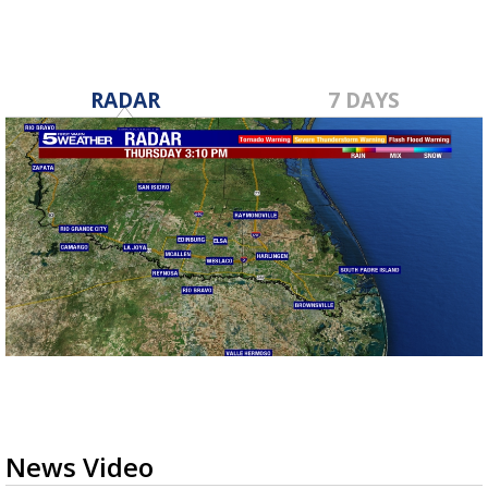
RADAR
7 DAYS
News Video