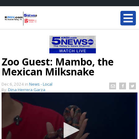
Zoo Guest: Mambo, the
Mexican Milksnake
Dec 6, 2024
in
News - Local
By:
Dina Herrera Garza