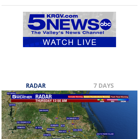
RADAR
7 DAYS