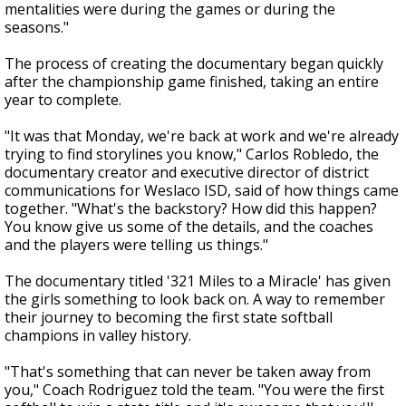
mentalities were during the games or during the
seasons."
The process of creating the documentary began quickly
after the championship game finished, taking an entire
year to complete.
"It was that Monday, we're back at work and we're already
trying to find storylines you know," Carlos Robledo, the
documentary creator and executive director of district
communications for Weslaco ISD, said of how things came
together. "What's the backstory? How did this happen?
You know give us some of the details, and the coaches
and the players were telling us things."
The documentary titled '321 Miles to a Miracle' has given
the girls something to look back on. A way to remember
their journey to becoming the first state softball
champions in valley history.
"That's something that can never be taken away from
you," Coach Rodriguez told the team. "You were the first