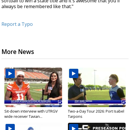
softball to win a state title and it's awesome that you'll
always be remembered like that."
Report a Typo
More News
Sit-down interview with UTRGV
Two-a-Day Tour 2026: Port Isabel
wide receiver Tavian...
Tarpons