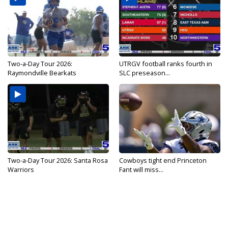
Two-a-Day Tour 2026:
UTRGV football ranks fourth in
Raymondville Bearkats
SLC preseason...
Two-a-Day Tour 2026: Santa Rosa
Cowboys tight end Princeton
Warriors
Fant will miss...