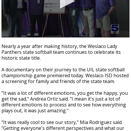
0
seconds
Nearly a year after making history, the Weslaco Lady
of
Panthers state softball team continues to celebrate its
2
historic state title.
minutes,
7
seconds
A documentary on their journey to the UIL state softball
championship game premiered today. Weslaco ISD hosted
a screening for family and friends of the state team.
"It was a lot of different emotions, you get the happy, you
get the sad," Andrea Ortiz said. "I mean it's just a lot of
different emotions to process and to see how everything
plays out, it was just amazing."
"It was really cool to see our story," Mia Rodriguez said.
"Getting everyone's different perspectives and what our