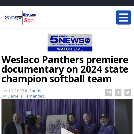
Weslaco Panthers premiere
documentary on 2024 state
champion softball team
Jun 19, 2025
in
Sports
By:
Daniella Hernandez