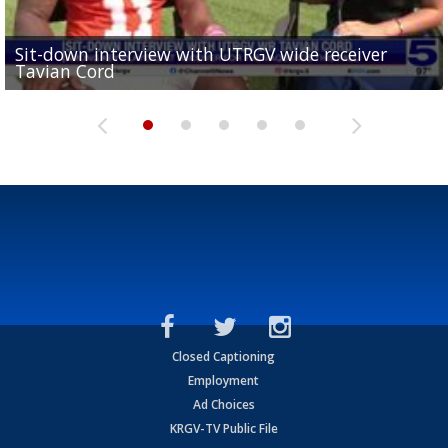
Sit-down interview with UTRGV wide receiver
UTRGV football ranks fourth in SLC preseason poll
Tavian Cord
Two-a-Day Tour 2026: Raymondville Bearkats
Two-a-Day Tour 2026: Port Isabel Tarpons
and receiving votes in...
Two-a-Day Tour 2026: Santa Rosa Warriors
Closed Captioning
Employment
Ad Choices
KRGV-TV Public File