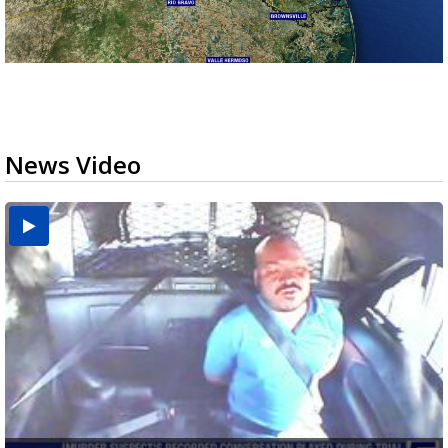
News Video