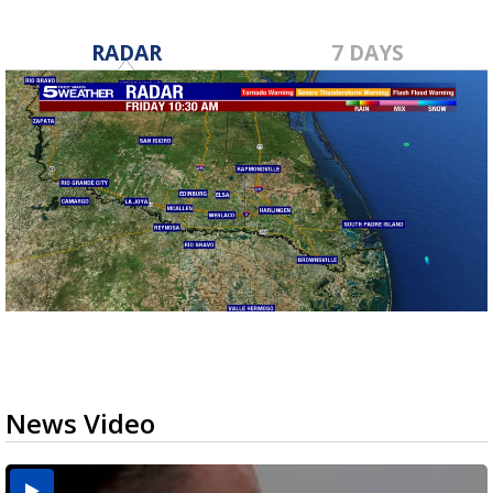
RADAR
7 DAYS
News Video