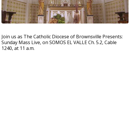
Join us as The Catholic Diocese of Brownsville Presents:
Sunday Mass Live, on SOMOS EL VALLE Ch. 5.2, Cable
1240, at 11 a.m.