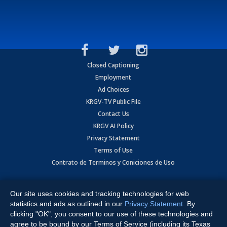
Closed Captioning
Employment
Ad Choices
KRGV-TV Public File
Contact Us
KRGV AI Policy
Privacy Statement
Terms of Use
Contrato de Terminos y Coniciones de Uso
Copyright
2026
MOBILE VIDEO TAPES, INC. (dba KRGV), 900 East
Expressway, Weslaco, TX 78596.
Our site uses cookies and tracking technologies for web
statistics and ads as outlined in our
Privacy Statement
. By
All Rights Reserved. Powered by:
Ruby Shore Software
clicking "OK", you consent to our use of these technologies and
agree to be bound by our Terms of Service (including its Texas