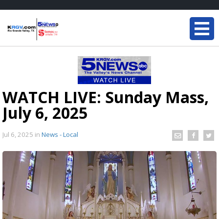
WATCH LIVE: Sunday Mass,
July 6, 2025
Jul 6, 2025
in
News - Local