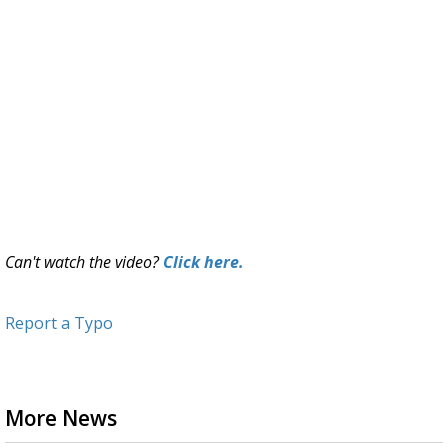
Can't watch the video?
Click here.
Report a Typo
More News