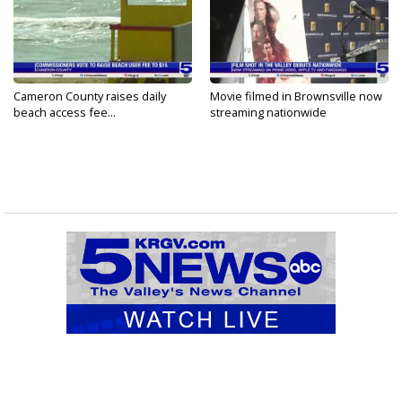
Cameron County raises daily
Movie filmed in Brownsville now
beach access fee...
streaming nationwide