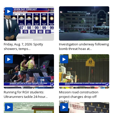
Friday, Aug. 7, 2026: Spotty
Investigation underway following
showers, temps...
bomb threat hoax at...
Running for RGV students:
Mission road construction
Ultrarunners tackle 24-hour...
project changes drop-off
routes...