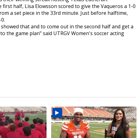
 first half, Lisa Elowsson scored to give the Vaqueros a 1-0
rom a set piece in the 33rd minute. Just before halftime,
-0.
ly showed that and to come out in the second half and get a
 in to the game plan" said UTRGV Women's soccer acting