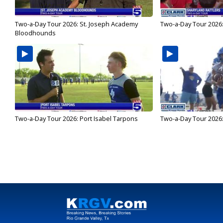
Two-a-Day Tour 2026: St. Joseph Academy
Two-a-Day Tour 2026:
Bloodhounds
Two-a-Day Tour 2026: Port Isabel Tarpons
Two-a-Day Tour 2026