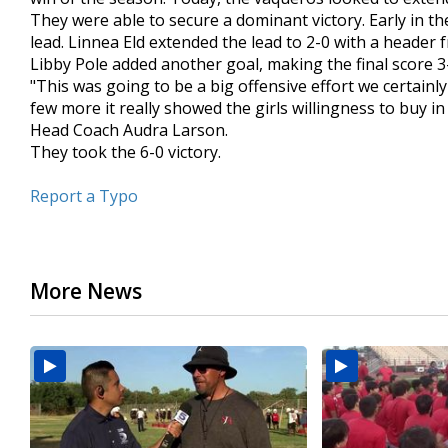
minute,
They were able to secure a dominant victory. Early in the
42
lead. Linnea Eld extended the lead to 2-0 with a header f
seconds
Volume
Libby Pole added another goal, making the final score 3
90%
"This was going to be a big offensive effort we certain
few more it really showed the girls willingness to buy
Head Coach Audra Larson.
They took the 6-0 victory.
Report a Typo
More News