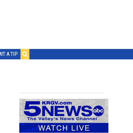
IT A TIP