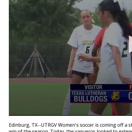
0
seconds
Edinburg, TX--UTRGV Women's soccer is coming off a sh
of
win of the season. Today, the vaqueros looked to exten
1