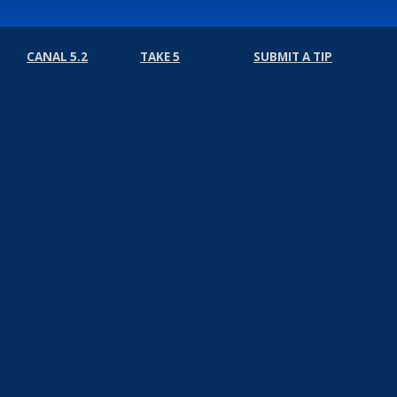
CANAL 5.2
TAKE 5
SUBMIT A TIP