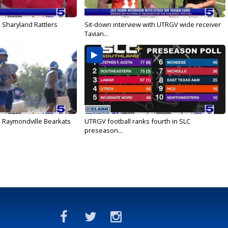
 Sharyland Rattlers
Sit-down interview with UTRGV wide receiver
Tavian...
: Raymondville Bearkats
UTRGV football ranks fourth in SLC
preseason...