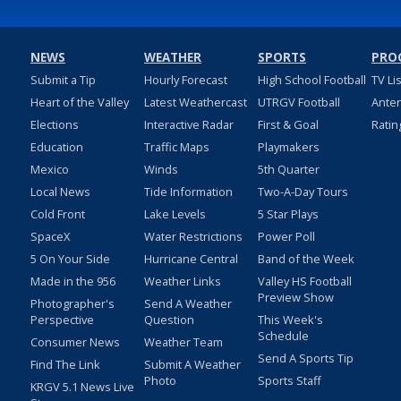
NEWS
WEATHER
SPORTS
PRO
Submit a Tip
Hourly Forecast
High School Football
TV Li
Heart of the Valley
Latest Weathercast
UTRGV Football
Ante
Elections
Interactive Radar
First & Goal
Ratin
Education
Traffic Maps
Playmakers
Mexico
Winds
5th Quarter
Local News
Tide Information
Two-A-Day Tours
Cold Front
Lake Levels
5 Star Plays
SpaceX
Water Restrictions
Power Poll
5 On Your Side
Hurricane Central
Band of the Week
Made in the 956
Weather Links
Valley HS Football
Preview Show
Photographer's
Send A Weather
Perspective
Question
This Week's
Schedule
Consumer News
Weather Team
Send A Sports Tip
Find The Link
Submit A Weather
Photo
Sports Staff
KRGV 5.1 News Live