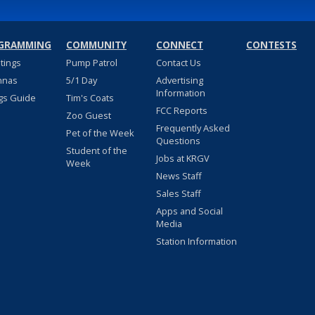
GRAMMING
COMMUNITY
CONNECT
CONTESTS
stings
Pump Patrol
Contact Us
nnas
5/1 Day
Advertising
Information
gs Guide
Tim's Coats
FCC Reports
Zoo Guest
Frequently Asked
Pet of the Week
Questions
Student of the
Jobs at KRGV
Week
News Staff
Sales Staff
Apps and Social
Media
Station Information