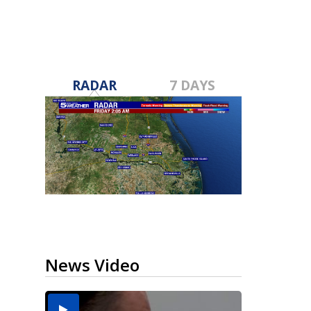
RADAR
7 DAYS
News Video