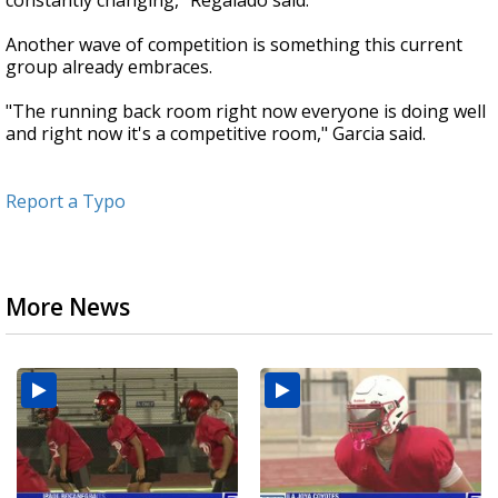
constantly changing," Regalado said.
Another wave of competition is something this current
group already embraces.
"The running back room right now everyone is doing well
and right now it's a competitive room," Garcia said.
Report a Typo
More News