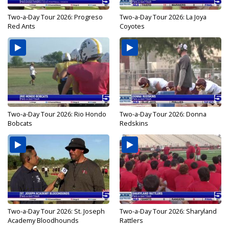
Two-a-Day Tour 2026: Progreso
Two-a-Day Tour 2026: La Joya
Red Ants
Coyotes
Two-a-Day Tour 2026: Rio Hondo
Two-a-Day Tour 2026: Donna
Bobcats
Redskins
Two-a-Day Tour 2026: St. Joseph
Two-a-Day Tour 2026: Sharyland
Academy Bloodhounds
Rattlers