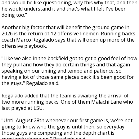
and would be like questioning, why this why that, and then
he would understand it and that's what I felt I've been
doing too."
Another big factor that will benefit the ground game in
2026 is the return of 12 offensive linemen. Running backs
coach Marco Regalado says that will open up more of the
offensive playbook.
"Like we also in the backfield got to get a good feel of how
they pull and how they do certain things and that again
speaking on our timing and tempo and patience, so
having a lot of those same pieces back it's been good for
the guys," Regalado said.
Regalado added that the team is awaiting the arrival of
two more running backs. One of them Malachi Lane who
last played at LSU.
"Until August 28th whenever our first game is, we're not
going to know who the guy is until then, so everyday
those guys are competing and the depth chart is