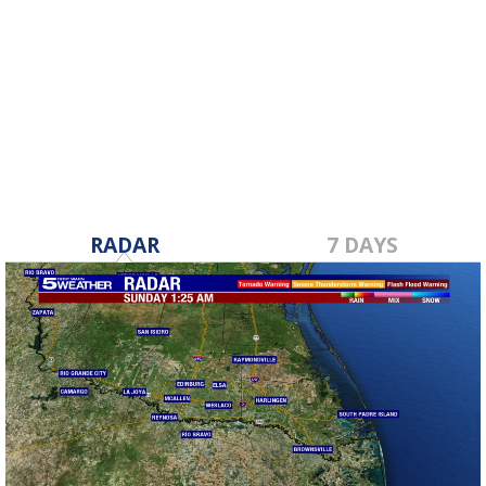
RADAR
7 DAYS