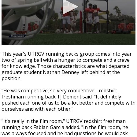
0
seconds
This year's UTRGV running backs group comes into year
of
two of spring ball with a hunger to compete and a crave
2
for knowledge. Those characteristics are what departed
minutes,
17
graduate student Nathan Denney left behind at the
seconds
position.
"He was competitive, so very competitive," redshirt
freshman running back TJ Dement said. "It definitely
pushed each one of us to be a lot better and compete with
ourselves and with each other."
"It's really in the film room," UTRGV redshirt freshman
running back Fabian Garcia added. "In the film room, he
was always focused and he had questions he would ask