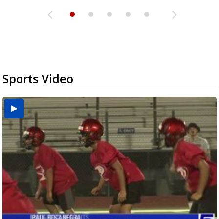
Sports Video