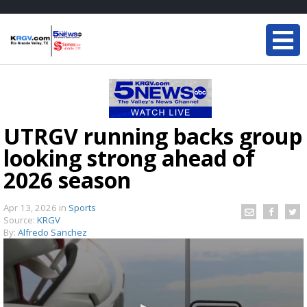
UTRGV running backs group
looking strong ahead of
2026 season
Apr 13, 2026
in
Sports
Source:
KRGV
By:
Alfredo Sanchez