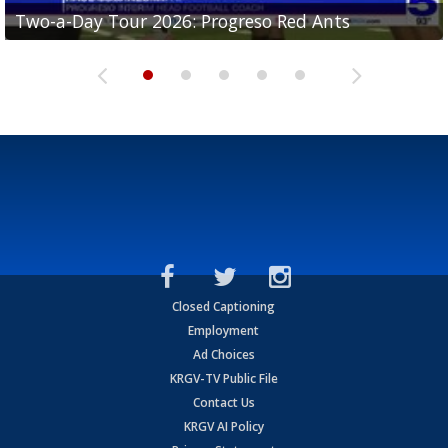
Two-a-Day Tour 2026: Progreso Red Ants
Two-a-Day Tour 2026: Donna Redskins
Two-a-Day Tour 2026: Brownsville Pace Vikings
Two-a-Day Tour 2026: La Joya Coyotes
Two-a-Day Tour 2026: Rio Hondo Bobcats
Closed Captioning
Employment
Ad Choices
KRGV-TV Public File
Contact Us
KRGV AI Policy