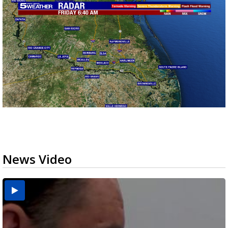
News Video