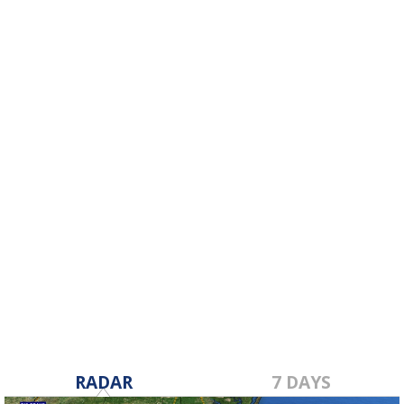
RADAR
7 DAYS