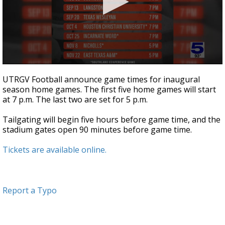
0
seconds
UTRGV Football announce game times for inaugural
of
season home games. The first five home games will start
32
at 7 p.m. The last two are set for 5 p.m.
seconds
Tailgating will begin five hours before game time, and the
stadium gates open 90 minutes before game time.
Tickets are available online.
Report a Typo