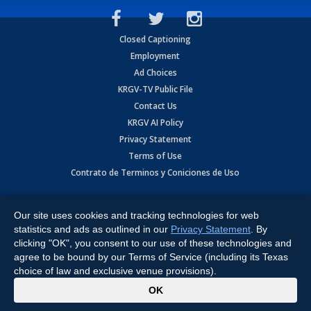
Closed Captioning
Employment
Ad Choices
KRGV-TV Public File
Contact Us
KRGV AI Policy
Privacy Statement
Terms of Use
Contrato de Terminos y Coniciones de Uso
Copyright
2026
MOBILE VIDEO TAPES, INC. (dba KRGV), 900 East
Expressway, Weslaco, TX 78596.
Our site uses cookies and tracking technologies for web
statistics and ads as outlined in our
Privacy Statement
. By
All Rights Reserved. Powered by:
Ruby Shore Software
clicking "OK", you consent to our use of these technologies and
agree to be bound by our Terms of Service (including its Texas
choice of law and exclusive venue provisions).
x
OK