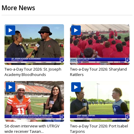
More News
Two-a-Day Tour 2026: St. Joseph
Two-a-Day Tour 2026: Sharyland
Academy Bloodhounds
Rattlers
Sit-down interview with UTRGV
Two-a-Day Tour 2026: Port Isabel
wide receiver Tavian...
Tarpons