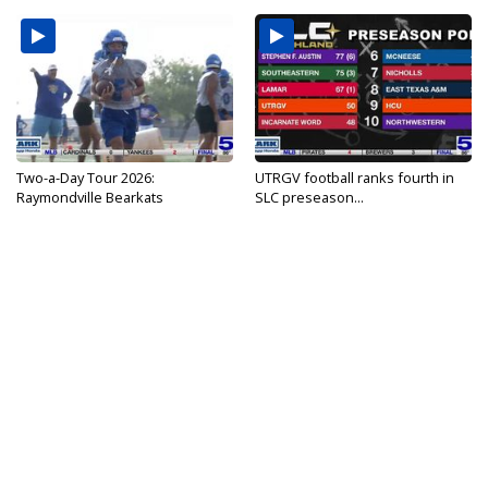
Two-a-Day Tour 2026:
UTRGV football ranks fourth in
Raymondville Bearkats
SLC preseason...