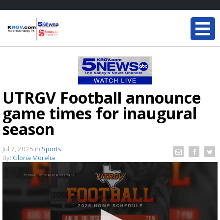
UTRGV Football announce
game times for inaugural
season
Jul 7, 2025
in
Sports
By:
Gloria Morelia