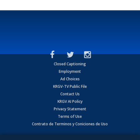
Closed Captioning
Employment
Ad Choices
KRGV-TV Public File
Contact Us
KRGV AI Policy
Privacy Statement
Terms of Use
Contrato de Terminos y Coniciones de Uso
Copyright
2026
MOBILE VIDEO TAPES, INC. (dba KRGV), 900 East