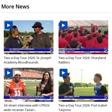
More News
Two-a-Day Tour 2026: St. Joseph
Two-a-Day Tour 2026: Sharyland
Academy Bloodhounds
Rattlers
Sit-down interview with UTRGV
Two-a-Day Tour 2026: Port Isabel
wide receiver Tavian...
Tarpons