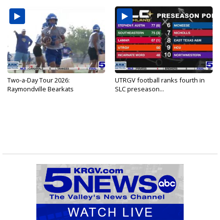
Two-a-Day Tour 2026:
UTRGV football ranks fourth in
Raymondville Bearkats
SLC preseason...