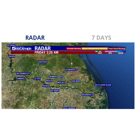
RADAR
7 DAYS