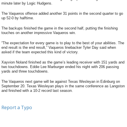
minute later by Logic Hudgens.
The Vaqueros offense added another 31 points in the second quarter to go
up 52-0 by halftime.
The backups finished the game in the second half, putting the finishing
touches on another impressive Vaqueros win.
“The expectation for every game is to play to the best of your abilities. The
end result is the end result,” Vaqueros linebacker Tyler Day said when
asked if the team expected this kind of victory.
Xayvion Noland finished as the game’s leading receiver with 151 yards and
two touchdowns. Eddie Lee Marburger ended his night with 206 passing
yards and three touchdowns.
The Vaqueros next game will be against Texas Wesleyan in Edinburg on
September 20. Texas Wesleyan plays in the same conference as Langston
and finished with a 10-2 record last season.
Report a Typo