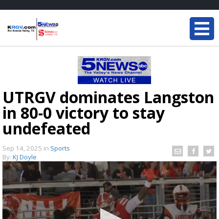
UTRGV dominates Langston
in 80-0 victory to stay
undefeated
Sep 14, 2025
in
Sports
By:
KJ Doyle