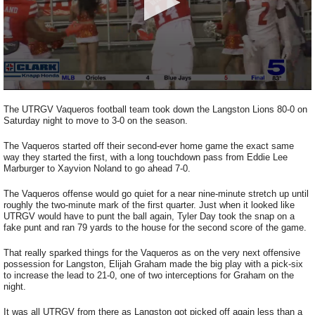
0
seconds
The UTRGV Vaqueros football team took down the Langston Lions 80-0 on
of
Saturday night to move to 3-0 on the season.
2
minutes,
The Vaqueros started off their second-ever home game the exact same
56
way they started the first, with a long touchdown pass from Eddie Lee
seconds
Marburger to Xayvion Noland to go ahead 7-0.
The Vaqueros offense would go quiet for a near nine-minute stretch up until
roughly the two-minute mark of the first quarter. Just when it looked like
UTRGV would have to punt the ball again, Tyler Day took the snap on a
fake punt and ran 79 yards to the house for the second score of the game.
That really sparked things for the Vaqueros as on the very next offensive
possession for Langston, Elijah Graham made the big play with a pick-six
to increase the lead to 21-0, one of two interceptions for Graham on the
night.
It was all UTRGV from there as Langston got picked off again less than a