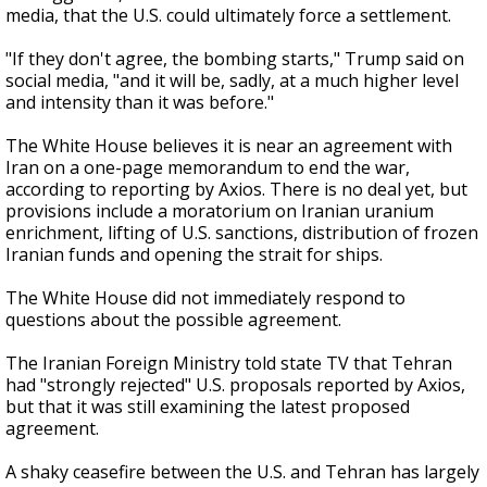
media, that the U.S. could ultimately force a settlement.
"If they don't agree, the bombing starts," Trump said on
social media, "and it will be, sadly, at a much higher level
and intensity than it was before."
The White House believes it is near an agreement with
Iran on a one-page memorandum to end the war,
according to reporting by Axios. There is no deal yet, but
provisions include a moratorium on Iranian uranium
enrichment, lifting of U.S. sanctions, distribution of frozen
Iranian funds and opening the strait for ships.
The White House did not immediately respond to
questions about the possible agreement.
The Iranian Foreign Ministry told state TV that Tehran
had "strongly rejected" U.S. proposals reported by Axios,
but that it was still examining the latest proposed
agreement.
A shaky ceasefire between the U.S. and Tehran has largely