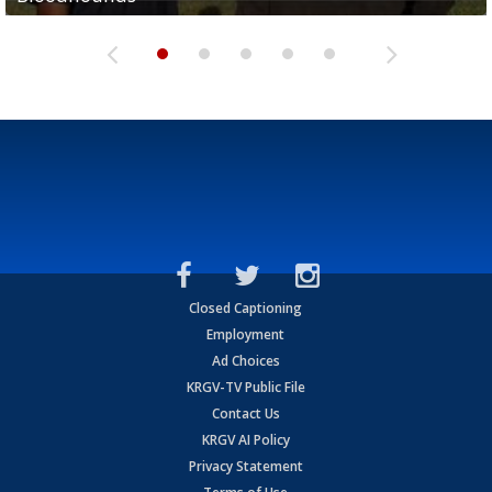
Closed Captioning
Employment
Ad Choices
KRGV-TV Public File
Contact Us
KRGV AI Policy
Privacy Statement