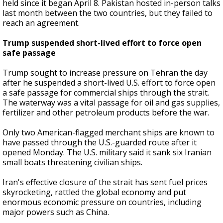
held since it began April 8. Pakistan hosted in-person talks
last month between the two countries, but they failed to
reach an agreement.
Trump suspended short-lived effort to force open
safe passage
Trump sought to increase pressure on Tehran the day
after he suspended a short-lived U.S. effort to force open
a safe passage for commercial ships through the strait.
The waterway was a vital passage for oil and gas supplies,
fertilizer and other petroleum products before the war.
Only two American-flagged merchant ships are known to
have passed through the U.S.-guarded route after it
opened Monday. The U.S. military said it sank six Iranian
small boats threatening civilian ships.
Iran's effective closure of the strait has sent fuel prices
skyrocketing, rattled the global economy and put
enormous economic pressure on countries, including
major powers such as China.