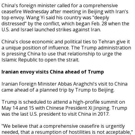
China's foreign minister called for a comprehensive
ceasefire Wednesday after meeting in Beijing with Iran's
top envoy. Wang Yi said his country was "deeply
distressed" by the conflict, which began Feb. 28 when the
U.S. and Israel launched strikes against Iran.
China's close economic and political ties to Tehran give it
a unique position of influence. The Trump administration
is pressing China to use that relationship to urge the
Islamic Republic to open the strait.
Iranian envoy visits China ahead of Trump
Iranian Foreign Minister Abbas Araghchi's visit to China
came ahead of a planned trip by Trump to Beijing.
Trump is scheduled to attend a high-profile summit on
May 14 and 15 with Chinese President Xi Jinping. Trump
was the last U.S. president to visit China in 2017.
"We believe that a comprehensive ceasefire is urgently
needed, that a resumption of hostilities is not acceptable,"