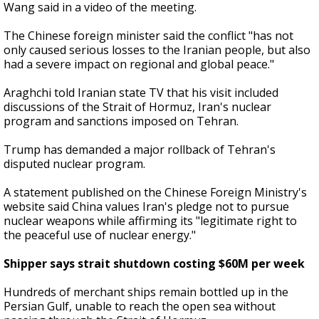
Wang said in a video of the meeting.
The Chinese foreign minister said the conflict "has not
only caused serious losses to the Iranian people, but also
had a severe impact on regional and global peace."
Araghchi told Iranian state TV that his visit included
discussions of the Strait of Hormuz, Iran's nuclear
program and sanctions imposed on Tehran.
Trump has demanded a major rollback of Tehran's
disputed nuclear program.
A statement published on the Chinese Foreign Ministry's
website said China values Iran's pledge not to pursue
nuclear weapons while affirming its "legitimate right to
the peaceful use of nuclear energy."
Shipper says strait shutdown costing $60M per week
Hundreds of merchant ships remain bottled up in the
Persian Gulf, unable to reach the open sea without