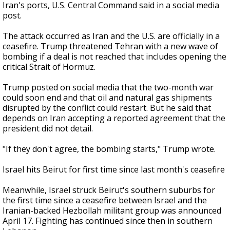
Iran's ports, U.S. Central Command said in a social media
post.
The attack occurred as Iran and the U.S. are officially in a
ceasefire. Trump threatened Tehran with a new wave of
bombing if a deal is not reached that includes opening the
critical Strait of Hormuz.
Trump posted on social media that the two-month war
could soon end and that oil and natural gas shipments
disrupted by the conflict could restart. But he said that
depends on Iran accepting a reported agreement that the
president did not detail.
"If they don't agree, the bombing starts," Trump wrote.
Israel hits Beirut for first time since last month's ceasefire
Meanwhile, Israel struck Beirut's southern suburbs for
the first time since a ceasefire between Israel and the
Iranian-backed Hezbollah militant group was announced
April 17. Fighting has continued since then in southern