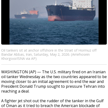
Oil tankers sit at anchor offshore in the Strait of Hormuz off
Bandar Abbas, Iran, Saturday, May 2, 2026. (Amirhosein
Khorgooi/ISNA via AP)
WASHINGTON (AP) — The U.S. military fired on an Iranian
oil tanker Wednesday as the two countries appeared to be
moving closer to an initial agreement to end the war and
President Donald Trump sought to pressure Tehran into
reaching a deal.
A fighter jet shot out the rudder of the tanker in the Gulf
of Oman as it tried to breach the American blockade of