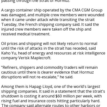
passing through the Strait of Hormuz.
A cargo container ship operated by the CMA CGM Group
was damaged, and multiple crew members were wounded
when it came under attack while transiting the strait
Tuesday, the French shipping company said. It said the
injured crew members were taken off the ship and
received medical treatment.
Oil prices and shipping will not likely return to normal
until the risk of attacks in the strait has receded, said
Kaho Yu, head of energy and resources at risk intelligence
company Verisk Maplecroft.
"Refiners, shippers and commodity traders will remain
cautious until there is clearer evidence that Hormuz
disruptions will not re-escalate," he said.
Among them is Hapag-Lloyd, one of the world's largest
shipping companies. It said in a statement that the strait's
shutdown is costing it around $60 million per week, with
rising fuel and insurance costs hitting particularly hard.
The company said alternate routes to other harbors or