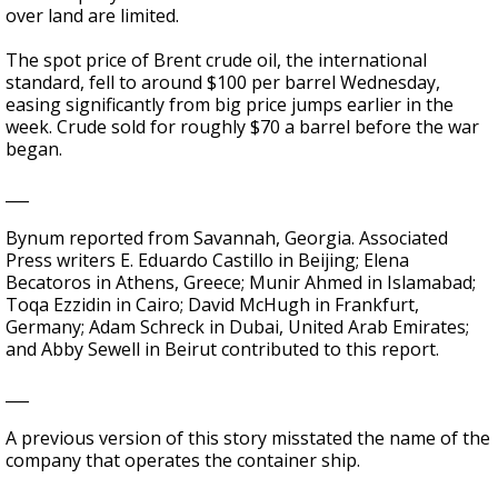
over land are limited.
The spot price of Brent crude oil, the international
standard, fell to around $100 per barrel Wednesday,
easing significantly from big price jumps earlier in the
week. Crude sold for roughly $70 a barrel before the war
began.
___
Bynum reported from Savannah, Georgia. Associated
Press writers E. Eduardo Castillo in Beijing; Elena
Becatoros in Athens, Greece; Munir Ahmed in Islamabad;
Toqa Ezzidin in Cairo; David McHugh in Frankfurt,
Germany; Adam Schreck in Dubai, United Arab Emirates;
and Abby Sewell in Beirut contributed to this report.
___
A previous version of this story misstated the name of the
company that operates the container ship.