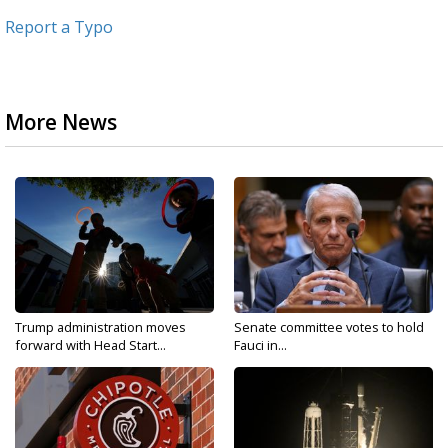
Report a Typo
More News
Trump administration moves
Senate committee votes to hold
forward with Head Start...
Fauci in...