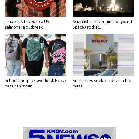
Jalapeños linked to a US
Scientists are certain a wayward
salmonella outbreak...
SpaceX rocket...
School backpack overload: Heavy
Authorities seek a motive in the
bags can strain...
mass...