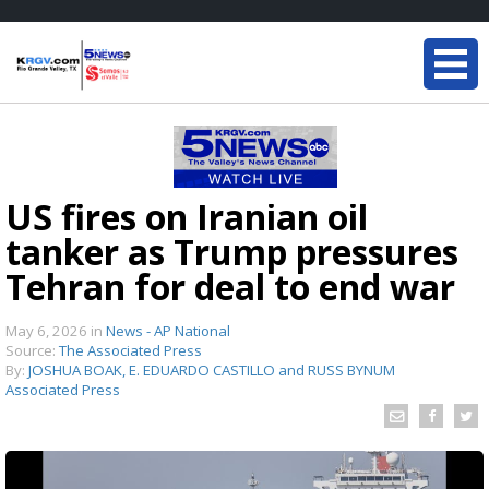
US fires on Iranian oil
tanker as Trump pressures
Tehran for deal to end war
May 6, 2026
in
News - AP National
Source:
The Associated Press
By:
JOSHUA BOAK, E. EDUARDO CASTILLO and RUSS BYNUM
Associated Press