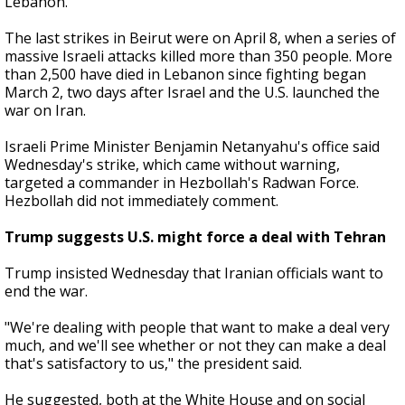
Lebanon.
The last strikes in Beirut were on April 8, when a series of
massive Israeli attacks killed more than 350 people. More
than 2,500 have died in Lebanon since fighting began
March 2, two days after Israel and the U.S. launched the
war on Iran.
Israeli Prime Minister Benjamin Netanyahu's office said
Wednesday's strike, which came without warning,
targeted a commander in Hezbollah's Radwan Force.
Hezbollah did not immediately comment.
Trump suggests U.S. might force a deal with Tehran
Trump insisted Wednesday that Iranian officials want to
end the war.
"We're dealing with people that want to make a deal very
much, and we'll see whether or not they can make a deal
that's satisfactory to us," the president said.
He suggested, both at the White House and on social