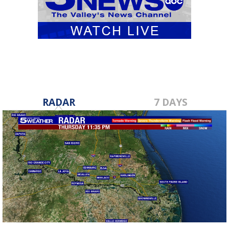
RADAR
7 DAYS