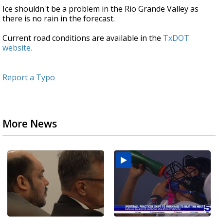
Ice shouldn't be a problem in the Rio Grande Valley as
there is no rain in the forecast.
Current road conditions are available in the
TxDOT
website.
Report a Typo
More News