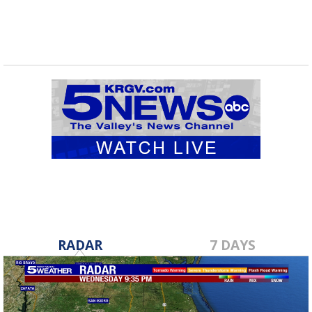
RADAR
7 DAYS