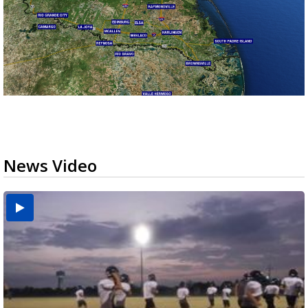
News Video