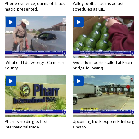
Phone evidence, claims of 'black
Valley football teams adjust
magic' presented...
schedules as UIL...
'What did I do wrong?': Cameron
Avocado imports stalled at Pharr
County...
bridge following...
Pharr is holding its first
Upcoming truck expo in Edinburg
international trade...
aims to...