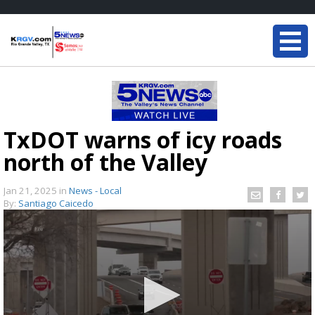
TxDOT warns of icy roads
north of the Valley
Jan 21, 2025
in
News - Local
By:
Santiago Caicedo