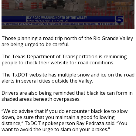
0
seconds
Those planning a road trip north of the Rio Grande Valley
of
are being urged to be careful.
39
seconds
The Texas Department of Transportation is reminding
people to check their website for road conditions.
The TxDOT website has multiple snow and ice on the road
alerts in several cities outside the Valley.
Drivers are also being reminded that black ice can form in
shaded areas beneath overpasses.
“We do advise that if you do encounter black ice to slow
down, be sure that you maintain a good following
distance,” TxDOT spokesperson Ray Pedraza said. “You
want to avoid the urge to slam on your brakes."