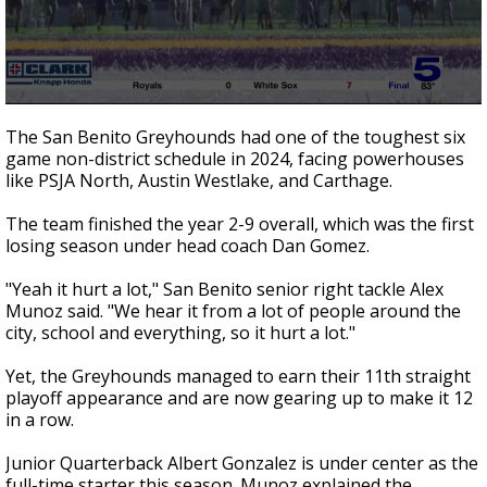
0
seconds
The San Benito Greyhounds had one of the toughest six
of
game non-district schedule in 2024, facing powerhouses
2
like PSJA North, Austin Westlake, and Carthage.
minutes,
38
seconds
The team finished the year 2-9 overall, which was the first
losing season under head coach Dan Gomez.
"Yeah it hurt a lot," San Benito senior right tackle Alex
Munoz said. "We hear it from a lot of people around the
city, school and everything, so it hurt a lot."
Yet, the Greyhounds managed to earn their 11th straight
playoff appearance and are now gearing up to make it 12
in a row.
Junior Quarterback Albert Gonzalez is under center as the
full-time starter this season. Munoz explained the