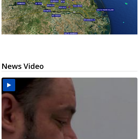
News Video