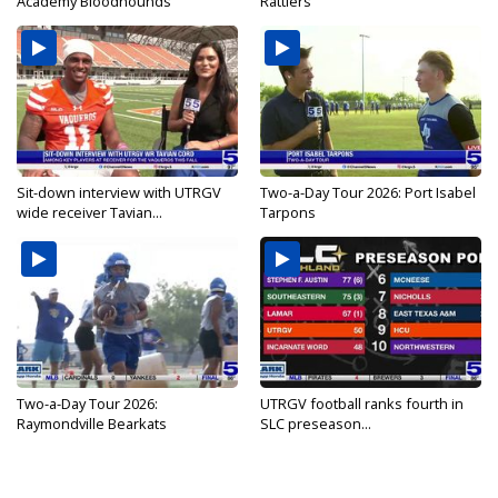
Academy Bloodhounds
Rattlers
Sit-down interview with UTRGV
Two-a-Day Tour 2026: Port Isabel
wide receiver Tavian...
Tarpons
Two-a-Day Tour 2026:
UTRGV football ranks fourth in
Raymondville Bearkats
SLC preseason...