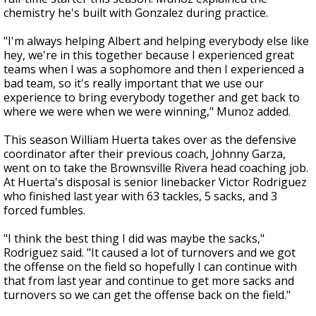
chemistry he's built with Gonzalez during practice.
"I'm always helping Albert and helping everybody else like
hey, we're in this together because I experienced great
teams when I was a sophomore and then I experienced a
bad team, so it's really important that we use our
experience to bring everybody together and get back to
where we were when we were winning," Munoz added.
This season William Huerta takes over as the defensive
coordinator after their previous coach, Johnny Garza,
went on to take the Brownsville Rivera head coaching job.
At Huerta's disposal is senior linebacker Victor Rodriguez
who finished last year with 63 tackles, 5 sacks, and 3
forced fumbles.
"I think the best thing I did was maybe the sacks,"
Rodriguez said. "It caused a lot of turnovers and we got
the offense on the field so hopefully I can continue with
that from last year and continue to get more sacks and
turnovers so we can get the offense back on the field."