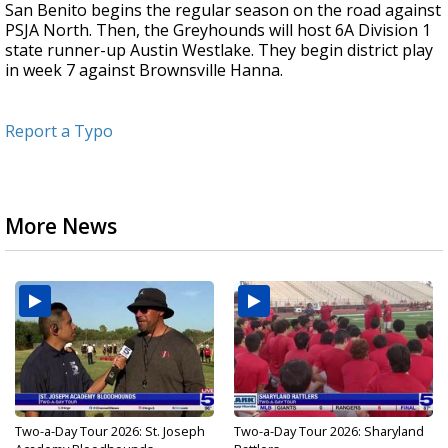
San Benito begins the regular season on the road against
PSJA North. Then, the Greyhounds will host 6A Division 1
state runner-up Austin Westlake. They begin district play
in week 7 against Brownsville Hanna.
Report a Typo
More News
Two-a-Day Tour 2026: St. Joseph
Two-a-Day Tour 2026: Sharyland