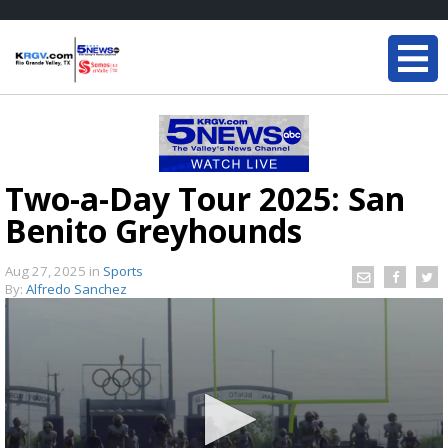
Two-a-Day Tour 2025: San
Benito Greyhounds
Aug 27, 2025
in
Sports
By:
Alfredo Sanchez