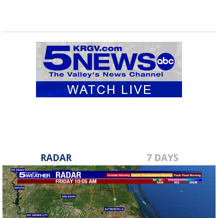
RADAR
7 DAYS