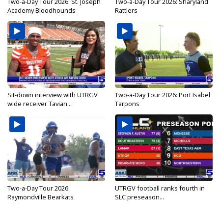
Two-a-Day Tour 2026: St. Joseph
Two-a-Day Tour 2026: Sharyland
Academy Bloodhounds
Rattlers
Sit-down interview with UTRGV
Two-a-Day Tour 2026: Port Isabel
wide receiver Tavian...
Tarpons
Two-a-Day Tour 2026:
UTRGV football ranks fourth in
Raymondville Bearkats
SLC preseason...