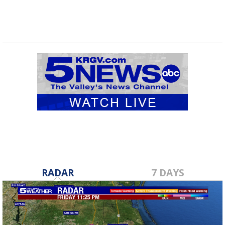
RADAR
7 DAYS