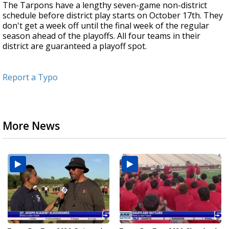
The Tarpons have a lengthy seven-game non-district
schedule before district play starts on October 17th. They
don't get a week off until the final week of the regular
season ahead of the playoffs. All four teams in their
district are guaranteed a playoff spot.
Report a Typo
More News