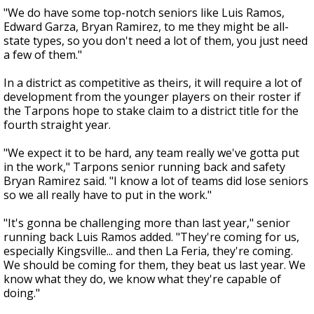
"We do have some top-notch seniors like Luis Ramos,
Edward Garza, Bryan Ramirez, to me they might be all-
state types, so you don't need a lot of them, you just need
a few of them."
In a district as competitive as theirs, it will require a lot of
development from the younger players on their roster if
the Tarpons hope to stake claim to a district title for the
fourth straight year.
"We expect it to be hard, any team really we've gotta put
in the work," Tarpons senior running back and safety
Bryan Ramirez said. "I know a lot of teams did lose seniors
so we all really have to put in the work."
"It's gonna be challenging more than last year," senior
running back Luis Ramos added. "They're coming for us,
especially Kingsville... and then La Feria, they're coming.
We should be coming for them, they beat us last year. We
know what they do, we know what they're capable of
doing."