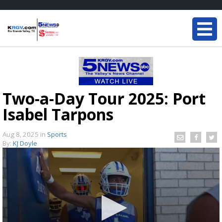
Two-a-Day Tour 2025: Port
Isabel Tarpons
Aug 8, 2025
in
Sports
By:
KJ Doyle