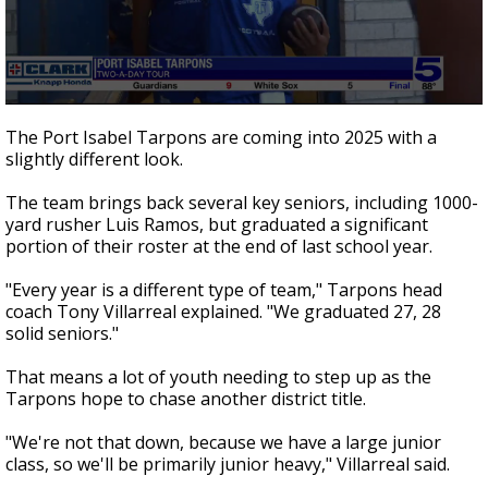
0
seconds
The Port Isabel Tarpons are coming into 2025 with a
of
slightly different look.
2
minutes,
3
The team brings back several key seniors, including 1000-
seconds
yard rusher Luis Ramos, but graduated a significant
portion of their roster at the end of last school year.
"Every year is a different type of team," Tarpons head
coach Tony Villarreal explained. "We graduated 27, 28
solid seniors."
That means a lot of youth needing to step up as the
Tarpons hope to chase another district title.
"We're not that down, because we have a large junior
class, so we'll be primarily junior heavy," Villarreal said.