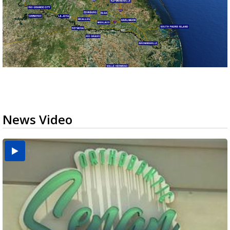
News Video