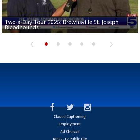
Two-a-Day Tour 2026: Brownsville St. Joseph
Two-a-Day Tour 2026: St. Joseph Academy
Sit-down interview with UTRGV wide receiver
Bloodhounds
Bloodhounds
Two-a-Day Tour 2026: Sharyland Rattlers
Tavian Cord
Two-a-Day Tour 2026: Raymondville Bearkats
Closed Captioning
Employment
Ad Choices
KRGV-TV Public File