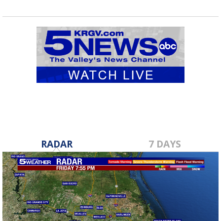
RADAR
7 DAYS