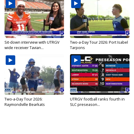
Sit-down interview with UTRGV
Two-a-Day Tour 2026: Port Isabel
wide receiver Tavian...
Tarpons
Two-a-Day Tour 2026:
UTRGV football ranks fourth in
Raymondville Bearkats
SLC preseason...