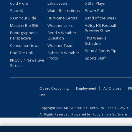
Cold Front
Lake Levels
5 Star Plays
SpaceX
Water Restrictions
Power Poll
5 On Your Side
Hurricane Central
Band of the Week
Made in the 956
Weather Links
Valley HS Football
Preview Show
Photographer's
Send A Weather
Perspective
Question
This Week's
Schedule
Consumer News
Weather Team
Send A Sports Tip
Find The Link
Submit A Weather
Photo
Sports Staff
KRGV 5.1 News Live
Stream
Closed Captioning
Employment
Ad Choices
KR
Uso
Copyright
2026
MOBILE VIDEO TAPES, INC. (dba KRGV), 900 
All Rights Reserved. Powered by:
Ruby Shore Software