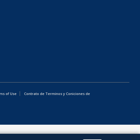
ms of Use
Contrato de Terminos y Coniciones de