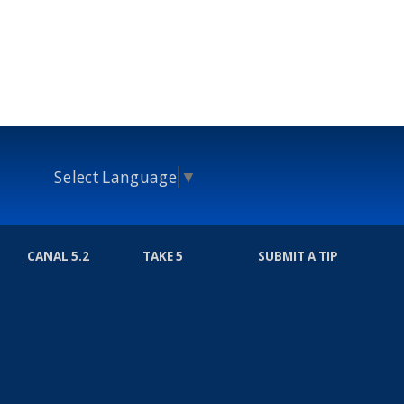
Select Language
▼
CANAL 5.2
TAKE 5
SUBMIT A TIP