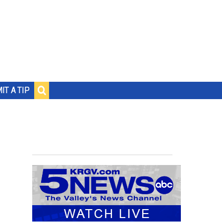
IT A TIP