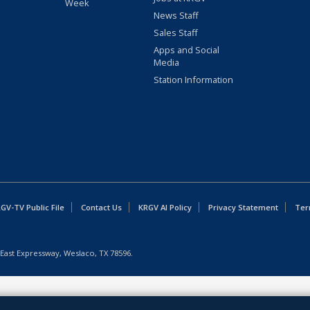
Week
News Staff
Sales Staff
Apps and Social
Media
Station Information
GV-TV Public File
Contact Us
KRGV AI Policy
Privacy Statement
Ter
East Expressway, Weslaco, TX 78596.