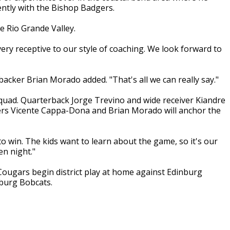
ently with the Bishop Badgers.
e Rio Grande Valley.
ery receptive to our style of coaching. We look forward to
backer Brian Morado added. "That's all we can really say."
squad. Quarterback Jorge Trevino and wide receiver Kiandre
ers Vicente Cappa-Dona and Brian Morado will anchor the
o win. The kids want to learn about the game, so it's our
en night."
ougars begin district play at home against Edinburg
nburg Bobcats.