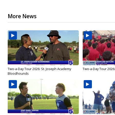
More News
Two-a-Day Tour 2026: St. Joseph Academy
Two-a-Day Tour 2026:
Bloodhounds