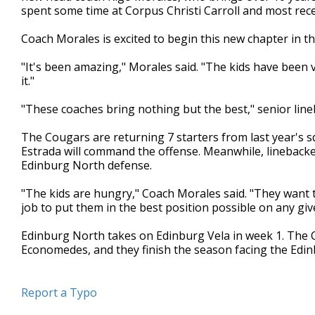
spent some time at Corpus Christi Carroll and most rec
minute,
35
seconds
Volume
Coach Morales is excited to begin this new chapter in th
90%
"It's been amazing," Morales said. "The kids have been v
it."
"These coaches bring nothing but the best," senior line
The Cougars are returning 7 starters from last year's 
Estrada will command the offense. Meanwhile, lineback
Edinburg North defense.
"The kids are hungry," Coach Morales said. "They want t
job to put them in the best position possible on any giv
Edinburg North takes on Edinburg Vela in week 1. The C
Economedes, and they finish the season facing the Edi
Report a Typo