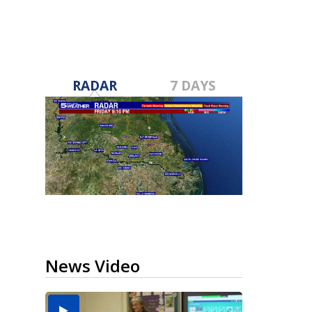
RADAR
7 DAYS
News Video