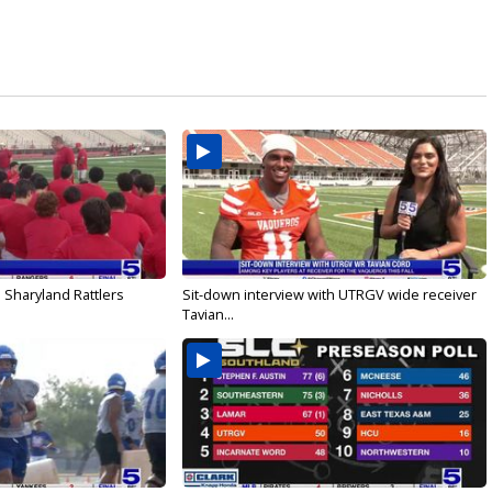
 Sharyland Rattlers
Sit-down interview with UTRGV wide receiver
Tavian...