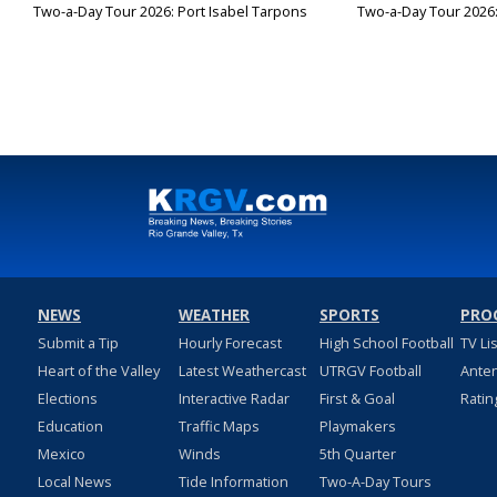
Two-a-Day Tour 2026: Port Isabel Tarpons
Two-a-Day Tour 2026
NEWS
WEATHER
SPORTS
PRO
Submit a Tip
Hourly Forecast
High School Football
TV Li
Heart of the Valley
Latest Weathercast
UTRGV Football
Ante
Elections
Interactive Radar
First & Goal
Ratin
Education
Traffic Maps
Playmakers
Mexico
Winds
5th Quarter
Local News
Tide Information
Two-A-Day Tours