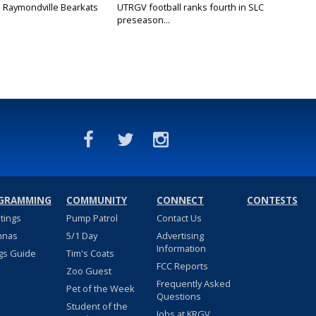
: Raymondville Bearkats
UTRGV football ranks fourth in SLC
preseason...
GRAMMING
COMMUNITY
CONNECT
CONTESTS
stings
Pump Patrol
Contact Us
nnas
5/1 Day
Advertising
Information
gs Guide
Tim's Coats
FCC Reports
Zoo Guest
Frequently Asked
Pet of the Week
Questions
Student of the
Jobs at KRGV