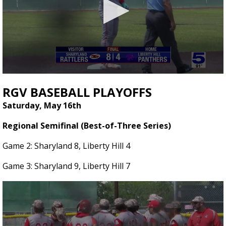
0
seconds
RGV BASEBALL PLAYOFFS
of
1
Saturday, May 16th
minute,
16
Regional Semifinal (Best-of-Three Series)
seconds
Game 2: Sharyland 8, Liberty Hill 4
Game 3: Sharyland 9, Liberty Hill 7