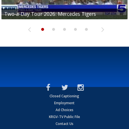
Two-a-Day Tour 2026: Mercedes Tigers
Two-a-Day Tour 2026: Progreso Red Ants
Two-a-Day Tour 2026: Donna Redskins
Two-a-Day Tour 2026: Brownsville Pace Vikings
Two-a-Day Tour 2026: La Joya Coyotes
Closed Captioning
Employment
Ad Choices
KRGV-TV Public File
Contact Us