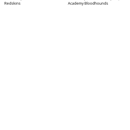
Redskins
Academy Bloodhounds