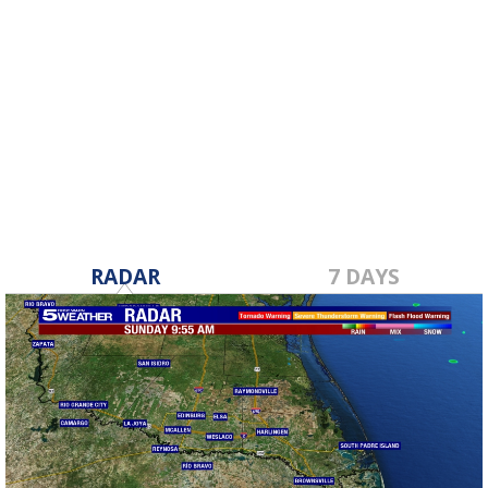
RADAR
7 DAYS