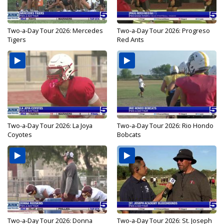
Two-a-Day Tour 2026: Mercedes
Two-a-Day Tour 2026: Progreso
Tigers
Red Ants
Two-a-Day Tour 2026: La Joya
Two-a-Day Tour 2026: Rio Hondo
Coyotes
Bobcats
Two-a-Day Tour 2026: Donna
Two-a-Day Tour 2026: St. Joseph