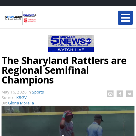
The Sharyland Rattlers are
Regional Semifinal
Champions
May 16, 2026
in
Sports
Source:
KRGV
By:
Gloria Morelia