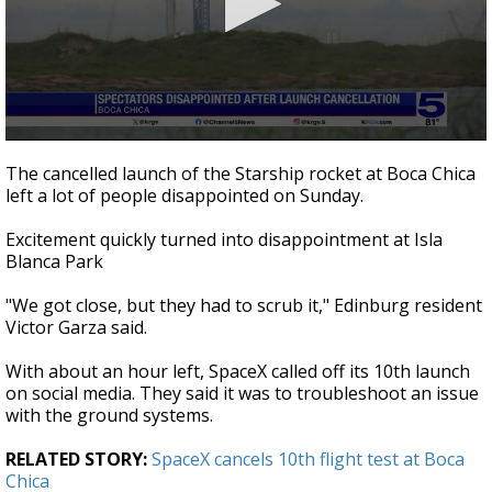
0
seconds
The cancelled launch of the Starship rocket at Boca Chica
of
left a lot of people disappointed on Sunday.
1
minute,
23
Excitement quickly turned into disappointment at Isla
seconds
Blanca Park
"We got close, but they had to scrub it," Edinburg resident
Victor Garza said.
With about an hour left, SpaceX called off its 10th launch
on social media. They said it was to troubleshoot an issue
with the ground systems.
RELATED STORY:
SpaceX cancels 10th flight test at Boca
Chica