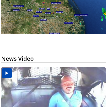
News Video