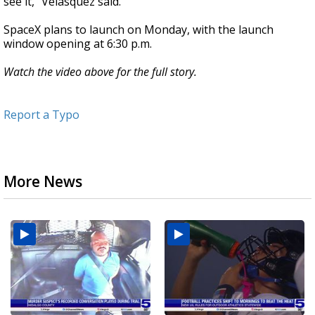
see it," Velasquez said.
SpaceX plans to launch on Monday, with the launch
window opening at 6:30 p.m.
Watch the video above for the full story.
Report a Typo
More News