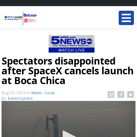
Spectators disappointed
after SpaceX cancels launch
at Boca Chica
Aug 25, 2025
in
News - Local
By:
Karen Lucero