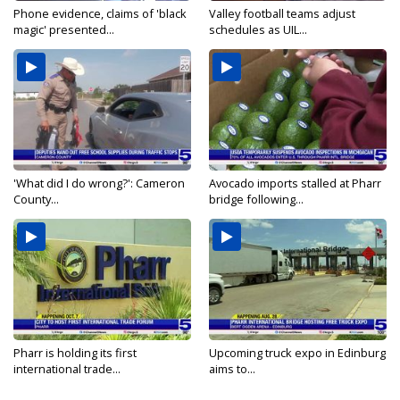
Phone evidence, claims of 'black
Valley football teams adjust
magic' presented...
schedules as UIL...
'What did I do wrong?': Cameron
Avocado imports stalled at Pharr
County...
bridge following...
Pharr is holding its first
Upcoming truck expo in Edinburg
international trade...
aims to...