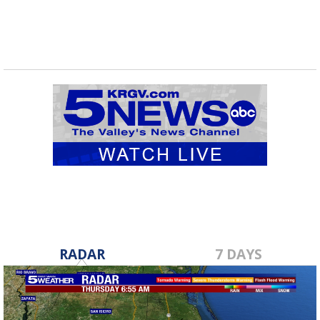
RADAR
7 DAYS