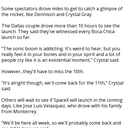
Some spectators drove miles to get to catch a glimpse of
the rocket, like Dennison and Crystal Gray.
The Dallas couple drove more than 10 hours to see the
launch. They said they've witnessed every Boca Chica
launch so far.
"The sonic boom is addicting. It's weird to hear, but you
really feel it in your bones and in your spirit and a lot of
people cry like it is an existential moment," Crystal said.
However, they'll have to miss the 10th.
"It's alright though, we'll come back for the 11th," Crystal
said.
Others will wait to see if SpaceX will launch in the coming
days. Like Jose Luis Velasquez, who drove with his family
from Monterrey.
"We'll be here all week, so we'll probably come back and