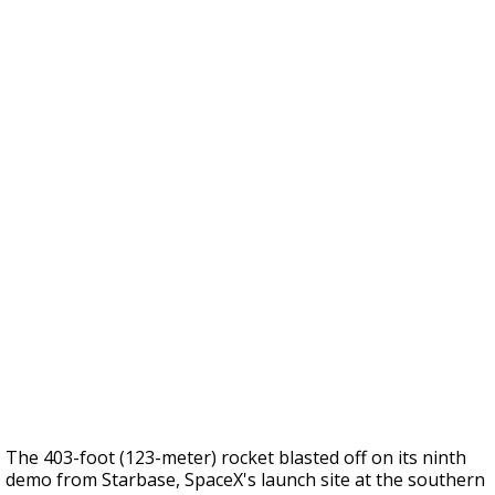
The 403-foot (123-meter) rocket blasted off on its ninth
demo from Starbase, SpaceX's launch site at the southern