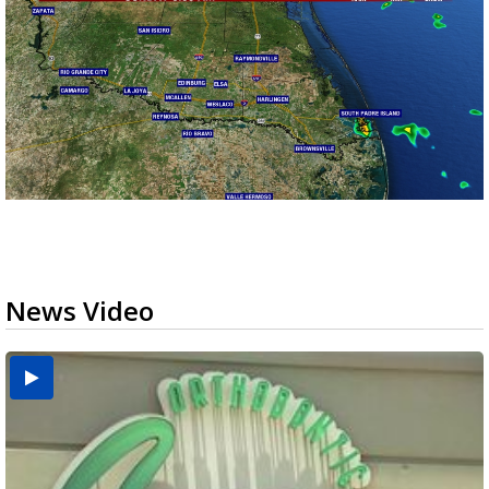
News Video