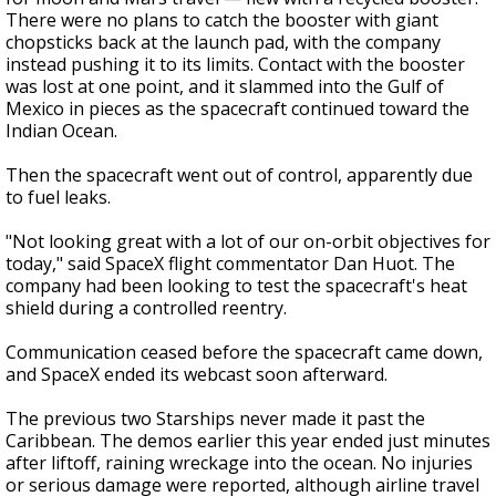
There were no plans to catch the booster with giant
chopsticks back at the launch pad, with the company
instead pushing it to its limits. Contact with the booster
was lost at one point, and it slammed into the Gulf of
Mexico in pieces as the spacecraft continued toward the
Indian Ocean.
Then the spacecraft went out of control, apparently due
to fuel leaks.
"Not looking great with a lot of our on-orbit objectives for
today," said SpaceX flight commentator Dan Huot. The
company had been looking to test the spacecraft's heat
shield during a controlled reentry.
Communication ceased before the spacecraft came down,
and SpaceX ended its webcast soon afterward.
The previous two Starships never made it past the
Caribbean. The demos earlier this year ended just minutes
after liftoff, raining wreckage into the ocean. No injuries
or serious damage were reported, although airline travel