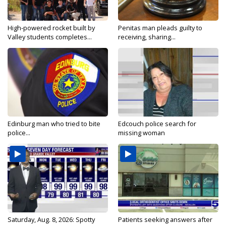
High-powered rocket built by
Penitas man pleads guilty to
Valley students completes...
receiving, sharing...
Edinburg man who tried to bite
Edcouch police search for
police...
missing woman
Saturday, Aug. 8, 2026: Spotty
Patients seeking answers after