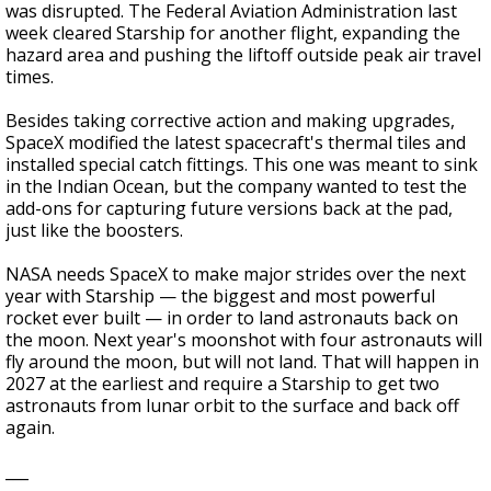
was disrupted. The Federal Aviation Administration last
week cleared Starship for another flight, expanding the
hazard area and pushing the liftoff outside peak air travel
times.
Besides taking corrective action and making upgrades,
SpaceX modified the latest spacecraft's thermal tiles and
installed special catch fittings. This one was meant to sink
in the Indian Ocean, but the company wanted to test the
add-ons for capturing future versions back at the pad,
just like the boosters.
NASA needs SpaceX to make major strides over the next
year with Starship — the biggest and most powerful
rocket ever built — in order to land astronauts back on
the moon. Next year's moonshot with four astronauts will
fly around the moon, but will not land. That will happen in
2027 at the earliest and require a Starship to get two
astronauts from lunar orbit to the surface and back off
again.
___