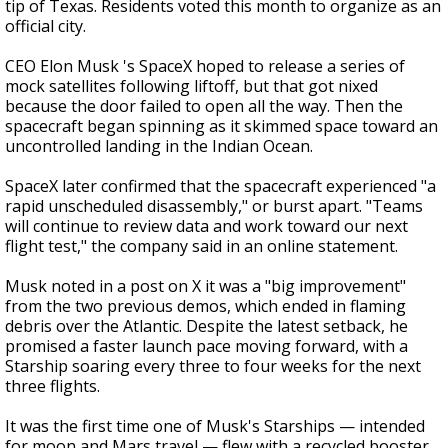
tip of Texas. Residents voted this month to organize as an
official city.
CEO Elon Musk 's SpaceX hoped to release a series of
mock satellites following liftoff, but that got nixed
because the door failed to open all the way. Then the
spacecraft began spinning as it skimmed space toward an
uncontrolled landing in the Indian Ocean.
SpaceX later confirmed that the spacecraft experienced "a
rapid unscheduled disassembly," or burst apart. "Teams
will continue to review data and work toward our next
flight test," the company said in an online statement.
Musk noted in a post on X it was a "big improvement"
from the two previous demos, which ended in flaming
debris over the Atlantic. Despite the latest setback, he
promised a faster launch pace moving forward, with a
Starship soaring every three to four weeks for the next
three flights.
It was the first time one of Musk's Starships — intended
for moon and Mars travel — flew with a recycled booster.