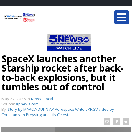
SpaceX launches another
Starship rocket after back-
to-back explosions, but it
tumbles out of control
May 27, 2025
in
News - Local
Source:
apnews.com
By:
Story by MARCIA DUNN AP Aerospace Writer, KRGV video by
Christian von Preysing and Lily Celeste