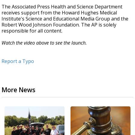
The Associated Press Health and Science Department
receives support from the Howard Hughes Medical
Institute's Science and Educational Media Group and the
Robert Wood Johnson Foundation. The AP is solely
responsible for all content.
Watch the video above to see the launch.
Report a Typo
More News