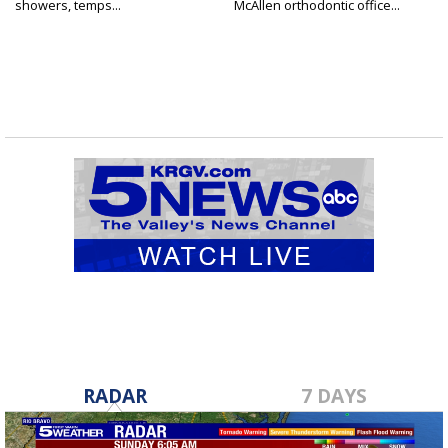
showers, temps...
McAllen orthodontic office...
RADAR
7 DAYS