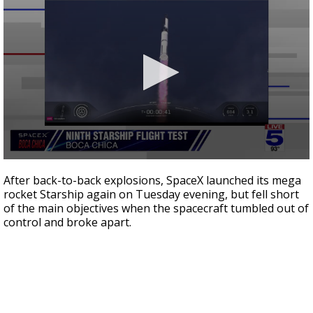
0
seconds
After back-to-back explosions, SpaceX launched its mega
of
rocket Starship again on Tuesday evening, but fell short
17
of the main objectives when the spacecraft tumbled out of
minutes,
45
control and broke apart.
seconds