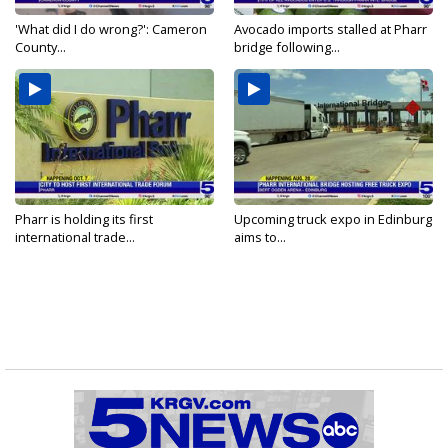
'What did I do wrong?': Cameron
Avocado imports stalled at Pharr
County...
bridge following...
Pharr is holding its first
Upcoming truck expo in Edinburg
international trade...
aims to...