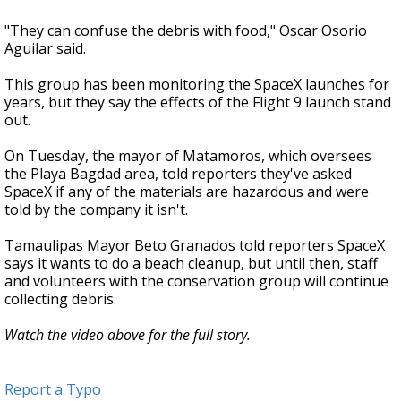
"They can confuse the debris with food," Oscar Osorio
Aguilar said.
This group has been monitoring the SpaceX launches for
years, but they say the effects of the Flight 9 launch stand
out.
On Tuesday, the mayor of Matamoros, which oversees
the Playa Bagdad area, told reporters they've asked
SpaceX if any of the materials are hazardous and were
told by the company it isn't.
Tamaulipas Mayor Beto Granados told reporters SpaceX
says it wants to do a beach cleanup, but until then, staff
and volunteers with the conservation group will continue
collecting debris.
Watch the video above for the full story.
Report a Typo