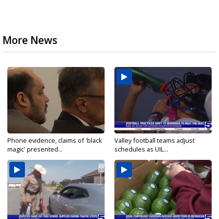
More News
Phone evidence, claims of 'black
Valley football teams adjust
magic' presented...
schedules as UIL...