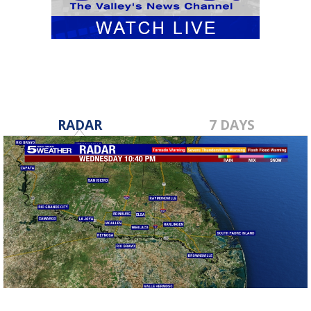
RADAR
7 DAYS