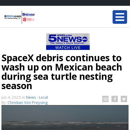
SpaceX debris continues to
wash up on Mexican beach
during sea turtle nesting
season
Jun 4, 2025
in
News - Local
By:
Christian Von Preysing