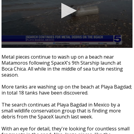
0
seconds
Metal pieces continue to wash up on a beach near
of
Matamoros following SpaceX's 9th Starship launch at
2
Boca Chica. All while in the middle of sea turtle nesting
minutes,
31
season.
seconds
More tanks are washing up on the beach at Playa Bagdad;
in total 18 tanks have been discovered.
The search continues at Playa Bagdad in Mexico by a
small wildlife conservation group that is finding more
debris from the SpaceX launch last week.
With an eye for detail, they're looking for countless small