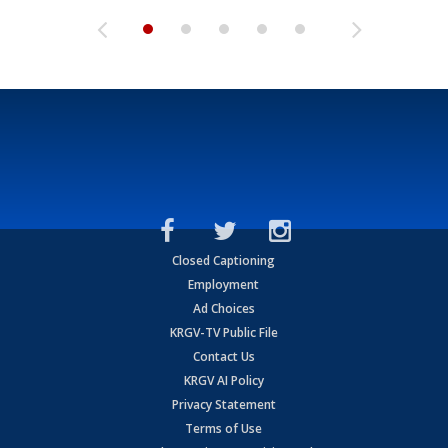
Closed Captioning
Employment
Ad Choices
KRGV-TV Public File
Contact Us
KRGV AI Policy
Privacy Statement
Terms of Use