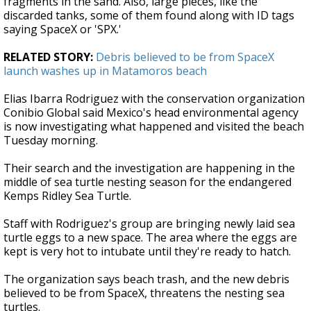
fragments in the sand. Also, large pieces, like the
discarded tanks, some of them found along with ID tags
saying SpaceX or 'SPX.'
RELATED STORY:
Debris believed to be from SpaceX
launch washes up in Matamoros beach
Elias Ibarra Rodriguez with the conservation organization
Conibio Global said Mexico's head environmental agency
is now investigating what happened and visited the beach
Tuesday morning.
Their search and the investigation are happening in the
middle of sea turtle nesting season for the endangered
Kemps Ridley Sea Turtle.
Staff with Rodriguez's group are bringing newly laid sea
turtle eggs to a new space. The area where the eggs are
kept is very hot to intubate until they're ready to hatch.
The organization says beach trash, and the new debris
believed to be from SpaceX, threatens the nesting sea
turtles.