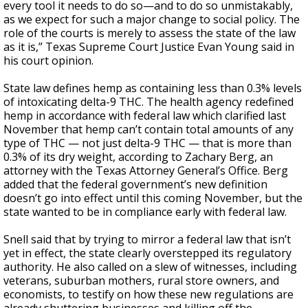
every tool it needs to do so—and to do so unmistakably,
as we expect for such a major change to social policy. The
role of the courts is merely to assess the state of the law
as it is,” Texas Supreme Court Justice Evan Young said in
his court opinion.
State law defines hemp as containing less than 0.3% levels
of intoxicating delta-9 THC. The health agency redefined
hemp in accordance with federal law which clarified last
November that hemp can’t contain total amounts of any
type of THC — not just delta-9 THC — that is more than
0.3% of its dry weight, according to Zachary Berg, an
attorney with the Texas Attorney General’s Office. Berg
added that the federal government’s new definition
doesn’t go into effect until this coming November, but the
state wanted to be in compliance early with federal law.
Snell said that by trying to mirror a federal law that isn’t
yet in effect, the state clearly overstepped its regulatory
authority. He also called on a slew of witnesses, including
veterans, suburban mothers, rural store owners, and
economists, to testify on how these new regulations are