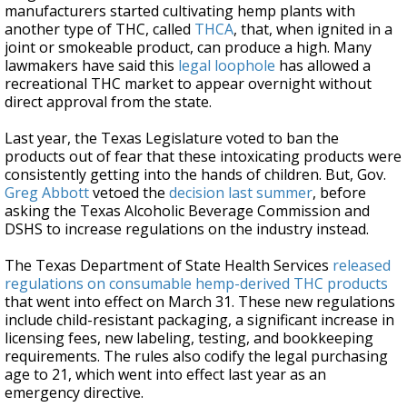
manufacturers started cultivating hemp plants with
another type of THC, called
THCA
, that, when ignited in a
joint or smokeable product, can produce a high. Many
lawmakers have said this
legal loophole
has allowed a
recreational THC market to appear overnight without
direct approval from the state.
Last year, the Texas Legislature voted to ban the
products out of fear that these intoxicating products were
consistently getting into the hands of children. But, Gov.
Greg Abbott
vetoed the
decision last summer
, before
asking the Texas Alcoholic Beverage Commission and
DSHS to increase regulations on the industry instead.
The Texas Department of State Health Services
released
regulations on consumable hemp-derived THC products
that went into effect on March 31. These new regulations
include child-resistant packaging, a significant increase in
licensing fees, new labeling, testing, and bookkeeping
requirements. The rules also codify the legal purchasing
age to 21, which went into effect last year as an
emergency directive.