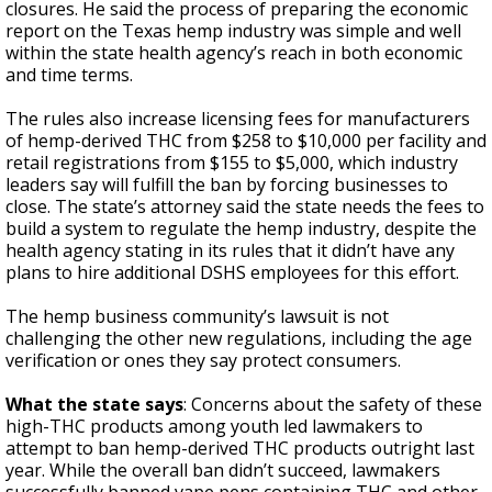
closures. He said the process of preparing the economic
report on the Texas hemp industry was simple and well
within the state health agency’s reach in both economic
and time terms.
The rules also increase licensing fees for manufacturers
of hemp-derived THC from $258 to $10,000 per facility and
retail registrations from $155 to $5,000, which industry
leaders say will fulfill the ban by forcing businesses to
close. The state’s attorney said the state needs the fees to
build a system to regulate the hemp industry, despite the
health agency stating in its rules that it didn’t have any
plans to hire additional DSHS employees for this effort.
The hemp business community’s lawsuit is not
challenging the other new regulations, including the age
verification or ones they say protect consumers.
What the state says
: Concerns about the safety of these
high-THC products among youth led lawmakers to
attempt to ban hemp-derived THC products outright last
year. While the overall ban didn’t succeed, lawmakers