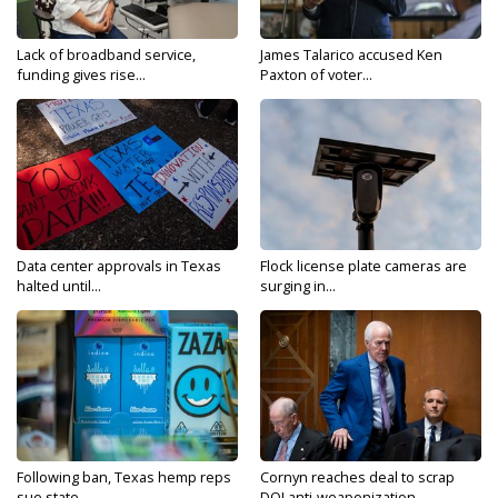
Lack of broadband service,
James Talarico accused Ken
funding gives rise...
Paxton of voter...
Data center approvals in Texas
Flock license plate cameras are
halted until...
surging in...
Following ban, Texas hemp reps
Cornyn reaches deal to scrap
sue state...
DOJ anti-weaponization...