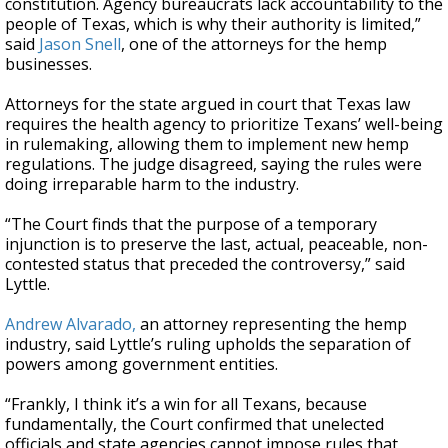
constitution. Agency bureaucrats lack accountability to the
people of Texas, which is why their authority is limited,”
said
Jason Snell
, one of the attorneys for the hemp
businesses.
Attorneys for the state argued in court that Texas law
requires the health agency to prioritize Texans’ well-being
in rulemaking, allowing them to implement new hemp
regulations. The judge disagreed, saying the rules were
doing irreparable harm to the industry.
“The Court finds that the purpose of a temporary
injunction is to preserve the last, actual, peaceable, non-
contested status that preceded the controversy,” said
Lyttle.
Andrew Alvarado,
an attorney representing the hemp
industry, said Lyttle’s ruling upholds the separation of
powers among government entities.
“Frankly, I think it’s a win for all Texans, because
fundamentally, the Court confirmed that unelected
officials and state agencies cannot impose rules that