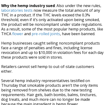
Why the hemp industry sued
: Also under the new rules,
laboratories tests
now measure the total amount of any
THC in a product. If the THC levels exceed the 0.3%
threshold, even if it’s only activated upon being smoked,
the product will be noncompliant under state regulations.
As a result, some of the most popular hemp products, like
THCA
flower
and
pre-rolled joints
, have been banned.
Hemp businesses caught selling noncompliant products
face a range of penalties and fines, including license
revocation and up to $10,000 in violation fees for each day
these products were sold in stores.
Retailers cannot sell hemp to out-of-state customers
either.
Several hemp industry representatives testified on
Thursday that smokable products aren’t the only items
being removed from shelves due to the new testing
requirements. Hair gels, bath bombs, balms, tinctures,
dog treats, and much more can no longer be made
because the main ingredient is hemp flower.