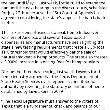
the ban until May 1. Last week, Lyttle ruled to extend the
ban until the next hearing in the district courts, scheduled
for July 27, but because the 15th Court of Appeals has
agreed to considering the state's appeal, the ban is back
in effect.
The Texas Hemp Business Council, Hemp Industry &
Farmers of America, and several Texas-based
dispensaries and manufacturers have been fighting the
state's new testing requirements that create a 0.3% total
THC threshold that would effectively bar the sale of
natural smokeable hemp products. The state also created
a 3,000% increase in licensing fees for hemp retailers.
During the three-day hearing last week, lawyers for the
hemp industry argued that the Texas Department of
State Health Services overstepped its constitutional
authority by rewriting the statutory definitions of hemp
established by lawmakers in 2019.
“The Texas Legislature must answer to the voters of
Texas; that is a fundamental check and balance of our