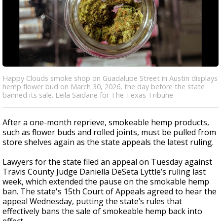
Happy Clouds smoke shop on Guadalupe Street in Austin displays
hemp flower bud on March 30, 2026, the day before the state
banned its sale. Leila Saidane for The Texas Tribune
After a one-month reprieve, smokeable hemp products,
such as flower buds and rolled joints, must be pulled from
store shelves again as the state appeals the latest ruling.
Lawyers for the state filed an appeal on Tuesday against
Travis County Judge Daniella DeSeta Lyttle’s ruling last
week, which extended the pause on the smokable hemp
ban
. The state's 15th Court of Appeals agreed to hear the
appeal Wednesday, putting the state’s rules that
effectively bans the sale of smokeable hemp back into