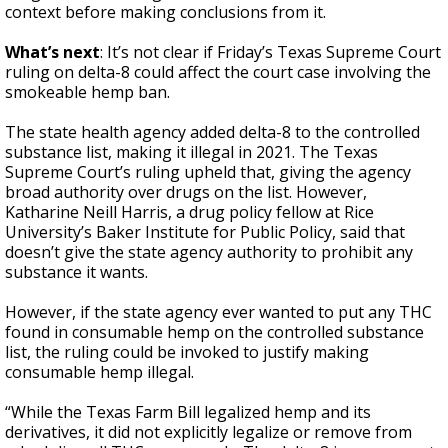
context before making conclusions from it.
What’s next
: It’s not clear if Friday’s Texas Supreme Court
ruling on delta-8 could affect the court case involving the
smokeable hemp ban.
The state health agency added delta-8 to the controlled
substance list, making it illegal in 2021. The Texas
Supreme Court’s ruling upheld that, giving the agency
broad authority over drugs on the list. However,
Katharine Neill Harris, a drug policy fellow at Rice
University’s Baker Institute for Public Policy, said that
doesn’t give the state agency authority to prohibit any
substance it wants.
However, if the state agency ever wanted to put any THC
found in consumable hemp on the controlled substance
list, the ruling could be invoked to justify making
consumable hemp illegal.
“While the Texas Farm Bill legalized hemp and its
derivatives, it did not explicitly legalize or remove from