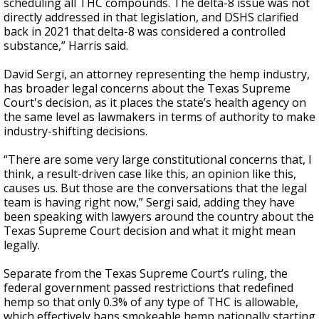
scheduling all THC compounds. The delta-8 issue was not
directly addressed in that legislation, and DSHS clarified
back in 2021 that delta-8 was considered a controlled
substance,” Harris said.
David Sergi, an attorney representing the hemp industry,
has broader legal concerns about the Texas Supreme
Court's decision, as it places the state’s health agency on
the same level as lawmakers in terms of authority to make
industry-shifting decisions.
“There are some very large constitutional concerns that, I
think, a result-driven case like this, an opinion like this,
causes us. But those are the conversations that the legal
team is having right now,” Sergi said, adding they have
been speaking with lawyers around the country about the
Texas Supreme Court decision and what it might mean
legally.
Separate from the Texas Supreme Court’s ruling, the
federal government passed restrictions that redefined
hemp so that only 0.3% of any type of THC is allowable,
which effectively bans smokeable hemp nationally starting