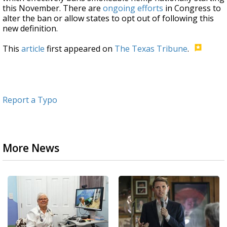
this November. There are
ongoing efforts
in Congress to
alter the ban or allow states to opt out of following this
new definition.
This
article
first appeared on
The Texas Tribune
.
Report a Typo
More News