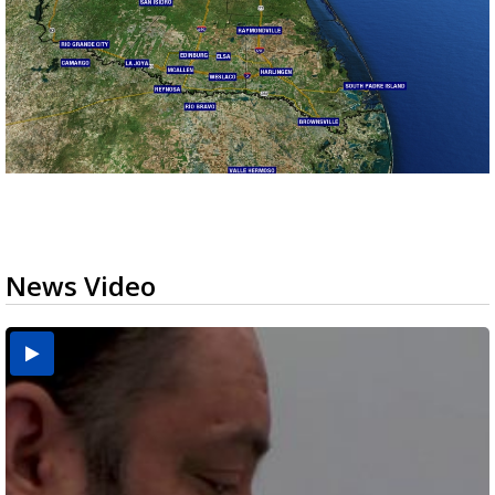
News Video