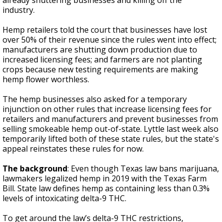
already shuttering businesses and killing off the
industry.
Hemp retailers told the court that businesses have lost
over 50% of their revenue since the rules went into effect;
manufacturers are shutting down production due to
increased licensing fees; and farmers are not planting
crops because new testing requirements are making
hemp flower worthless.
The hemp businesses also asked for a temporary
injunction on other rules that increase licensing fees for
retailers and manufacturers and prevent businesses from
selling smokeable hemp out-of-state. Lyttle last week also
temporarily lifted both of these state rules, but the state's
appeal reinstates these rules for now.
The background
: Even though Texas law bans marijuana,
lawmakers legalized hemp in 2019 with the Texas Farm
Bill. State law defines hemp as containing less than 0.3%
levels of intoxicating delta-9 THC.
To get around the law’s delta-9 THC restrictions,