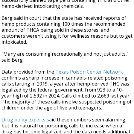
successfully banned vape pens containing THC and other
hemp-derived intoxicating chemicals.
Berg said in court that the state has received reports of
hemp products containing 100 times the recommended
amount of THCA being sold in these stores, and
customers weren’t using it for wellness reasons but to get
intoxicated.
“Many are consuming recreationally and not just adults,”
said Berg.
Data provided from the
Texas Poison Center Network
confirms a sharp increase in cannabis-related poisoning
calls starting in 2019, a year after hemp-derived THC was
legalized by the federal government, from 923 to a 10-
year high of 2,592 in 2024. Calls climbed to 2,669 last year.
The majority of these calls involve suspected poisoning of
children under the age of five and teenagers.
Drug policy experts sa
id these numbers seem alarming,
but it is natural for poisoning calls to increase when a
drug has become legalized, and the data needs additional