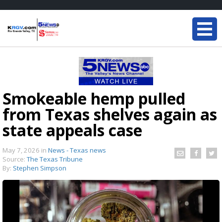
Smokeable hemp pulled
from Texas shelves again as
state appeals case
May 7, 2026
in
News - Texas news
Source:
The Texas Tribune
By:
Stephen Simpson