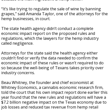
“It’s like trying to regulate the sale of wine by banning
grapes,” said Amanda Taylor, one of the attorneys for the
hemp businesses, in court.
The state health agency didn’t conduct a complete
economic impact report on the proposed rules and
regulations, which the lawyers for the hemp industry
called negligence.
Attorneys for the state said the health agency either
couldn’t find or verify the data needed to confirm the
economic impact of these rules or wasn’t required to do
so because the well-being of Texans takes priority over
industry concerns.
Beau Whitney, the founder and chief economist at
Whitney Economics, a cannabis economic research firm,
told the court that his own impact report done earlier this
year found that the new rules and regulations will have a
$7.2 billion negative impact on the Texas economy due to
job losses and reduced tax revenue from hemp retail