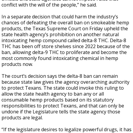
conflict with the will of the people,” he said.
In a separate decision that could harm the industry’s
chances of defeating the overall ban on smokeable hemp
products, the Texas Supreme Court on Friday upheld the
state health agency’s prohibition on another natural
intoxicating hemp compound called delta-8 THC. Delta-8
THC has been off store shelves since 2022 because of the
ban, allowing delta-9 THC to proliferate and become the
most commonly found intoxicating chemical in hemp
products now.
The court’s decision says the delta-8 ban can remain
because state law gives the agency overarching authority
to protect Texans. The state could invoke this ruling to
allow the state health agency to ban any or all
consumable hemp products based on its statutory
responsibilities to protect Texans, and that can only be
undone if the Legislature tells the state agency those
products are legal.
“If the legislature desires to legalize powerful drugs, it has