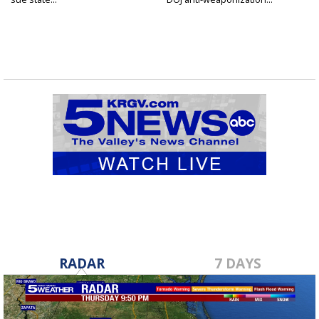
RADAR
7 DAYS