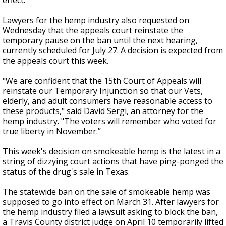
effect.
Lawyers for the hemp industry also requested on
Wednesday that the appeals court reinstate the
temporary pause on the ban until the next hearing,
currently scheduled for July 27. A decision is expected from
the appeals court this week.
"We are confident that the 15th Court of Appeals will
reinstate our Temporary Injunction so that our Vets,
elderly, and adult consumers have reasonable access to
these products," said David Sergi, an attorney for the
hemp industry. "The voters will remember who voted for
true liberty in November.”
This week's decision on smokeable hemp is the latest in a
string of dizzying court actions that have ping-ponged the
status of the drug's sale in Texas.
The statewide ban on the sale of smokeable hemp was
supposed to go into effect on March 31. After lawyers for
the hemp industry filed a lawsuit asking to block the ban,
a Travis County district judge on April 10 temporarily lifted