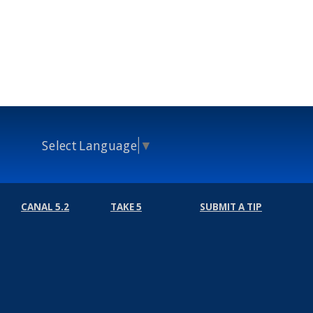
Select Language
▼
CANAL 5.2
TAKE 5
SUBMIT A TIP