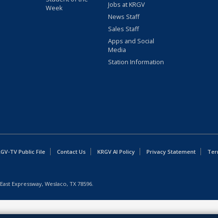
Jobs at KRGV
Week
News Staff
Sales Staff
Apps and Social
Media
Station Information
GV-TV Public File
Contact Us
KRGV AI Policy
Privacy Statement
Ter
East Expressway, Weslaco, TX 78596.