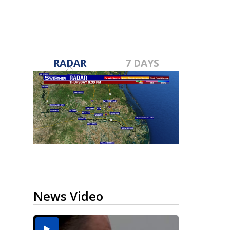
RADAR
7 DAYS
News Video