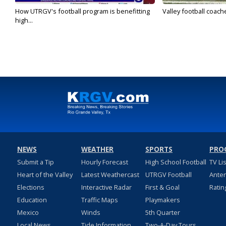
How UTRGV's football program is benefitting
Valley football coach
high...
NEWS
WEATHER
SPORTS
PRO
Submit a Tip
Hourly Forecast
High School Football
TV Li
Heart of the Valley
Latest Weathercast
UTRGV Football
Ante
Elections
Interactive Radar
First & Goal
Ratin
Education
Traffic Maps
Playmakers
Mexico
Winds
5th Quarter
Local News
Tide Information
Two-A-Day Tours