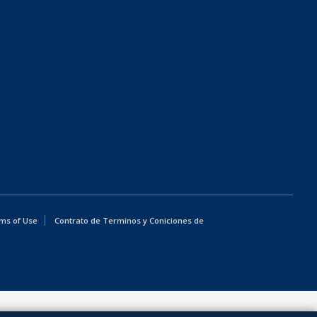
ms of Use
Contrato de Terminos y Coniciones de