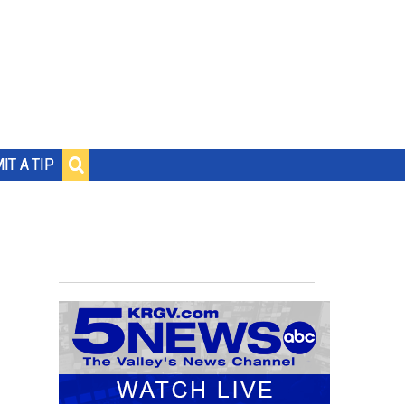
IT A TIP