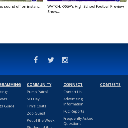
es sound off on instant...
WATCH: KRGV's High School Football Preview
Show...
GRAMMING
COMMUNITY
CONNECT
CONTESTS
stings
Pump Patrol
Contact Us
nnas
5/1 Day
Advertising
Information
gs Guide
Tim's Coats
FCC Reports
Zoo Guest
Frequently Asked
Pet of the Week
Questions
Student of the