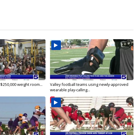
 $250,000 weight room...
Valley football teams using newly-approved
wearable play-calling...