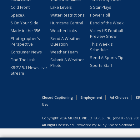
Cold Front
Lake Levels
5 Star Plays
SpaceX
Water Restrictions
Power Poll
5 On Your Side
Hurricane Central
Band of the Week
Made in the 956
Weather Links
Valley HS Football
Preview Show
Photographer's
Send A Weather
Perspective
Question
This Week's
Schedule
Consumer News
Weather Team
Send A Sports Tip
Find The Link
Submit A Weather
Photo
Sports Staff
KRGV 5.1 News Live
Stream
Closed Captioning
Employment
Ad Choices
KR
Uso
Copyright
2026
MOBILE VIDEO TAPES, INC. (dba KRGV), 900 
All Rights Reserved. Powered by:
Ruby Shore Software