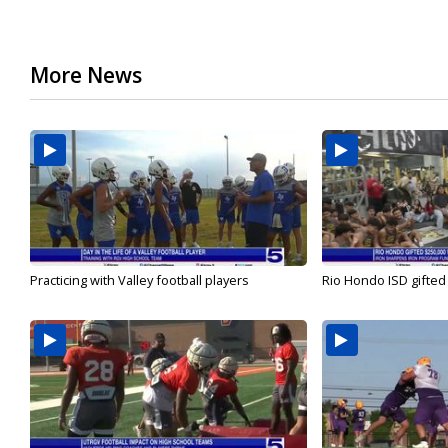
More News
Practicing with Valley football players
Rio Hondo ISD gifted