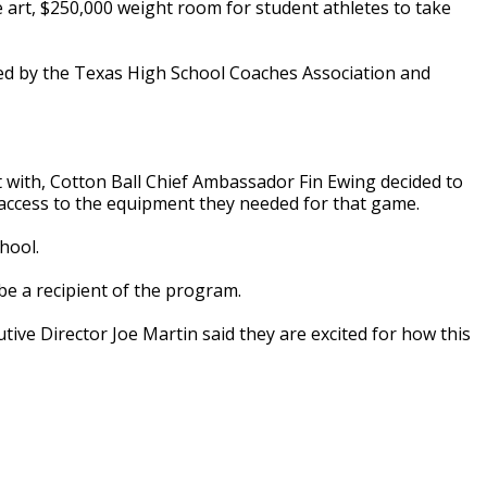
 art, $250,000 weight room for student athletes to take
ated by the Texas High School Coaches Association and
ft with, Cotton Ball Chief Ambassador Fin Ewing decided to
 access to the equipment they needed for that game.
hool.
o be a recipient of the program.
ve Director Joe Martin said they are excited for how this