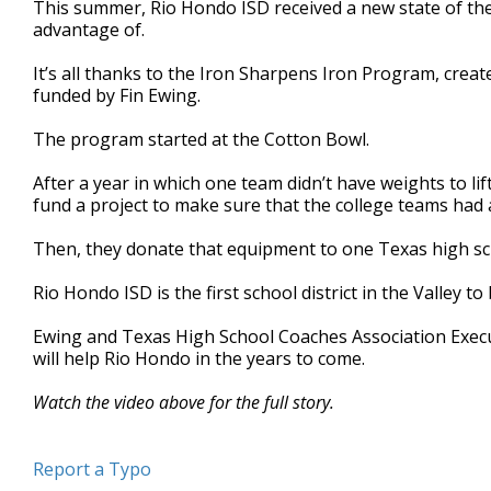
This summer, Rio Hondo ISD received a new state of the
of
advantage of.
1
minute,
57
It’s all thanks to the Iron Sharpens Iron Program, cre
seconds
Volume
funded by Fin Ewing.
90%
The program started at the Cotton Bowl.
After a year in which one team didn’t have weights to li
fund a project to make sure that the college teams had
Then, they donate that equipment to one Texas high sc
Rio Hondo ISD is the first school district in the Valley t
Ewing and Texas High School Coaches Association Executi
will help Rio Hondo in the years to come.
Watch the video above for the full story.
Report a Typo