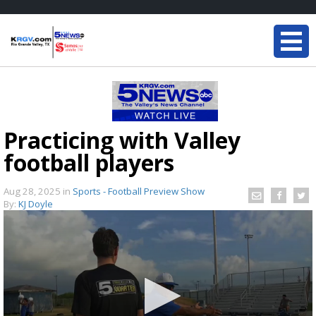
Practicing with Valley
football players
Aug 28, 2025
in
Sports - Football Preview Show
By:
KJ Doyle