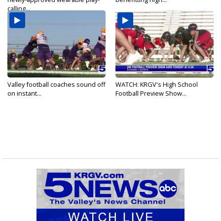
calling...
Valley football coaches sound off
WATCH: KRGV's High School
on instant...
Football Preview Show...