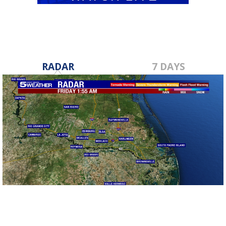
RADAR
7 DAYS