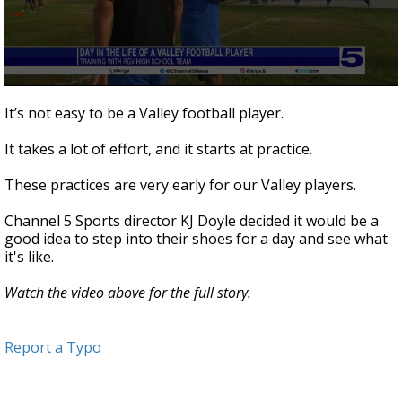
0
seconds
It’s not easy to be a Valley football player.
of
5
It takes a lot of effort, and it starts at practice.
minutes,
4
seconds
These practices are very early for our Valley players.
Channel 5 Sports director KJ Doyle decided it would be a
good idea to step into their shoes for a day and see what
it's like.
Watch the video above for the full story.
Report a Typo