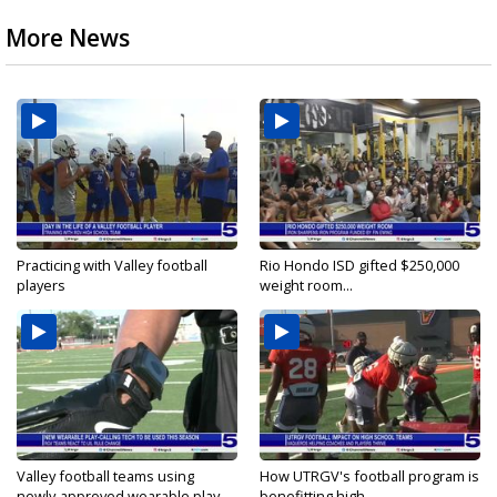
More News
Practicing with Valley football
Rio Hondo ISD gifted $250,000
players
weight room...
Valley football teams using
How UTRGV's football program is
newly-approved wearable play-
benefitting high...