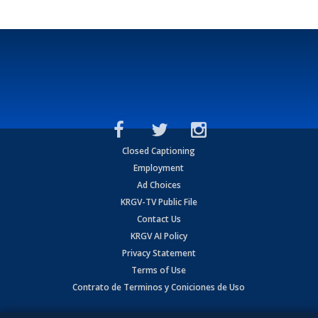
Closed Captioning
Employment
Ad Choices
KRGV-TV Public File
Contact Us
KRGV AI Policy
Privacy Statement
Terms of Use
Contrato de Terminos y Coniciones de Uso