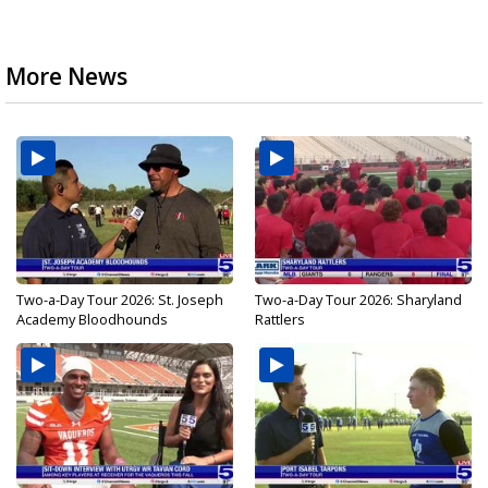
More News
Two-a-Day Tour 2026: St. Joseph
Two-a-Day Tour 2026: Sharyland
Academy Bloodhounds
Rattlers