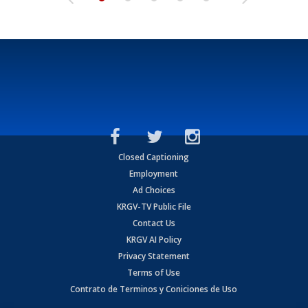
Closed Captioning
Employment
Ad Choices
KRGV-TV Public File
Contact Us
KRGV AI Policy
Privacy Statement
Terms of Use
Contrato de Terminos y Coniciones de Uso