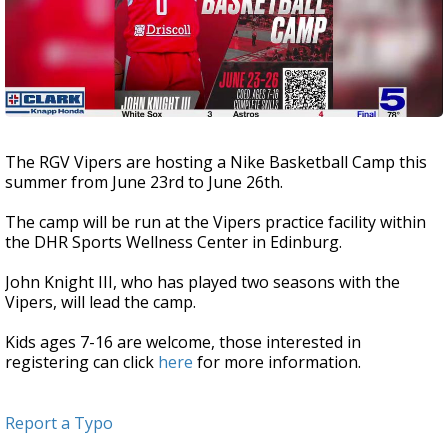
The RGV Vipers are hosting a Nike Basketball Camp this
summer from June 23rd to June 26th.
The camp will be run at the Vipers practice facility within
the DHR Sports Wellness Center in Edinburg.
John Knight III, who has played two seasons with the
Vipers, will lead the camp.
Kids ages 7-16 are welcome, those interested in
registering can click
here
for more information.
Report a Typo