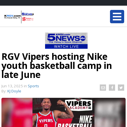
RGV Vipers hosting Nike
youth basketball camp in
late June
Jun 13, 2025
in
Sports
By:
KJ Doyle