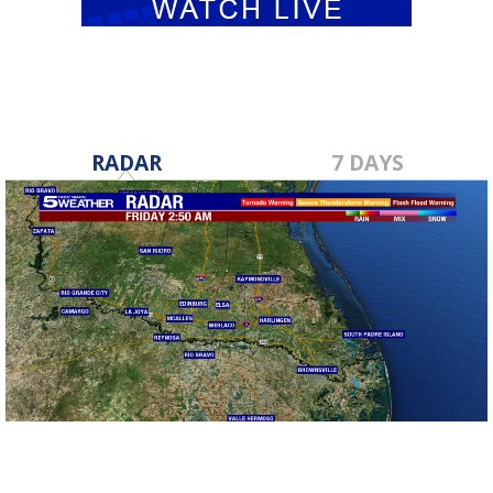
RADAR
7 DAYS