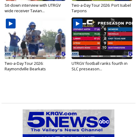
Sit-down interview with UTRGV
Two-a-Day Tour 2026: Port Isabel
wide receiver Tavian...
Tarpons
Two-a-Day Tour 2026:
UTRGV football ranks fourth in
Raymondville Bearkats
SLC preseason...