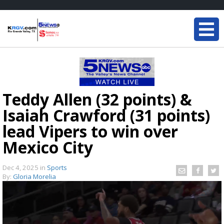
Teddy Allen (32 points) &
Isaiah Crawford (31 points)
lead Vipers to win over
Mexico City
Dec 4, 2025
in
Sports
By:
Gloria Morelia