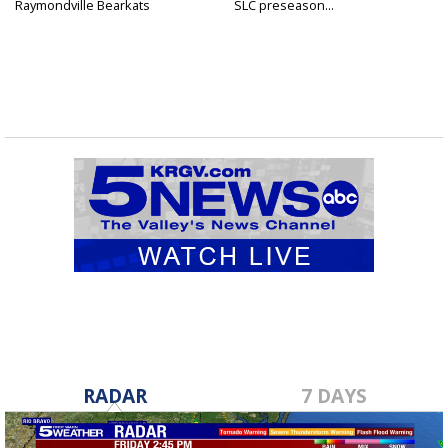
Raymondville Bearkats
SLC preseason...
RADAR
7 DAYS