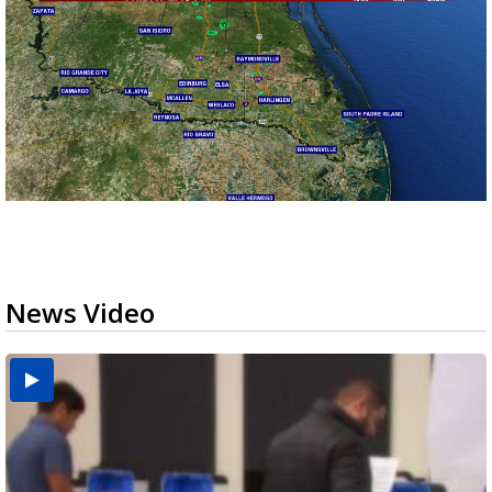
News Video