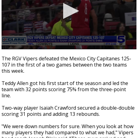
0
seconds
The RGV Vipers defeated the Mexico City Capitanes 125-
of
107 in the first of a two games between the two teams
2
this week.
minutes,
13
seconds
Teddy Allen got his first start of the season and led the
team with 32 points scoring 75% from the three-point
line.
Two-way player Isaiah Crawford secured a double-double
scoring 31 points and adding 13 rebounds.
"We were down numbers for sure. When you look at how
many players they had compared to what we had," Vipers