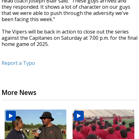
head coach Joseph Blair said. "These guys arrived and
they responded. It shows a lot of character on our guys
that we were able to push through the adversity we've
been facing this week."
The Vipers will be back in action to close out the series
against the Capitanes on Saturday at 7:00 p.m. for the final
home game of 2025.
Report a Typo
More News