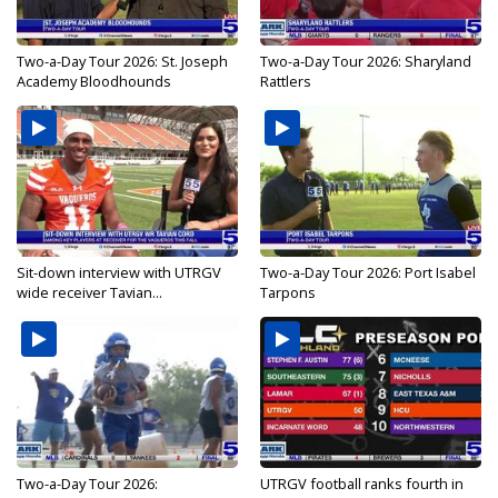
Two-a-Day Tour 2026: St. Joseph
Two-a-Day Tour 2026: Sharyland
Academy Bloodhounds
Rattlers
Sit-down interview with UTRGV
Two-a-Day Tour 2026: Port Isabel
wide receiver Tavian...
Tarpons
Two-a-Day Tour 2026:
UTRGV football ranks fourth in