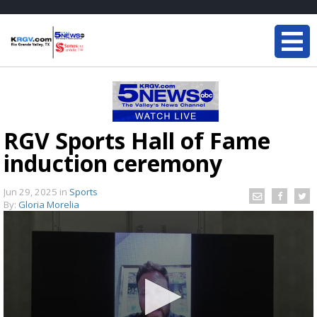
RGV Sports Hall of Fame
induction ceremony
Jun 29, 2025
in
Sports
By:
Gloria Morelia