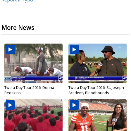
More News
Two-a-Day Tour 2026: Donna
Two-a-Day Tour 2026: St. Joseph
Redskins
Academy Bloodhounds