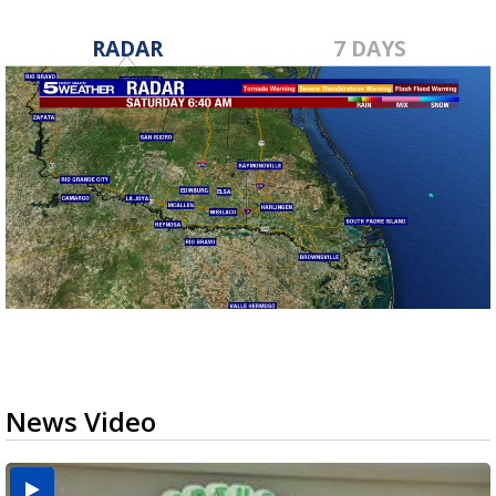
RADAR
7 DAYS
News Video