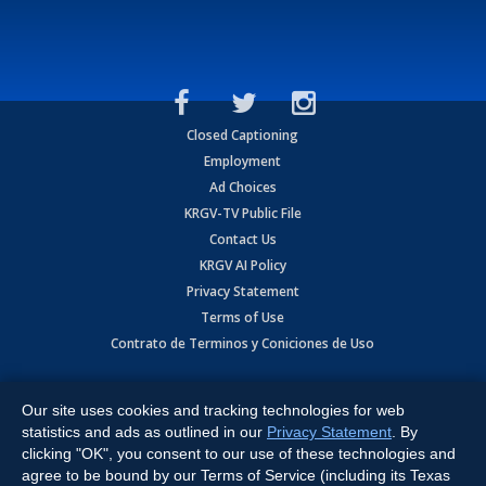
Closed Captioning
Employment
Ad Choices
KRGV-TV Public File
Contact Us
KRGV AI Policy
Privacy Statement
Terms of Use
Contrato de Terminos y Coniciones de Uso
Copyright
2026
MOBILE VIDEO TAPES, INC. (dba KRGV), 900 East
Expressway, Weslaco, TX 78596.
Our site uses cookies and tracking technologies for web
statistics and ads as outlined in our
Privacy Statement
. By
All Rights Reserved. Powered by:
Ruby Shore Software
clicking "OK", you consent to our use of these technologies and
agree to be bound by our Terms of Service (including its Texas