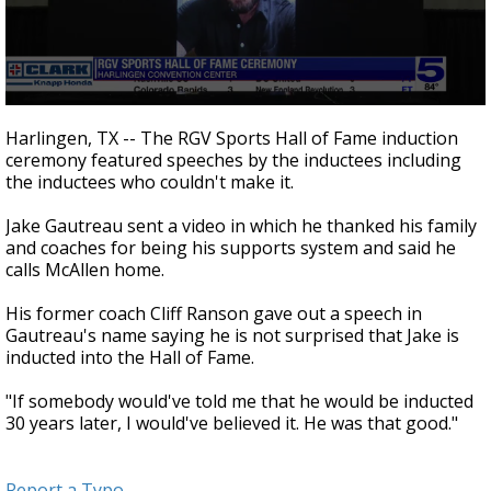
0
seconds
Harlingen, TX -- The RGV Sports Hall of Fame induction
of
ceremony featured speeches by the inductees including
58
the inductees who couldn't make it.
seconds
Jake Gautreau sent a video in which he thanked his family
and coaches for being his supports system and said he
calls McAllen home.
His former coach Cliff Ranson gave out a speech in
Gautreau's name saying he is not surprised that Jake is
inducted into the Hall of Fame.
"If somebody would've told me that he would be inducted
30 years later, I would've believed it. He was that good."
Report a Typo