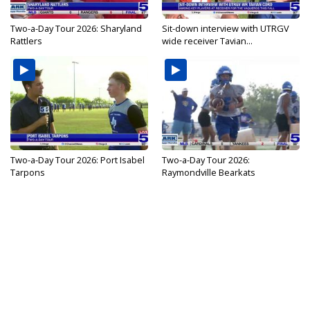
Two-a-Day Tour 2026: Sharyland
Sit-down interview with UTRGV
Rattlers
wide receiver Tavian...
Two-a-Day Tour 2026: Port Isabel
Two-a-Day Tour 2026:
Tarpons
Raymondville Bearkats