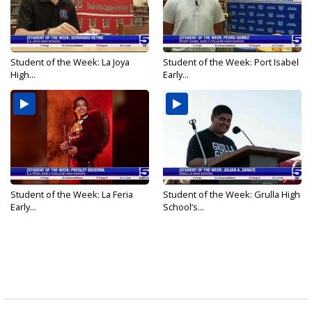
Student of the Week: La Joya
Student of the Week: Port Isabel
High...
Early...
Student of the Week: La Feria
Student of the Week: Grulla High
Early...
School’s...