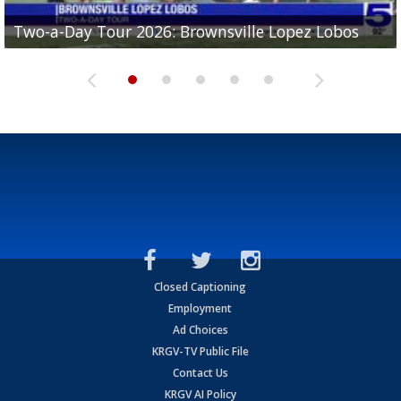
Two-a-Day Tour 2026: Brownsville Lopez Lobos
Two-a-Day Tour 2026: Mercedes Tigers
Two-a-Day Tour 2026: Progreso Red Ants
Two-a-Day Tour 2026: Donna Redskins
Two-a-Day Tour 2026: Brownsville Pace Vikings
Closed Captioning
Employment
Ad Choices
KRGV-TV Public File
Contact Us
KRGV AI Policy