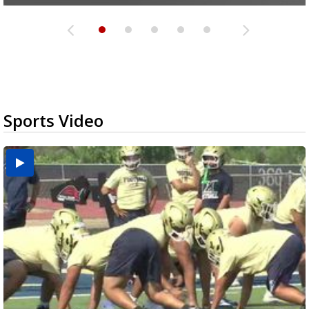
Sports Video