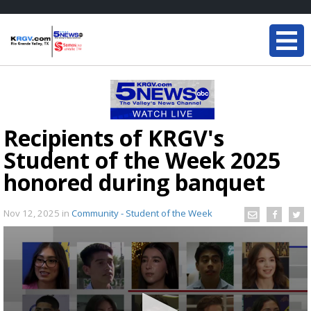
Recipients of KRGV's
Student of the Week 2025
honored during banquet
Nov 12, 2025
in
Community - Student of the Week