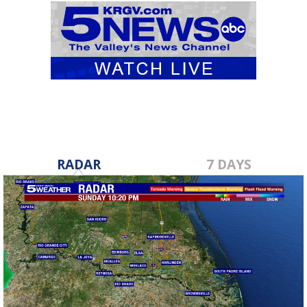
RADAR
7 DAYS