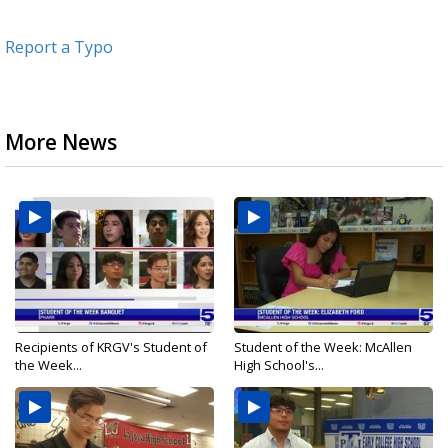
Report a Typo
More News
Recipients of KRGV's Student of
Student of the Week: McAllen
the Week...
High School's...