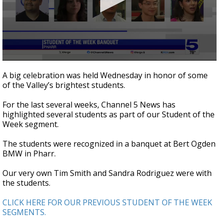
0
seconds
A big celebration was held Wednesday in honor of some
of
of the Valley’s brightest students.
2
minutes,
50
For the last several weeks, Channel 5 News has
seconds
highlighted several students as part of our Student of the
Week segment.
The students were recognized in a banquet at Bert Ogden
BMW in Pharr.
Our very own Tim Smith and Sandra Rodriguez were with
the students.
CLICK HERE FOR OUR PREVIOUS STUDENT OF THE WEEK
SEGMENTS.