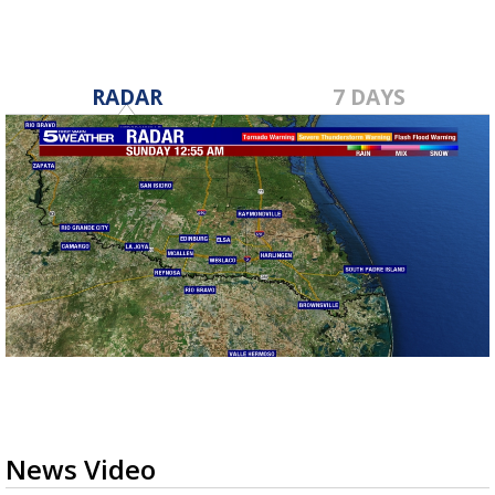
RADAR
7 DAYS
News Video