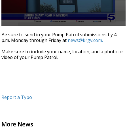
0
seconds
Be sure to send in your Pump Patrol submissions by 4
of
p.m. Monday through Friday at
news@krgv.com.
1
minute,
0
Make sure to include your name, location, and a photo or
video of your Pump Patrol.
Report a Typo
More News