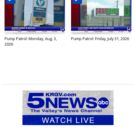
Pump Patrol: Monday, Aug. 3,
Pump Patrol: Friday, July 31, 2026
2026