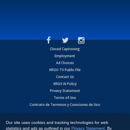
Closed Captioning
Employment
Ad Choices
KRGV-TV Public File
Contact Us
KRGV AI Policy
Privacy Statement
Terms of Use
Contrato de Terminos y Coniciones de Uso
Copyright
2026
MOBILE VIDEO TAPES, INC. (dba KRGV), 900 East
Expressway, Weslaco, TX 78596.
Our site uses cookies and tracking technologies for web
statistics and ads as outlined in our
Privacy Statement
. By
All Rights Reserved. Powered by:
Ruby Shore Software