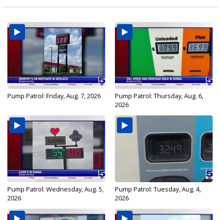
Pump Patrol: Friday, Aug. 7, 2026
Pump Patrol: Thursday, Aug. 6,
2026
Pump Patrol: Wednesday, Aug. 5,
Pump Patrol: Tuesday, Aug. 4,
2026
2026