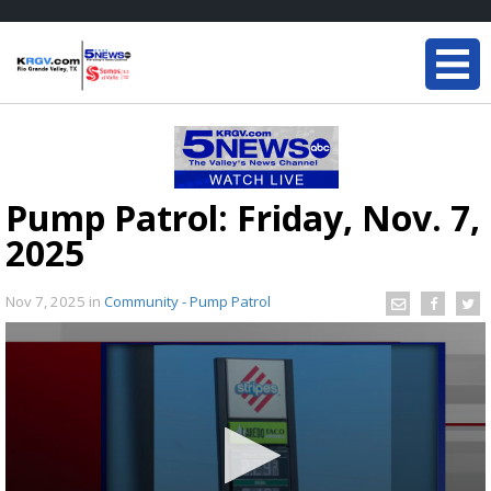
Pump Patrol: Friday, Nov. 7,
2025
Nov 7, 2025
in
Community - Pump Patrol