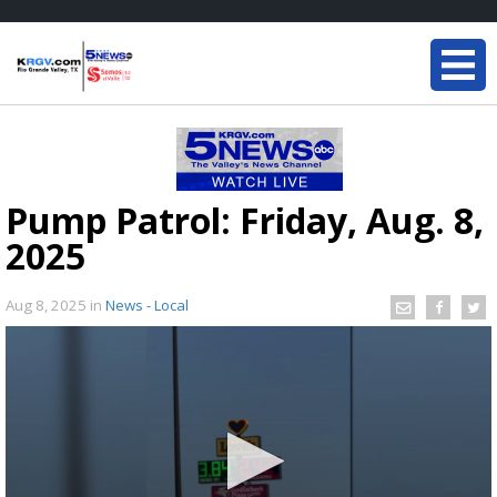
Pump Patrol: Friday, Aug. 8,
2025
Aug 8, 2025
in
News - Local