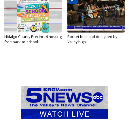
Hidalgo County Precinct 4 hosting
Rocket built and designed by
free back-to-school...
Valley high...