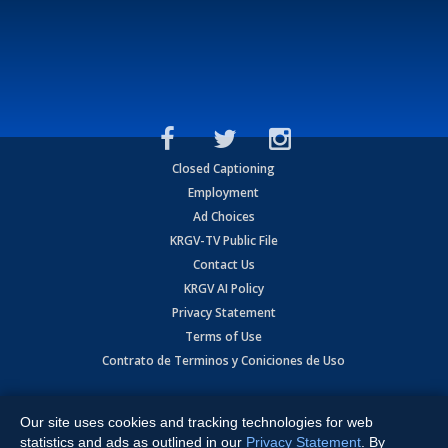
Closed Captioning
Employment
Ad Choices
KRGV-TV Public File
Contact Us
KRGV AI Policy
Privacy Statement
Terms of Use
Contrato de Terminos y Coniciones de Uso
Copyright
2026
MOBILE VIDEO TAPES, INC. (dba KRGV), 900 East
Expressway, Weslaco, TX 78596.
Our site uses cookies and tracking technologies for web
statistics and ads as outlined in our
Privacy Statement
. By
All Rights Reserved. Powered by:
Ruby Shore Software