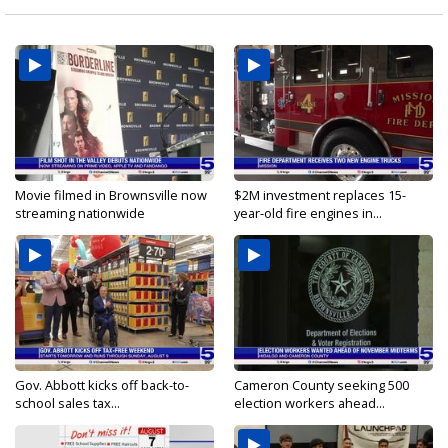
Movie filmed in Brownsville now
$2M investment replaces 15-
streaming nationwide
year-old fire engines in...
Gov. Abbott kicks off back-to-
Cameron County seeking 500
school sales tax...
election workers ahead...