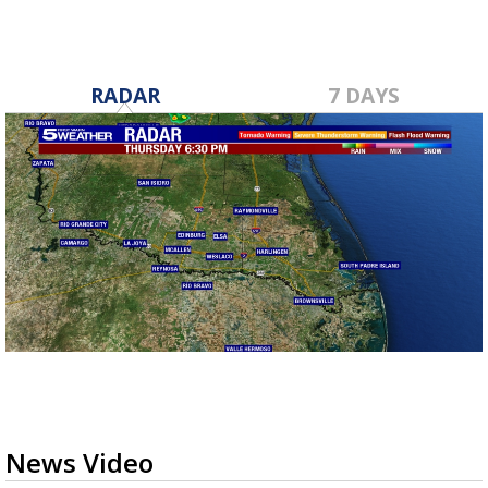
RADAR
7 DAYS
News Video