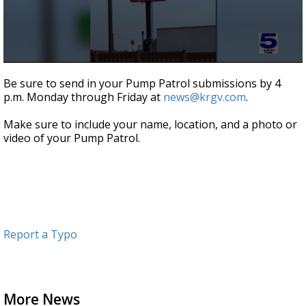
0
seconds
Be sure to send in your Pump Patrol submissions by 4
of
p.m. Monday through Friday at
news@krgv.com
.
1
minute,
19
Make sure to include your name, location, and a photo or
seconds
video of your Pump Patrol.
Report a Typo
More News