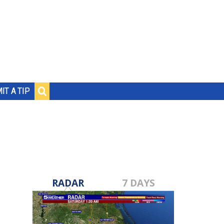
IT A TIP
RADAR
7 DAYS