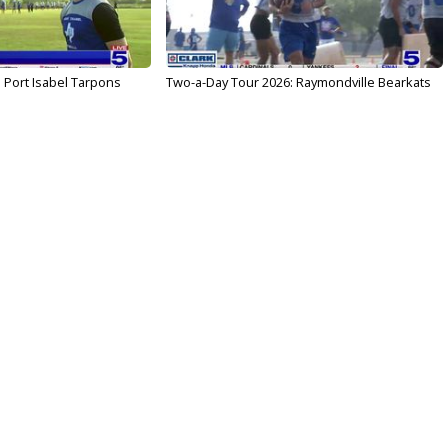
 Port Isabel Tarpons
Two-a-Day Tour 2026: Raymondville Bearkats