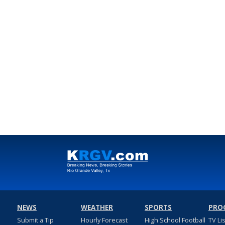
NEWS
WEATHER
SPORTS
PRO
Submit a Tip
Hourly Forecast
High School Football
TV Li