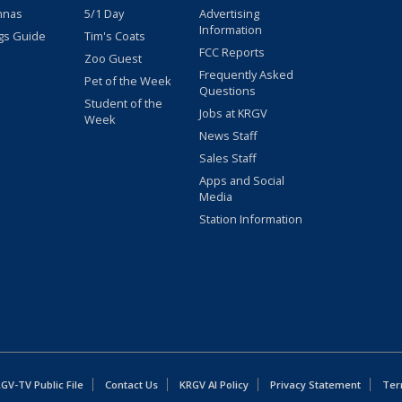
nnas
5/1 Day
Advertising
Information
gs Guide
Tim's Coats
FCC Reports
Zoo Guest
Frequently Asked
Pet of the Week
Questions
Student of the
Jobs at KRGV
Week
News Staff
Sales Staff
Apps and Social
Media
Station Information
GV-TV Public File
Contact Us
KRGV AI Policy
Privacy Statement
Ter