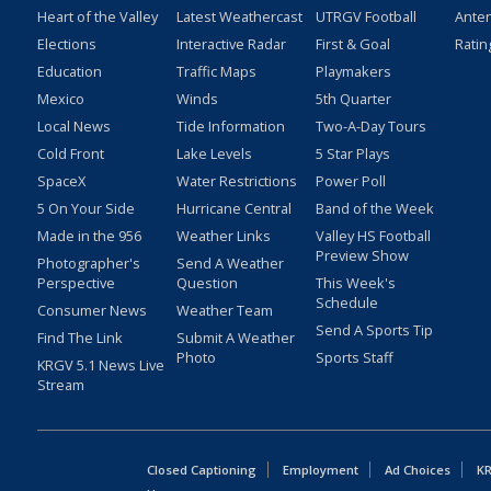
Heart of the Valley
Latest Weathercast
UTRGV Football
Ante
Elections
Interactive Radar
First & Goal
Ratin
Education
Traffic Maps
Playmakers
Mexico
Winds
5th Quarter
Local News
Tide Information
Two-A-Day Tours
Cold Front
Lake Levels
5 Star Plays
SpaceX
Water Restrictions
Power Poll
5 On Your Side
Hurricane Central
Band of the Week
Made in the 956
Weather Links
Valley HS Football
Preview Show
Photographer's
Send A Weather
Perspective
Question
This Week's
Schedule
Consumer News
Weather Team
Send A Sports Tip
Find The Link
Submit A Weather
Photo
Sports Staff
KRGV 5.1 News Live
Stream
Closed Captioning
Employment
Ad Choices
KR