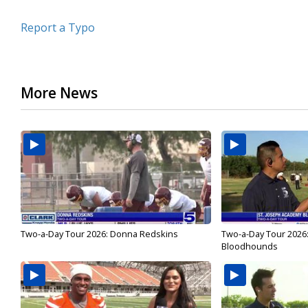
Report a Typo
More News
Two-a-Day Tour 2026: Donna Redskins
Two-a-Day Tour 2026
Bloodhounds