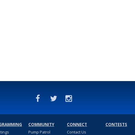
GRAMMING
COMMUNITY
CONNECT
CONTESTS
stings
Pump Patrol
Contact Us