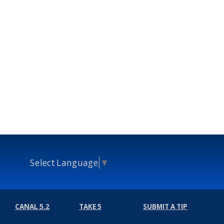
Select Language
▼
CANAL 5.2
TAKE 5
SUBMIT A TIP