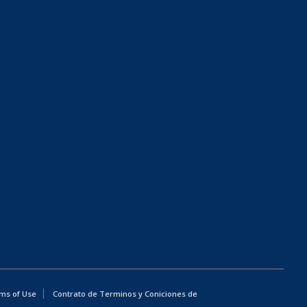
ms of Use
Contrato de Terminos y Coniciones de