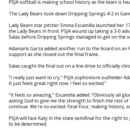
PSJA softball is making school history as the team is head
of
1
The Lady Bears took down Dripping Springs 4-2 in Game 
minute,
33
seconds
Volume
Lady Bears star pitcher Emma Escamilla launched her 17
90%
the Lady Bears in front. PSJA wound up taking a 3-0 ad
Salas before Dripping Springs managed to get on the s
Adamaris Garza added another run to the board on an RBI
support as she closed out the final frame.
Salas caught the final out on a line drive to officially cl
"I really just want to cry," PSJA sophomore outfielder Ad
It just feels great right now. I feel so excited."
"It feels so amazing," Escamilla added. "Obviously all glo
asking God to give me the strength to finish the rest of
continue. We're so excited. Final Four, making history, 
PSJA will face Katy in the state semifinal for the right t
to be determined.