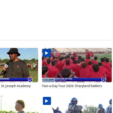
: St. Joseph Academy
Two-a-Day Tour 2026: Sharyland Rattlers