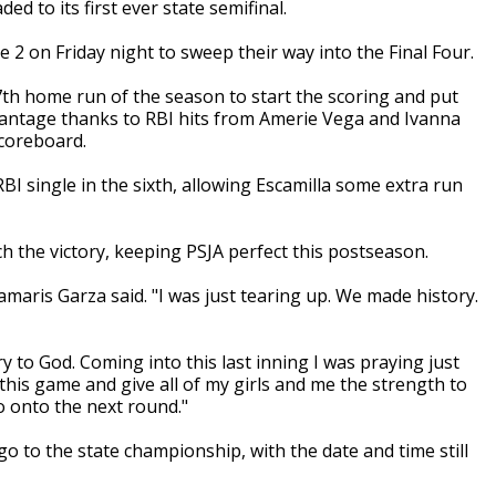
ed to its first ever state semifinal.
2 on Friday night to sweep their way into the Final Four.
th home run of the season to start the scoring and put
vantage thanks to RBI hits from Amerie Vega and Ivanna
coreboard.
 single in the sixth, allowing Escamilla some extra run
inch the victory, keeping PSJA perfect this postseason.
amaris Garza said. "I was just tearing up. We made history.
ry to God. Coming into this last inning I was praying just
 this game and give all of my girls and me the strength to
so onto the next round."
o go to the state championship, with the date and time still