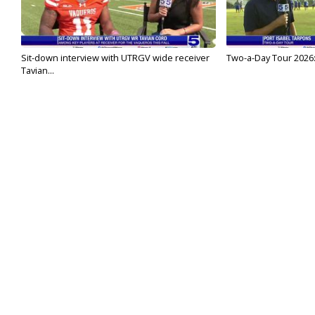
Sit-down interview with UTRGV wide receiver
Two-a-Day Tour 2026:
Tavian...