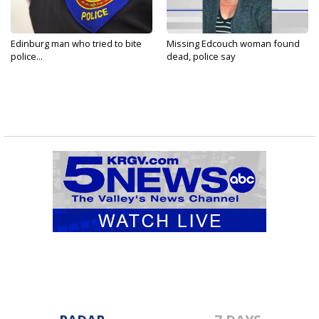
Edinburg man who tried to bite
Missing Edcouch woman found
police...
dead, police say