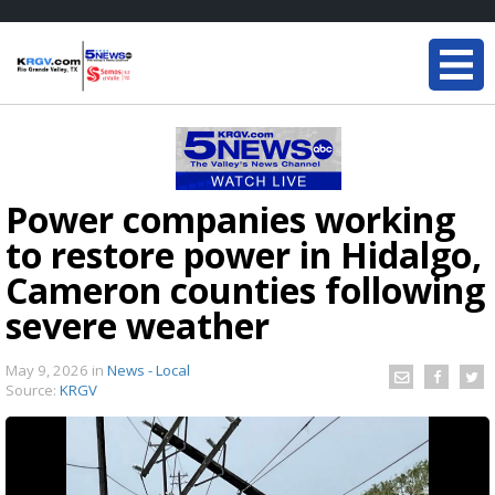
Power companies working
to restore power in Hidalgo,
Cameron counties following
severe weather
May 9, 2026
in
News - Local
Source:
KRGV