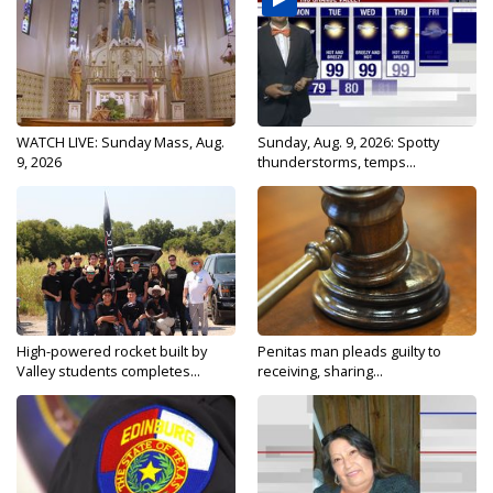
WATCH LIVE: Sunday Mass, Aug.
Sunday, Aug. 9, 2026: Spotty
9, 2026
thunderstorms, temps...
High-powered rocket built by
Penitas man pleads guilty to
Valley students completes...
receiving, sharing...