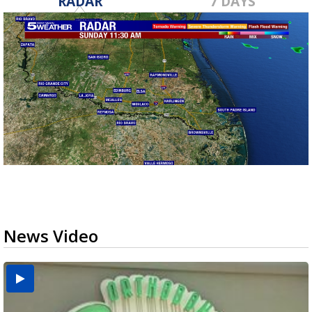
RADAR
7 DAYS
News Video