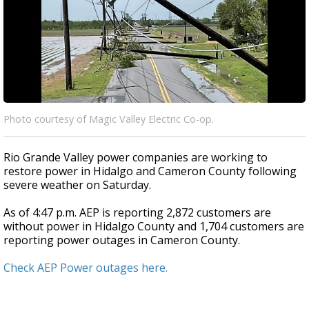
Photo courtesy of Magic Valley Electric Co-op.
Rio Grande Valley power companies are working to
restore power in Hidalgo and Cameron County following
severe weather on Saturday.
As of 4:47 p.m. AEP is reporting 2,872 customers are
without power in Hidalgo County and 1,704 customers are
reporting power outages in Cameron County.
Check AEP Power outages here.