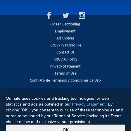
Closed Captioning
Employment
Ad Choices
KRGV-TV Public File
Contact Us
KRGV AI Policy
Privacy Statement
Terms of Use
Contrato de Terminos y Coniciones de Uso
Copyright
2026
MOBILE VIDEO TAPES, INC. (dba KRGV), 900 East
Expressway, Weslaco, TX 78596.
Our site uses cookies and tracking technologies for web
statistics and ads as outlined in our
Privacy Statement
. By
All Rights Reserved. Powered by:
Ruby Shore Software
clicking "OK", you consent to our use of these technologies and
agree to be bound by our Terms of Service (including its Texas
choice of law and exclusive venue provisions).
x
OK