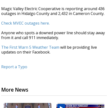
Magic Valley Electric Cooperative is reporting around 436
outages in Hidalgo County and 2,432 in Cameron County.
Check MVEC outages here.
Anyone who spots a downed power line should stay away
from it and call 911 immediately.
The First Warn 5 Weather Team
will be providing live
updates on their Facebook.
Report a Typo
More News