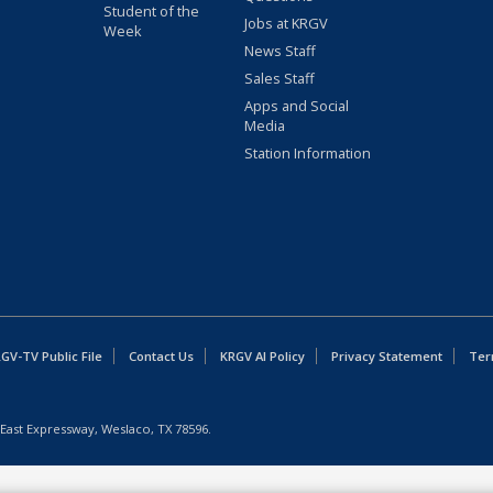
Student of the
Jobs at KRGV
Week
News Staff
Sales Staff
Apps and Social
Media
Station Information
GV-TV Public File
Contact Us
KRGV AI Policy
Privacy Statement
Ter
East Expressway, Weslaco, TX 78596.