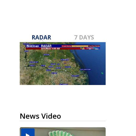
RADAR
7 DAYS
News Video