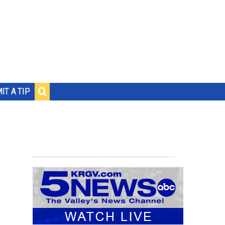
IT A TIP