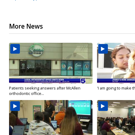
More News
Patients seeking answers after McAllen
'I am going to make th
orthodontic office...