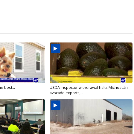
e best...
USDA inspector withdrawal halts Michoacán
avocado exports,...