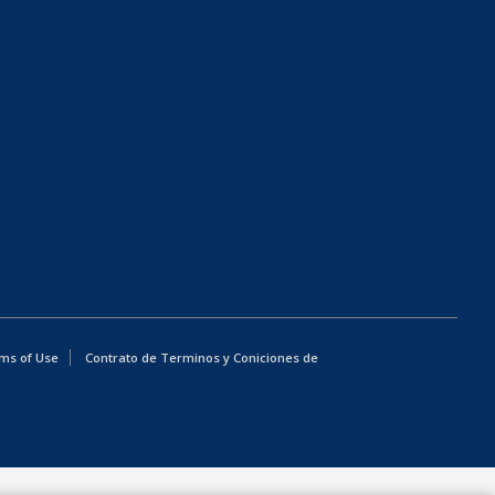
ms of Use
Contrato de Terminos y Coniciones de