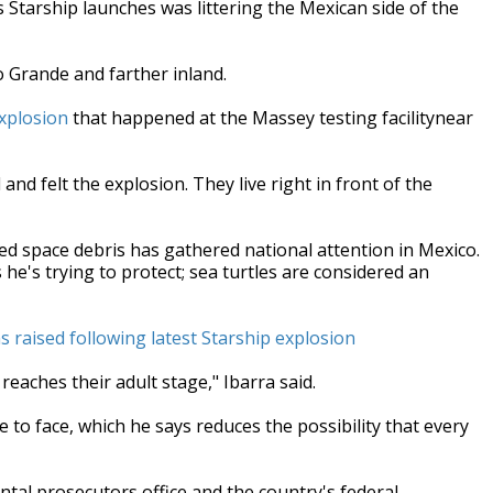
 Starship launches was littering the Mexican side of the
o Grande and farther inland.
explosion
that happened at the Massey testing facilitynear
and felt the explosion. They live right in front of the
ized space debris has gathered national attention in Mexico.
 he's trying to protect; sea turtles are considered an
 raised following latest Starship explosion
reaches their adult stage," Ibarra said.
e to face, which he says reduces the possibility that every
ntal prosecutors office and the country's federal