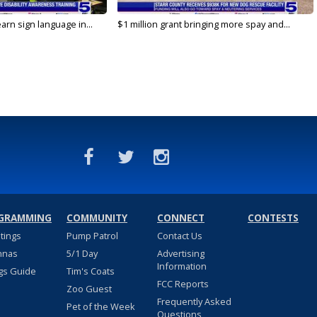
arn sign language in...
$1 million grant bringing more spay and...
GRAMMING
COMMUNITY
CONNECT
CONTESTS
stings
Pump Patrol
Contact Us
nnas
5/1 Day
Advertising
Information
gs Guide
Tim's Coats
FCC Reports
Zoo Guest
Frequently Asked
Pet of the Week
Questions