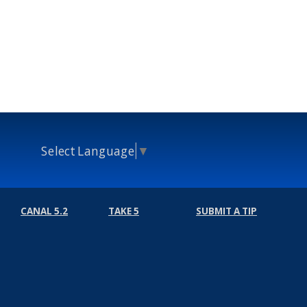
Select Language
▼
CANAL 5.2
TAKE 5
SUBMIT A TIP