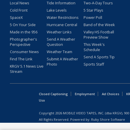
Local News
Tide Information
Two-A-Day Tours
Cold Front
Lake Levels
5 Star Plays
SpaceX
Water Restrictions
Power Poll
5 On Your Side
Hurricane Central
Band of the Week
Made in the 956
Weather Links
Valley HS Football
Preview Show
Photographer's
Send A Weather
Perspective
Question
This Week's
Schedule
Consumer News
Weather Team
Send A Sports Tip
Find The Link
Submit A Weather
Photo
Sports Staff
KRGV 5.1 News Live
Stream
Closed Captioning
Employment
Ad Choices
KR
Uso
Copyright
2026
MOBILE VIDEO TAPES, INC. (dba KRGV), 900 
All Rights Reserved. Powered by:
Ruby Shore Software