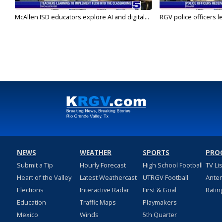
McAllen ISD educators explore AI and digital...
RGV police officers le
NEWS
WEATHER
SPORTS
PRO
Submit a Tip
Hourly Forecast
High School Football
TV Li
Heart of the Valley
Latest Weathercast
UTRGV Football
Ante
Elections
Interactive Radar
First & Goal
Ratin
Education
Traffic Maps
Playmakers
Mexico
Winds
5th Quarter