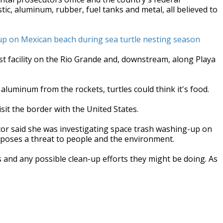
ic, aluminum, rubber, fuel tanks and metal, all believed to
up on Mexican beach during sea turtle nesting season
est facility on the Rio Grande and, downstream, along Playa
d aluminum from the rockets, turtles could think it's food.
isit the border with the United States.
tor said she was investigating space trash washing-up on
t poses a threat to people and the environment.
and any possible clean-up efforts they might be doing. As