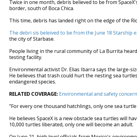
Twice in one month, debris believed to be from SpaceX's
of
border, south of Boca Chica.
2
minutes,
41
This time, debris has landed right on the edge of the Ri
seconds
Volume
90%
The debri sis beleived to be from the June 18 Starship 
the city of Starbase.
People living in the rural community of La Burrita heard 
testing facility.
Environmental activist Dr. Elias Ibarra says the large-s
He believes that trash could hurt the nesting sea turtles
endangered species.
RELATED COVERAGE:
Environmental and safety concerns
"For every one thousand hatchlings, only one sea turtle 
He believes SpaceX is a new obstacle sea turtles will hav
10,000 turtles liberated, only one will become an adult.
On June 21, high level officials from Mexico's environme