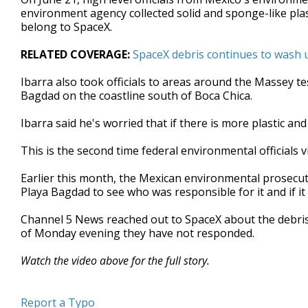
environment agency collected solid and sponge-like plast
belong to SpaceX.
RELATED COVERAGE:
SpaceX debris continues to wash 
Ibarra also took officials to areas around the Massey t
Bagdad on the coastline south of Boca Chica.
Ibarra said he's worried that if there is more plastic an
This is the second time federal environmental officials v
Earlier this month, the Mexican environmental prosecu
Playa Bagdad to see who was responsible for it and if i
Channel 5 News reached out to SpaceX about the debris 
of Monday evening they have not responded.
Watch the video above for the full story.
Report a Typo