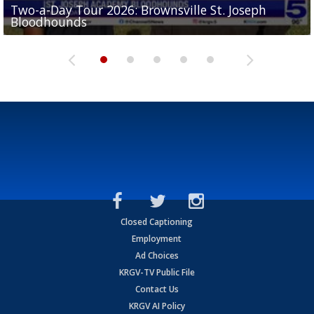
Two-a-Day Tour 2026: Brownsville St. Joseph
Two-a-Day Tour 2026: St. Joseph Academy
Sit-down interview with UTRGV wide receiver
Bloodhounds
Bloodhounds
Two-a-Day Tour 2026: Sharyland Rattlers
Tavian Cord
Two-a-Day Tour 2026: Raymondville Bearkats
Closed Captioning
Employment
Ad Choices
KRGV-TV Public File
Contact Us
KRGV AI Policy