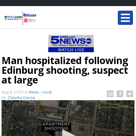
Man hospitalized following
Edinburg shooting, suspect
at large
Aug 8, 2025
in
News - Local
By:
Claudia Garcia