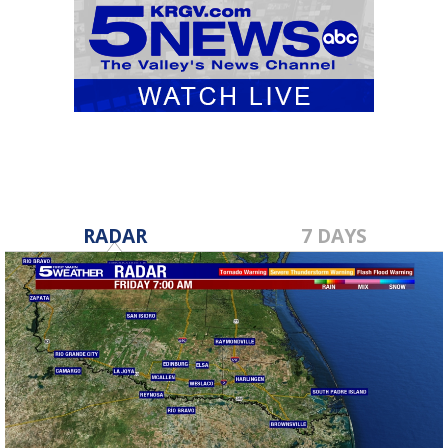
RADAR
7 DAYS