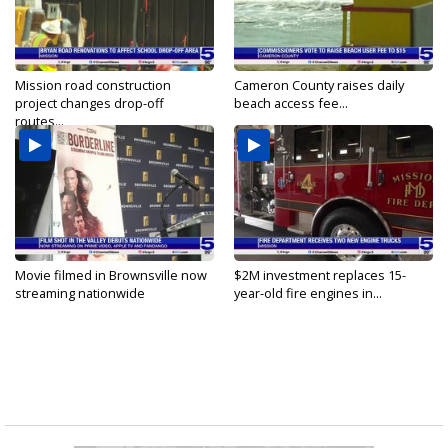
Mission road construction
Cameron County raises daily
project changes drop-off
beach access fee...
routes...
Movie filmed in Brownsville now
$2M investment replaces 15-
streaming nationwide
year-old fire engines in...