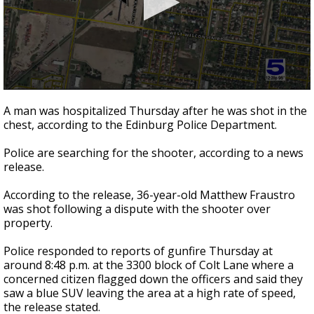
0
seconds
A man was hospitalized Thursday after he was shot in the
of
chest, according to the Edinburg Police Department.
42
seconds
Police are searching for the shooter, according to a news
release.
According to the release, 36-year-old Matthew Fraustro
was shot following a dispute with the shooter over
property.
Police responded to reports of gunfire Thursday at
around 8:48 p.m. at the 3300 block of Colt Lane where a
concerned citizen flagged down the officers and said they
saw a blue SUV leaving the area at a high rate of speed,
the release stated.