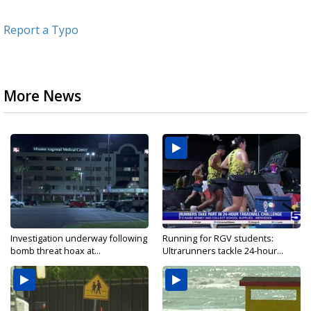
Report a Typo
More News
Investigation underway following
Running for RGV students:
bomb threat hoax at...
Ultrarunners tackle 24-hour...