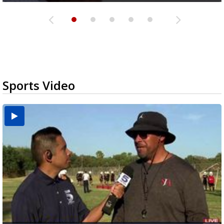
Sports Video