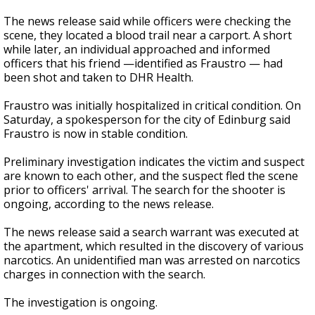
The news release said while officers were checking the
scene, they located a blood trail near a carport. A short
while later, an individual approached and informed
officers that his friend —identified as Fraustro — had
been shot and taken to DHR Health.
Fraustro was initially hospitalized in critical condition. On
Saturday, a spokesperson for the city of Edinburg said
Fraustro is now in stable condition.
Preliminary investigation indicates the victim and suspect
are known to each other, and the suspect fled the scene
prior to officers' arrival. The search for the shooter is
ongoing, according to the news release.
The news release said a search warrant was executed at
the apartment, which resulted in the discovery of various
narcotics. An unidentified man was arrested on narcotics
charges in connection with the search.
The investigation is ongoing.