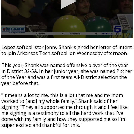
0
seconds
Lopez softball star Jenny Shank signed her letter of intent
of
to join Arkansas Tech softball on Wednesday afternoon.
31
seconds
This year, Shank was named offensive player of the year
in District 32-5A. In her junior year, she was named Pitcher
of the Year and was a first team All-District selection the
year before that.
"It means a lot to me, this is a lot that me and my mom
worked to [and] my whole family," Shank said of her
signing. "They all supported me through it and I feel like
me signing is a testimony to all the hard work that I've
done with my family and how they supported me so I'm
super excited and thankful for this."