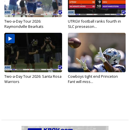
Two-a-Day Tour 2026:
UTRGV football ranks fourth in
Raymondville Bearkats
SLC preseason...
Two-a-Day Tour 2026: Santa Rosa
Cowboys tight end Princeton
Warriors
Fant will miss...