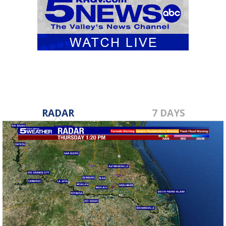
RADAR
7 DAYS