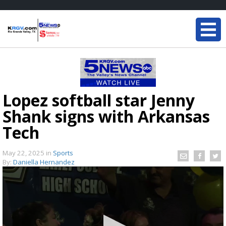
Lopez softball star Jenny
Shank signs with Arkansas
Tech
May 22, 2025
in
Sports
By:
Daniella Hernandez