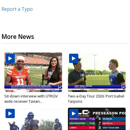
Report a Typo
More News
Sit-down interview with UTRGV
Two-a-Day Tour 2026: Port Isabel
wide receiver Tavian...
Tarpons