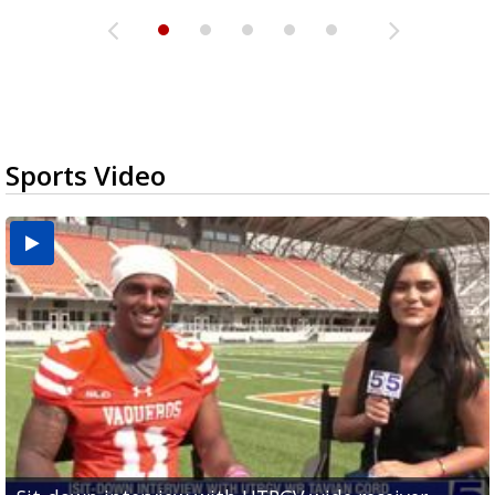
Sports Video