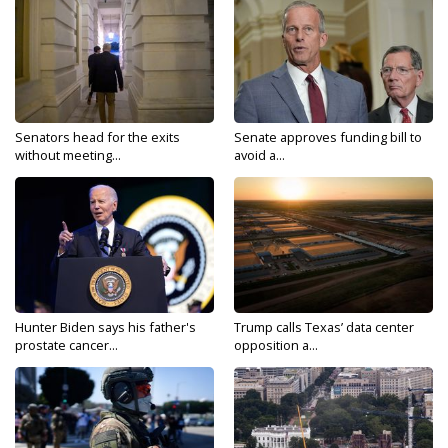
Senators head for the exits
Senate approves funding bill to
without meeting...
avoid a...
Hunter Biden says his father's
Trump calls Texas’ data center
prostate cancer...
opposition a...