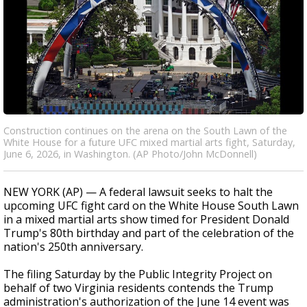
Construction continues on the arena on the South Lawn of the
White House for a future UFC mixed martial arts fight, Saturday,
June 6, 2026, in Washington. (AP Photo/John McDonnell)
NEW YORK (AP) — A federal lawsuit seeks to halt the
upcoming UFC fight card on the White House South Lawn
in a mixed martial arts show timed for President Donald
Trump's 80th birthday and part of the celebration of the
nation's 250th anniversary.
The filing Saturday by the Public Integrity Project on
behalf of two Virginia residents contends the Trump
administration's authorization of the June 14 event was