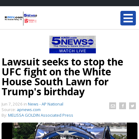
Lawsuit seeks to stop the
UFC fight on the White
House South Lawn for
Trump's birthday
Jun 7, 2026
in
News - AP National
Source:
apnews.com
By:
MELISSA GOLDIN Associated Press