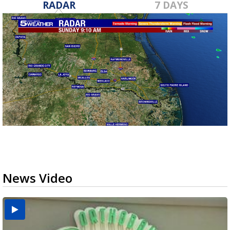
RADAR
7 DAYS
News Video