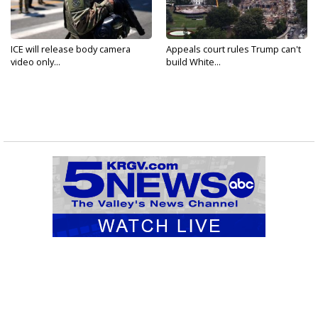
ICE will release body camera
Appeals court rules Trump can't
video only...
build White...