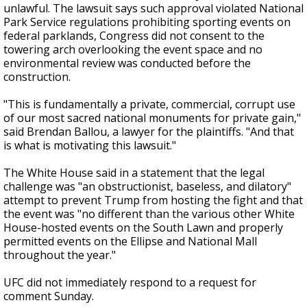
unlawful. The lawsuit says such approval violated National
Park Service regulations prohibiting sporting events on
federal parklands, Congress did not consent to the
towering arch overlooking the event space and no
environmental review was conducted before the
construction.
"This is fundamentally a private, commercial, corrupt use
of our most sacred national monuments for private gain,"
said Brendan Ballou, a lawyer for the plaintiffs. "And that
is what is motivating this lawsuit."
The White House said in a statement that the legal
challenge was "an obstructionist, baseless, and dilatory"
attempt to prevent Trump from hosting the fight and that
the event was "no different than the various other White
House-hosted events on the South Lawn and properly
permitted events on the Ellipse and National Mall
throughout the year."
UFC did not immediately respond to a request for
comment Sunday.