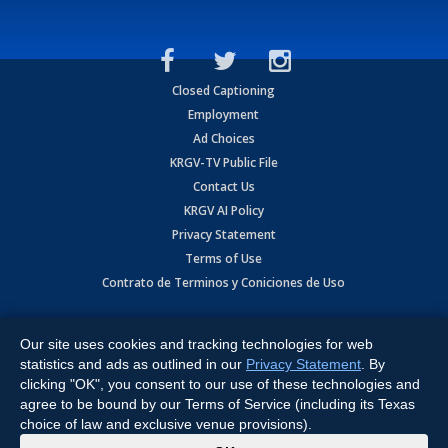
Closed Captioning
Employment
Ad Choices
KRGV-TV Public File
Contact Us
KRGV AI Policy
Privacy Statement
Terms of Use
Contrato de Terminos y Coniciones de Uso
Copyright
2026
MOBILE VIDEO TAPES, INC. (dba KRGV), 900 East
Expressway, Weslaco, TX 78596.
Our site uses cookies and tracking technologies for web
statistics and ads as outlined in our
Privacy Statement
. By
All Rights Reserved. Powered by:
Ruby Shore Software
clicking "OK", you consent to our use of these technologies and
agree to be bound by our Terms of Service (including its Texas
choice of law and exclusive venue provisions).