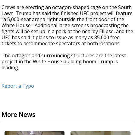
Crews are erecting an octagon-shaped cage on the South
Lawn. Trump has said the finished UFC project will feature
"a 5,000-seat arena right outside the front door of the
White House." Additional large screens broadcasting the
fights will be set up in a park at the nearby Ellipse, and the
UFC has said it plans to issue as many as 85,000 free
tickets to accommodate spectators at both locations.
The octagon and surrounding structures are the latest
project in the White House building boom Trump is
leading.
Report a Typo
More News