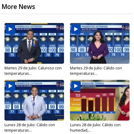
More News
Martes 29 de Julio: Caluroso con
Martes 29 de Julio: Cálido con
temperaturas...
temperaturas...
Lunes 28 de Julio: Cálido con
Lunes 28 de Julio: Cálido con
temperaturas...
humedad,...