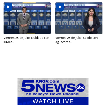
Viernes 25 de Julio: Nublado con
Viernes 25 de Julio: Cálido con
lluvias...
aguaceros...