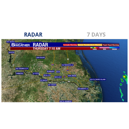
RADAR
7 DAYS