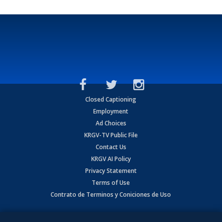
Closed Captioning
Employment
Ad Choices
KRGV-TV Public File
Contact Us
KRGV AI Policy
Privacy Statement
Terms of Use
Contrato de Terminos y Coniciones de Uso
Copyright
2026
MOBILE VIDEO TAPES, INC. (dba KRGV), 900 East