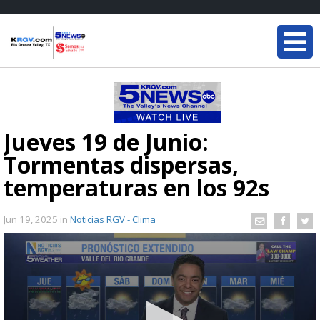
Jueves 19 de Junio:
Tormentas dispersas,
temperaturas en los 92s
Jun 19, 2025
in
Noticias RGV - Clima