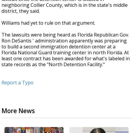
neighboring Collier County, which is in the state's middle
district, they said.
Williams had yet to rule on that argument.
The lawsuits were being heard as Florida Republican Gov.
Ron DeSantis ' administration apparently was preparing
to build a second immigration detention center at a
Florida National Guard training center in north Florida. At
least one contract has been awarded for what's labeled in
state records as the "North Detention Facility."
Report a Typo
More News