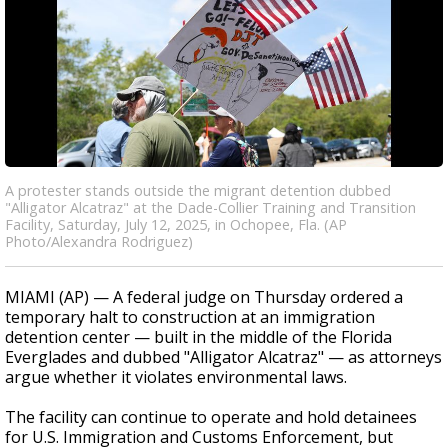
A protester stands outside the migrant detention dubbed
"Alligator Alcatraz" at the Dade-Collier Training and Transition
Facility, Saturday, July 12, 2025, in Ochopee, Fla. (AP
Photo/Alexandra Rodriguez)
MIAMI (AP) — A federal judge on Thursday ordered a
temporary halt to construction at an immigration
detention center — built in the middle of the Florida
Everglades and dubbed "Alligator Alcatraz" — as attorneys
argue whether it violates environmental laws.
The facility can continue to operate and hold detainees
for U.S. Immigration and Customs Enforcement, but