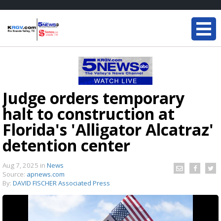
Judge orders temporary
halt to construction at
Florida's 'Alligator Alcatraz'
detention center
Aug 7, 2025
in
News
Source:
apnews.com
By:
DAVID FISCHER Associated Press