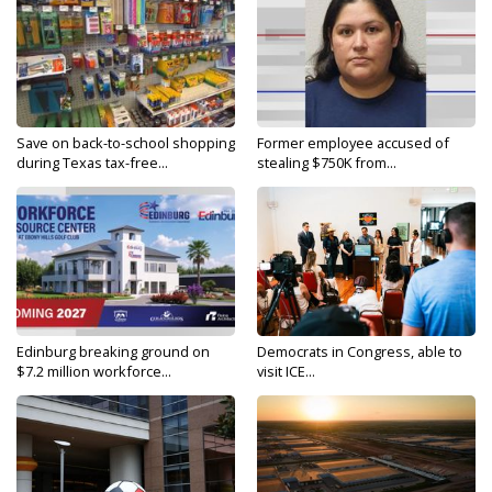
Save on back-to-school shopping
Former employee accused of
during Texas tax-free...
stealing $750K from...
Edinburg breaking ground on
Democrats in Congress, able to
$7.2 million workforce...
visit ICE...