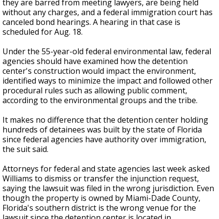
they are barred from meeting lawyers, are being held
without any charges, and a federal immigration court has
canceled bond hearings. A hearing in that case is
scheduled for Aug. 18.
Under the 55-year-old federal environmental law, federal
agencies should have examined how the detention
center's construction would impact the environment,
identified ways to minimize the impact and followed other
procedural rules such as allowing public comment,
according to the environmental groups and the tribe.
It makes no difference that the detention center holding
hundreds of detainees was built by the state of Florida
since federal agencies have authority over immigration,
the suit said.
Attorneys for federal and state agencies last week asked
Williams to dismiss or transfer the injunction request,
saying the lawsuit was filed in the wrong jurisdiction. Even
though the property is owned by Miami-Dade County,
Florida's southern district is the wrong venue for the
lawsuit since the detention center is located in