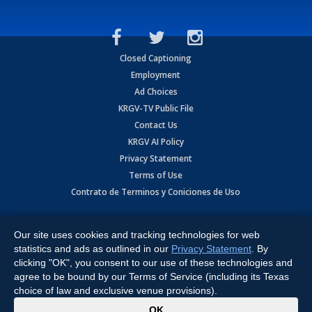
Closed Captioning
Employment
Ad Choices
KRGV-TV Public File
Contact Us
KRGV AI Policy
Privacy Statement
Terms of Use
Contrato de Terminos y Coniciones de Uso
Copyright
2026
MOBILE VIDEO TAPES, INC. (dba KRGV), 900 East
Expressway, Weslaco, TX 78596.
Our site uses cookies and tracking technologies for web
statistics and ads as outlined in our
Privacy Statement
. By
All Rights Reserved. Powered by:
Ruby Shore Software
clicking "OK", you consent to our use of these technologies and
agree to be bound by our Terms of Service (including its Texas
choice of law and exclusive venue provisions).
x
OK