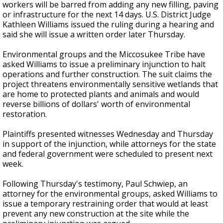
workers will be barred from adding any new filling, paving
or infrastructure for the next 14 days. U.S. District Judge
Kathleen Williams issued the ruling during a hearing and
said she will issue a written order later Thursday.
Environmental groups and the Miccosukee Tribe have
asked Williams to issue a preliminary injunction to halt
operations and further construction. The suit claims the
project threatens environmentally sensitive wetlands that
are home to protected plants and animals and would
reverse billions of dollars' worth of environmental
restoration.
Plaintiffs presented witnesses Wednesday and Thursday
in support of the injunction, while attorneys for the state
and federal government were scheduled to present next
week.
Following Thursday's testimony, Paul Schwiep, an
attorney for the environmental groups, asked Williams to
issue a temporary restraining order that would at least
prevent any new construction at the site while the