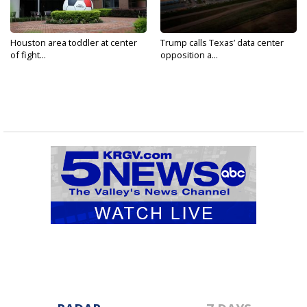
Houston area toddler at center
Trump calls Texas’ data center
of fight...
opposition a...