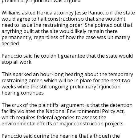
preliminary injunction was argued.
Williams asked Florida attorney Jesse Panuccio if the state
would agree to halt construction so that she wouldn't
need to issue the restraining order. She pointed out that
anything built at the site would likely remain there
permanently, regardless of how the case was ultimately
decided.
Panuccio said he couldn't guarantee that the state would
stop all work.
This sparked an hour-long hearing about the temporary
restraining order, which will be in place for the next two
weeks while the still ongoing preliminary injunction
hearing continues.
The crux of the plaintiffs' argument is that the detention
facility violates the National Environmental Policy Act,
which requires federal agencies to assess the
environmental effects of major construction projects.
Panuccio said during the hearing that although the