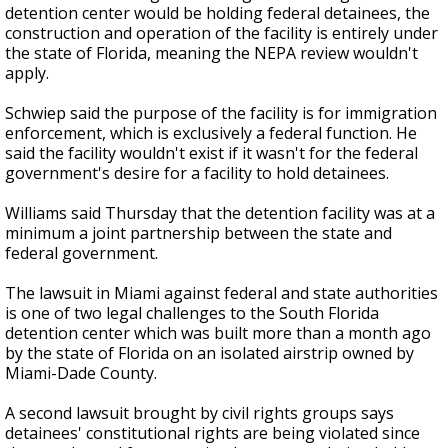
detention center would be holding federal detainees, the
construction and operation of the facility is entirely under
the state of Florida, meaning the NEPA review wouldn't
apply.
Schwiep said the purpose of the facility is for immigration
enforcement, which is exclusively a federal function. He
said the facility wouldn't exist if it wasn't for the federal
government's desire for a facility to hold detainees.
Williams said Thursday that the detention facility was at a
minimum a joint partnership between the state and
federal government.
The lawsuit in Miami against federal and state authorities
is one of two legal challenges to the South Florida
detention center which was built more than a month ago
by the state of Florida on an isolated airstrip owned by
Miami-Dade County.
A second lawsuit brought by civil rights groups says
detainees' constitutional rights are being violated since