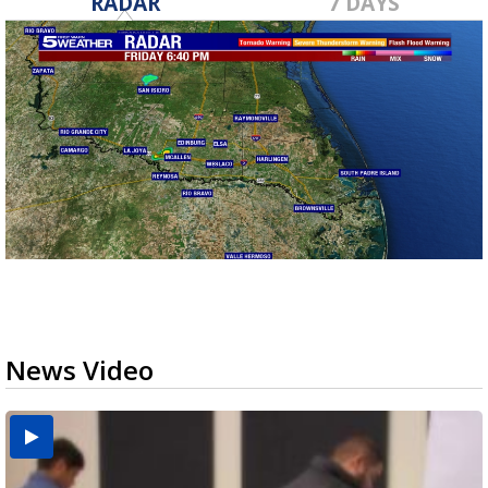
RADAR
7 DAYS
News Video