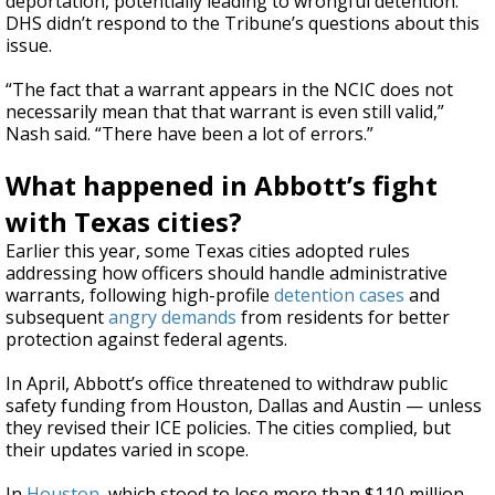
deportation, potentially leading to wrongful detention.
DHS didn’t respond to the Tribune’s questions about this
issue.
“The fact that a warrant appears in the NCIC does not
necessarily mean that that warrant is even still valid,”
Nash said. “There have been a lot of errors.”
What happened in Abbott’s fight
with Texas cities?
Earlier this year, some Texas cities adopted rules
addressing how officers should handle administrative
warrants, following high-profile
detention
cases
and
subsequent
angry demands
from residents for better
protection against federal agents.
In April, Abbott’s office threatened to withdraw public
safety funding from Houston, Dallas and Austin — unless
they revised their ICE policies. The cities complied, but
their updates varied in scope.
In
Houston
, which stood to lose more than $110 million,