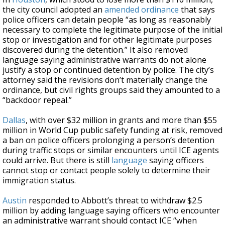
the city council adopted an
amended ordinance
that says
police officers can detain people “as long as reasonably
necessary to complete the legitimate purpose of the initial
stop or investigation and for other legitimate purposes
discovered during the detention.” It also removed
language saying administrative warrants do not alone
justify a stop or continued detention by police. The city’s
attorney said the revisions don’t materially change the
ordinance, but civil rights groups said they amounted to a
“backdoor repeal.”
Dallas
, with over $32 million in grants and more than $55
million in World Cup public safety funding at risk, removed
a ban on police officers prolonging a person’s detention
during traffic stops or similar encounters until ICE agents
could arrive. But there is still
language
saying officers
cannot stop or contact people solely to determine their
immigration status.
Austin
responded to Abbott’s threat to withdraw $2.5
million by adding language saying officers who encounter
an administrative warrant should contact ICE “when