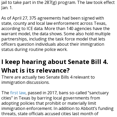
jail to take part in the 287(g) program. The law took effect
Jan. 1.
As of April 27, 375 agreements had been signed with
state, county and local law enforcement across Texas,
according to ICE data. More than 140 agencies have the
warrant model, the data shows. Some also hold multiple
partnerships, including the task force model that lets
officers question individuals about their immigration
status during routine police work.
I keep hearing about Senate Bill 4.
What is its relevance?
There are actually two Senate Bills 4 relevant to
immigration discussions.
The
first law
, passed in 2017, bans so-called “sanctuary
cities” in Texas by barring local governments from
adopting policies that prohibit or materially limit
immigration enforcement. In addition to Abbott’s funding
threats, state officials accused cities last month of