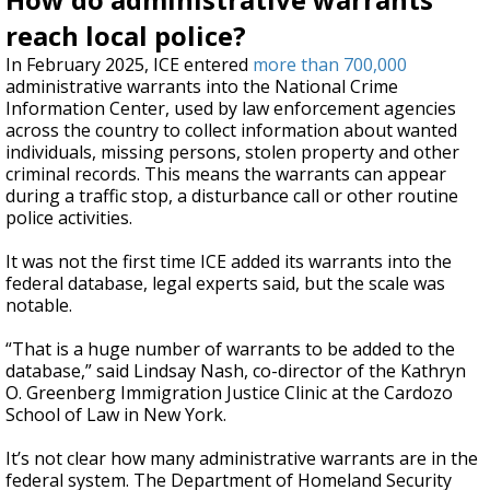
reach local police?
In February 2025, ICE entered
more than 700,000
administrative warrants into the National Crime
Information Center, used by law enforcement agencies
across the country to collect information about wanted
individuals, missing persons, stolen property and other
criminal records. This means the warrants can appear
during a traffic stop, a disturbance call or other routine
police activities.
It was not the first time ICE added its warrants into the
federal database, legal experts said, but the scale was
notable.
“That is a huge number of warrants to be added to the
database,” said Lindsay Nash, co-director of the Kathryn
O. Greenberg Immigration Justice Clinic at the Cardozo
School of Law in New York.
It’s not clear how many administrative warrants are in the
federal system. The Department of Homeland Security