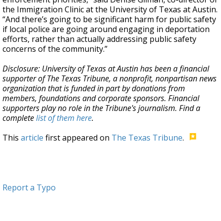
the Immigration Clinic at the University of Texas at Austin.
“And there’s going to be significant harm for public safety
if local police are going around engaging in deportation
efforts, rather than actually addressing public safety
concerns of the community.”
Disclosure: University of Texas at Austin has been a financial
supporter of The Texas Tribune, a nonprofit, nonpartisan news
organization that is funded in part by donations from
members, foundations and corporate sponsors. Financial
supporters play no role in the Tribune's journalism. Find a
complete
list of them here
.
This
article
first appeared on
The Texas Tribune
.
Report a Typo