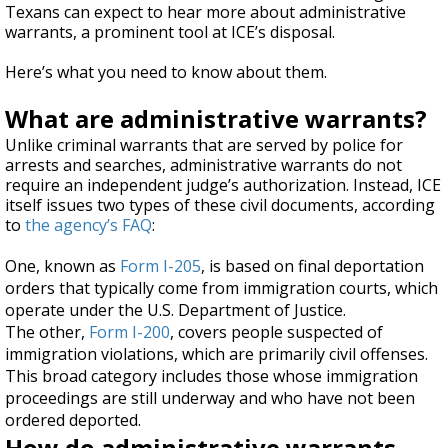
Texans can expect to hear more about administrative
warrants, a prominent tool at ICE’s disposal.
Here’s what you need to know about them.
What are administrative warrants?
Unlike criminal warrants that are served by police for
arrests and searches, administrative warrants do not
require an independent judge’s authorization. Instead, ICE
itself issues two types of these civil documents, according
to
the agency’s FAQ
:
One, known as
Form I-205
, is based on final deportation
orders that typically come from immigration courts, which
operate under the U.S. Department of Justice.
The other,
Form I-200
, covers people suspected of
immigration violations, which are primarily civil offenses.
This broad category includes those whose immigration
proceedings are still underway and who have not been
ordered deported.
How do administrative warrants