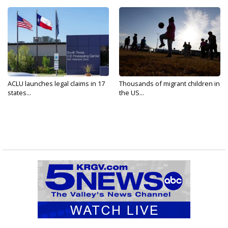
ACLU launches legal claims in 17
Thousands of migrant children in
states...
the US...