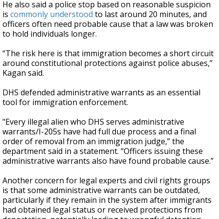
He also said a police stop based on reasonable suspicion
is
commonly understood
to last around 20 minutes, and
officers often need probable cause that a law was broken
to hold individuals longer.
“The risk here is that immigration becomes a short circuit
around constitutional protections against police abuses,”
Kagan said.
DHS defended administrative warrants as an essential
tool for immigration enforcement.
"Every illegal alien who DHS serves administrative
warrants/I-205s have had full due process and a final
order of removal from an immigration judge,” the
department said in a statement. “Officers issuing these
administrative warrants also have found probable cause.”
Another concern for legal experts and civil rights groups
is that some administrative warrants can be outdated,
particularly if they remain in the system after immigrants
had obtained legal status or received protections from