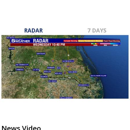
RADAR
7 DAYS
News Video