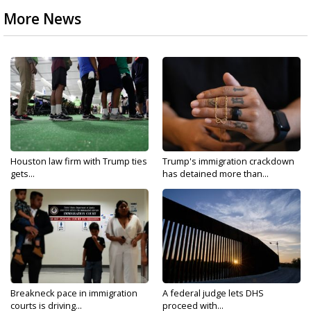
More News
Houston law firm with Trump ties
Trump's immigration crackdown
gets...
has detained more than...
Breakneck pace in immigration
A federal judge lets DHS
courts is driving...
proceed with...