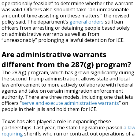
operationally feasible” to determine whether the warrant
was valid. Officers also shouldn’t take “an unreasonable
amount of time assisting on these matters,” the revised
policy said. The department’s
general orders
still ban
officers from arresting or detaining people based solely
on administrative warrants as well as from
“unreasonably” prolonging a lawful detention for ICE.
Are administrative warrants
different from the 287(g) program?
The 287(g) program, which has grown significantly during
the second Trump administration, allows state and local
law enforcement to more actively collaborate with federal
agents and take on certain immigration enforcement
authority. There are three models, including one that lets
officers “
serve and execute administrative warrants
” on
people in their jails and hold them for ICE.
Texas has also played a role in expanding these
partnerships. Last year, the state Legislature passed
a law
requiring
sheriffs who run or contract out operations of a