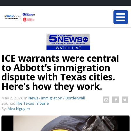
ICE warrants were central
to Abbott’s immigration
dispute with Texas cities.
Here’s how they work.
May 2, 2026
in
News - Immigration / Borderwall
Source:
The Texas Tribune
By:
Alex Nguyen