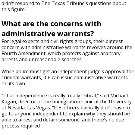
didn’t respond to The Texas Tribune’s questions about
this figure.
What are the concerns with
administrative warrants?
For legal experts and civil rights groups, their biggest
concern with administrative warrants revolves around the
Fourth Amendment, which protects against arbitrary
arrests and unreasonable searches.
While police must get an independent judge’s approval for
criminal warrants, ICE can issue administrative warrants
on its own.
“That independence is really, really critical,” said Michael
Kagan, director of the Immigration Clinic at the University
of Nevada, Las Vegas. “ICE officers basically don’t have to
go to anyone independent to explain why they should be
able to arrest and detain someone, and there’s no due
process required.”