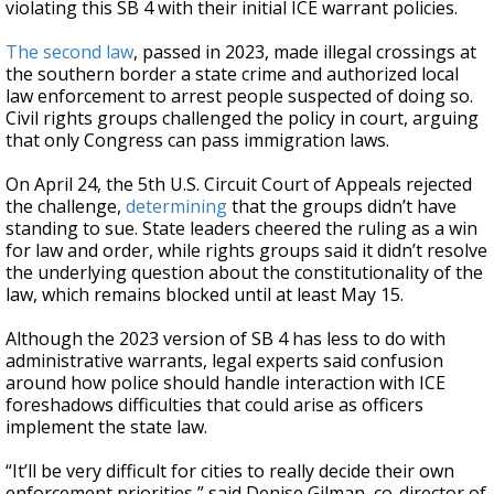
violating this SB 4 with their initial ICE warrant policies.
The second law
, passed in 2023, made illegal crossings at
the southern border a state crime and authorized local
law enforcement to arrest people suspected of doing so.
Civil rights groups challenged the policy in court, arguing
that only Congress can pass immigration laws.
On April 24, the 5th U.S. Circuit Court of Appeals rejected
the challenge,
determining
that the groups didn’t have
standing to sue. State leaders cheered the ruling as a win
for law and order, while rights groups said it didn’t resolve
the underlying question about the constitutionality of the
law, which remains blocked until at least May 15.
Although the 2023 version of SB 4 has less to do with
administrative warrants, legal experts said confusion
around how police should handle interaction with ICE
foreshadows difficulties that could arise as officers
implement the state law.
“It’ll be very difficult for cities to really decide their own
enforcement priorities,” said Denise Gilman, co-director of