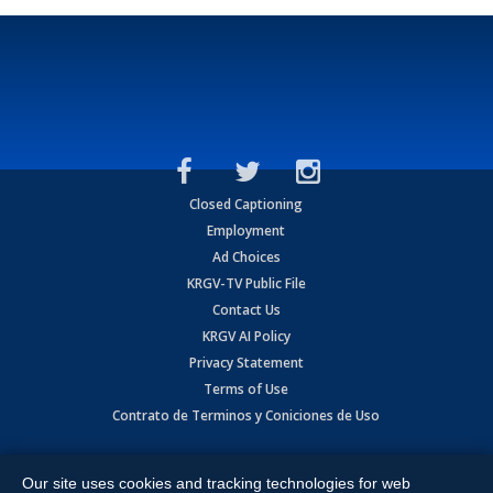
Closed Captioning
Employment
Ad Choices
KRGV-TV Public File
Contact Us
KRGV AI Policy
Privacy Statement
Terms of Use
Contrato de Terminos y Coniciones de Uso
Copyright
2026
MOBILE VIDEO TAPES, INC. (dba KRGV), 900 East
Expressway, Weslaco, TX 78596.
Our site uses cookies and tracking technologies for web