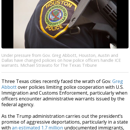
Under pressure from Gov. Greg Abbott, Houston, Austin and
Dallas have changed policies on how police officers handle ICE
warrants. Michael Stravato for The Texas Tribune
Three Texas cities recently faced the wrath of Gov.
Greg
Abbott
over policies limiting police cooperation with U.S.
Immigration and Customs Enforcement, particularly when
officers encounter administrative warrants issued by the
federal agency.
As the Trump administration carries out the president’s
promise of aggressive deportations, particularly in a state
with
an estimated 1.7 million
undocumented immigrants,